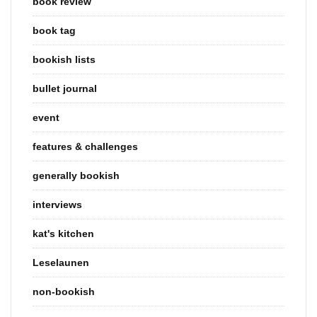
book review
book tag
bookish lists
bullet journal
event
features & challenges
generally bookish
interviews
kat's kitchen
Leselaunen
non-bookish