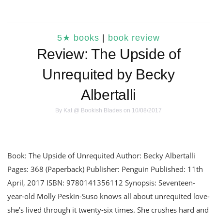
5★ books
|
book review
Review: The Upside of
Unrequited by Becky
Albertalli
By
Kat @ Bookish Blades
on 10/08/2017
Book: The Upside of Unrequited Author: Becky Albertalli
Pages: 368 (Paperback) Publisher: Penguin Published: 11th
April, 2017 ISBN: 9780141356112 Synopsis: Seventeen-
year-old Molly Peskin-Suso knows all about unrequited love-
she’s lived through it twenty-six times. She crushes hard and