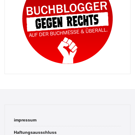
impressum
Haftungsausschluss