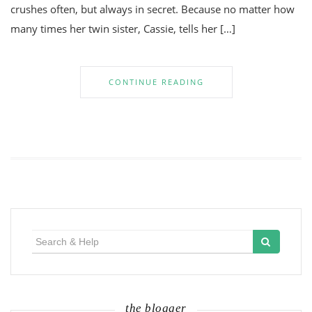
crushes often, but always in secret. Because no matter how
many times her twin sister, Cassie, tells her […]
CONTINUE READING
Search
for:
the blogger