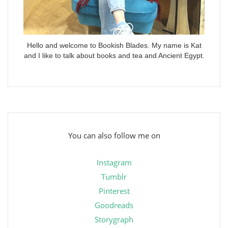
Hello and welcome to Bookish Blades. My name is Kat
and I like to talk about books and tea and Ancient Egypt.
You can also follow me on
Instagram
Tumblr
Pinterest
Goodreads
Storygraph