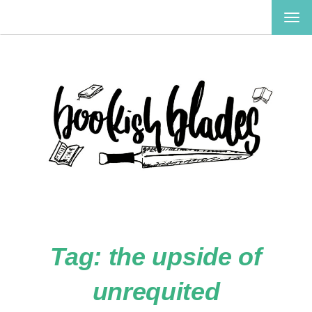
TOG
NAV
Tag:
the upside of
unrequited