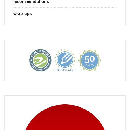
recommendations
wrap-ups