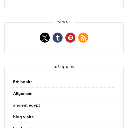
share
categories
5★ books
Allgemein
ancient egypt
blog visits