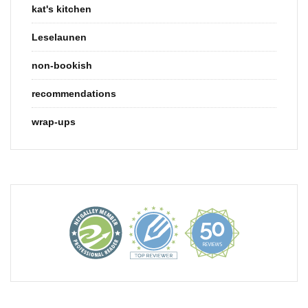
kat's kitchen
Leselaunen
non-bookish
recommendations
wrap-ups