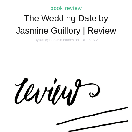
book review
The Wedding Date by
Jasmine Guillory | Review
By
kat @ bookish blades
on 13/11/2022