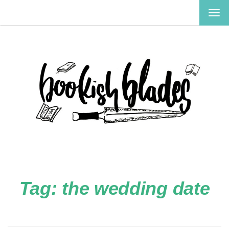
TOG
NAV
Tag:
the wedding date