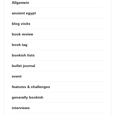
Allgemein
ancient egypt
blog visits
book review
book tag
bookish lists
bullet journal
event
features & challenges
generally bookish
interviews