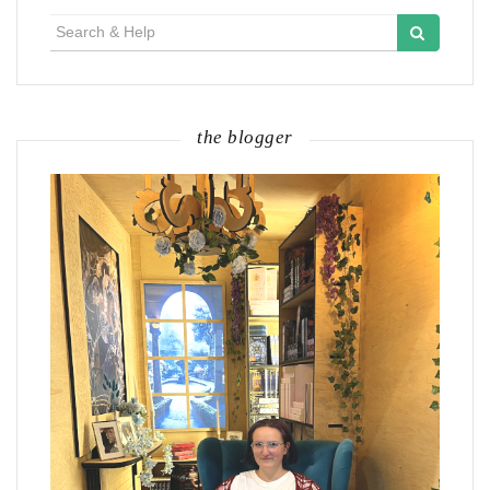
Search
for:
the blogger