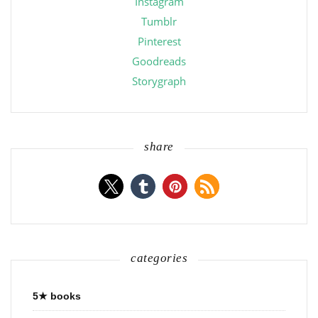
Instagram
Tumblr
Pinterest
Goodreads
Storygraph
share
categories
5★ books