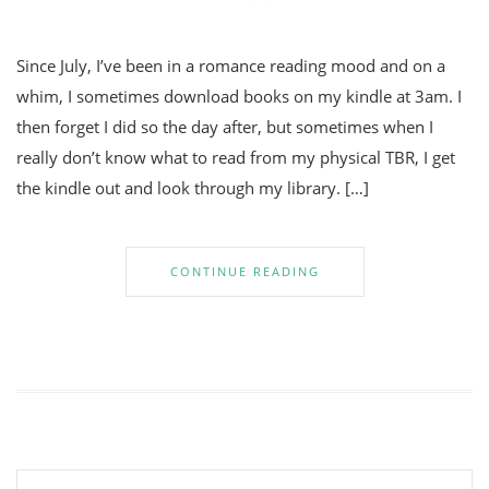
Since July, I’ve been in a romance reading mood and on a
whim, I sometimes download books on my kindle at 3am. I
then forget I did so the day after, but sometimes when I
really don’t know what to read from my physical TBR, I get
the kindle out and look through my library. […]
CONTINUE READING