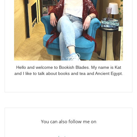
Hello and welcome to Bookish Blades. My name is Kat
and I like to talk about books and tea and Ancient Egypt.
You can also follow me on