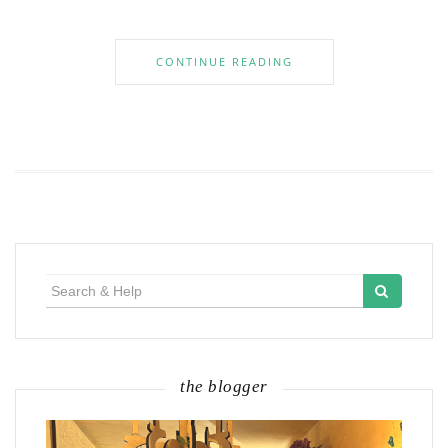
CONTINUE READING
Search
for:
the blogger