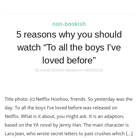
non-bookish
5 reasons why you should
watch “To all the boys I’ve
loved before”
By
Kat @ Bookish Blades
on 19/08/2018
Title photo: (c) Netflix Hoohoo, friends. So yesterday was the
day: To all the boys I’ve loved before was released on
Netflix. What is it about, you might ask. It is an adaption,
based on the YA novel by Jenny Han. The main character is
Lara Jean, who wrote secret letters to past crushes which […]