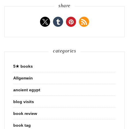
share
categories
5★ books
Allgemein
ancient egypt
blog visits
book review
book tag