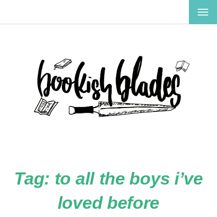
TOG
NAV
Tag:
to all the boys i’ve
loved before