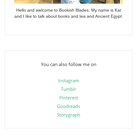
Hello and welcome to Bookish Blades. My name is Kat
and I like to talk about books and tea and Ancient Egypt.
You can also follow me on
Instagram
Tumblr
Pinterest
Goodreads
Storygraph