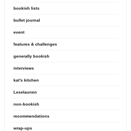
bookish lists
bullet journal
event
features & challenges
generally bookish
interviews
kat's kitchen
Leselaunen
non-bookish
recommendations
wrap-ups