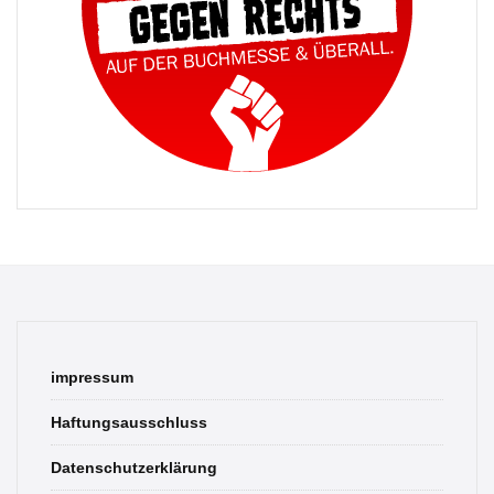
impressum
Haftungsausschluss
Datenschutzerklärung