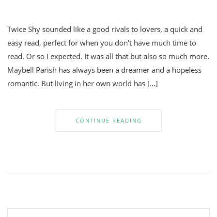
Twice Shy sounded like a good rivals to lovers, a quick and
easy read, perfect for when you don’t have much time to
read. Or so I expected. It was all that but also so much more.
Maybell Parish has always been a dreamer and a hopeless
romantic. But living in her own world has […]
CONTINUE READING