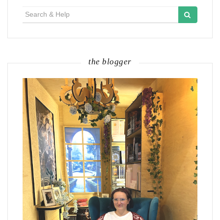
Search
for:
the blogger