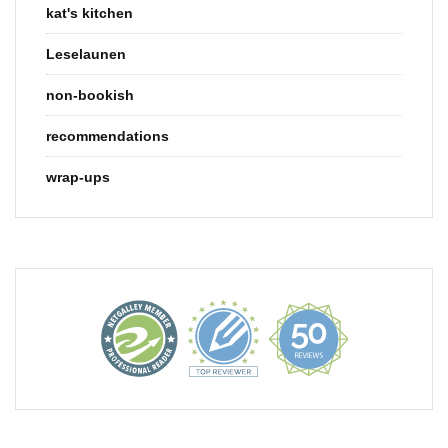
kat's kitchen
Leselaunen
non-bookish
recommendations
wrap-ups