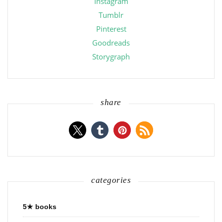
Instagram
Tumblr
Pinterest
Goodreads
Storygraph
share
categories
5★ books