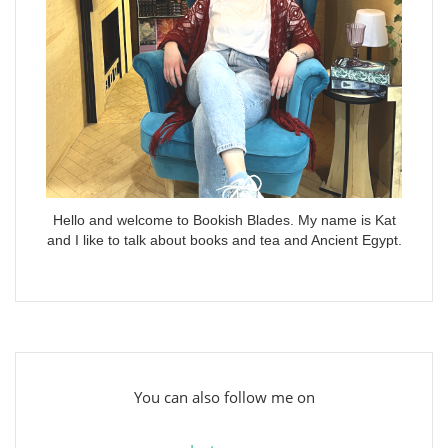
Hello and welcome to Bookish Blades. My name is Kat
and I like to talk about books and tea and Ancient Egypt.
You can also follow me on