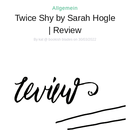
Allgemein
Twice Shy by Sarah Hogle
| Review
By
kat @ bookish blades
on 30/03/2022