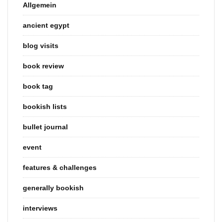
Allgemein
ancient egypt
blog visits
book review
book tag
bookish lists
bullet journal
event
features & challenges
generally bookish
interviews