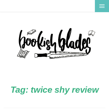
TOG
NAV
Tag:
twice shy review