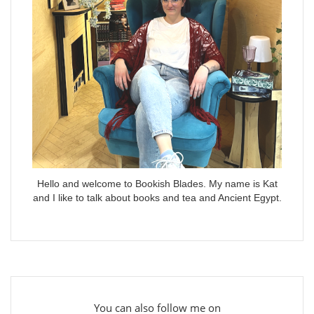
Hello and welcome to Bookish Blades. My name is Kat
and I like to talk about books and tea and Ancient Egypt.
You can also follow me on