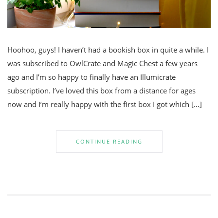
Hoohoo, guys! I haven’t had a bookish box in quite a while. I
was subscribed to OwlCrate and Magic Chest a few years
ago and I’m so happy to finally have an Illumicrate
subscription. I’ve loved this box from a distance for ages
now and I’m really happy with the first box I got which […]
CONTINUE READING