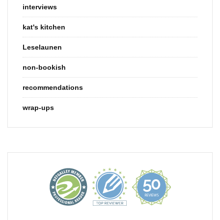
interviews
kat's kitchen
Leselaunen
non-bookish
recommendations
wrap-ups