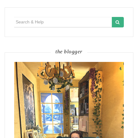
Search
for:
the blogger