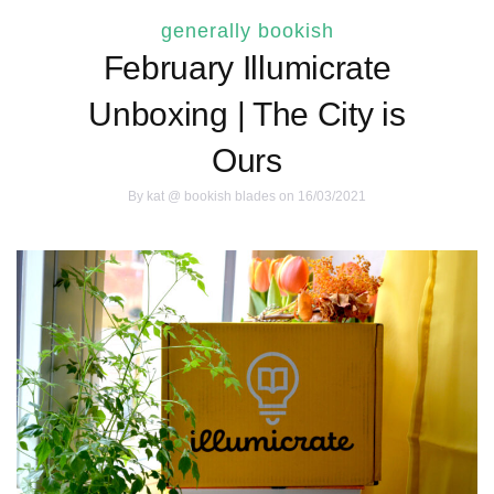
generally bookish
February Illumicrate
Unboxing | The City is
Ours
By
kat @ bookish blades
on 16/03/2021