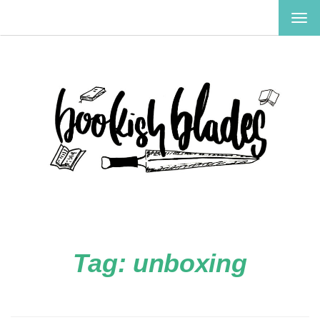
TOG
NAV
Tag:
unboxing