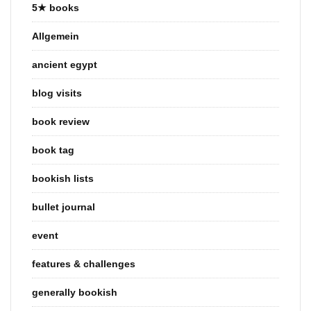
5★ books
Allgemein
ancient egypt
blog visits
book review
book tag
bookish lists
bullet journal
event
features & challenges
generally bookish