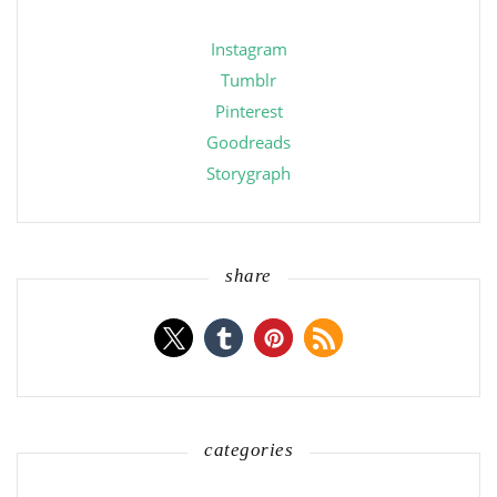
Instagram
Tumblr
Pinterest
Goodreads
Storygraph
share
categories