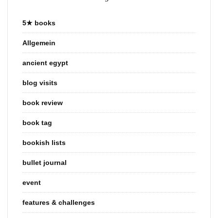
5★ books
Allgemein
ancient egypt
blog visits
book review
book tag
bookish lists
bullet journal
event
features & challenges