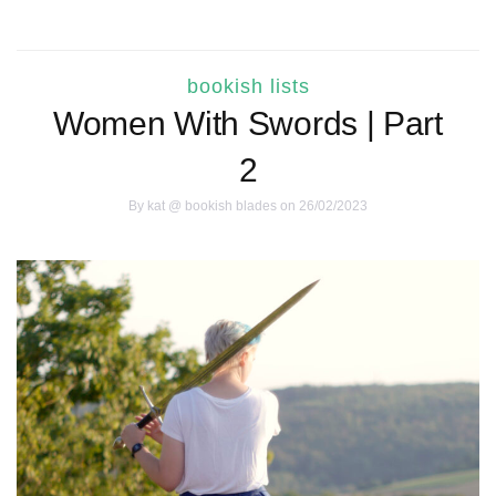
bookish lists
Women With Swords | Part
2
By
kat @ bookish blades
on 26/02/2023