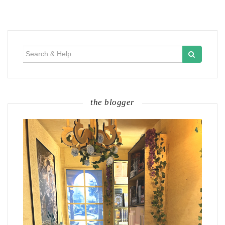
Search
for:
the blogger