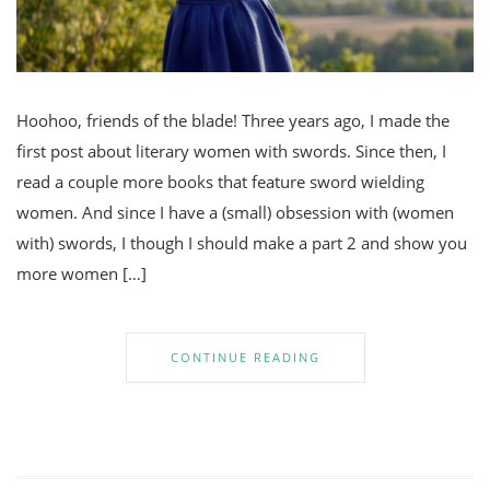
Hoohoo, friends of the blade! Three years ago, I made the
first post about literary women with swords. Since then, I
read a couple more books that feature sword wielding
women. And since I have a (small) obsession with (women
with) swords, I though I should make a part 2 and show you
more women […]
CONTINUE READING