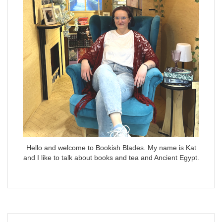
Hello and welcome to Bookish Blades. My name is Kat
and I like to talk about books and tea and Ancient Egypt.