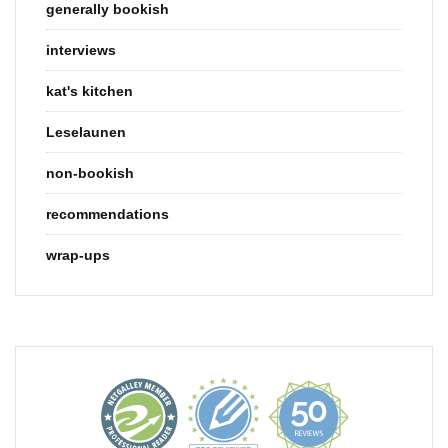
generally bookish
interviews
kat's kitchen
Leselaunen
non-bookish
recommendations
wrap-ups