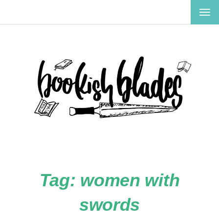
TOG
NAV
Tag:
women with
swords