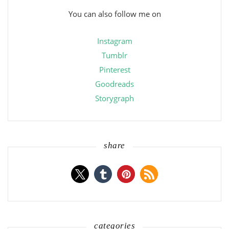
You can also follow me on
Instagram
Tumblr
Pinterest
Goodreads
Storygraph
share
categories