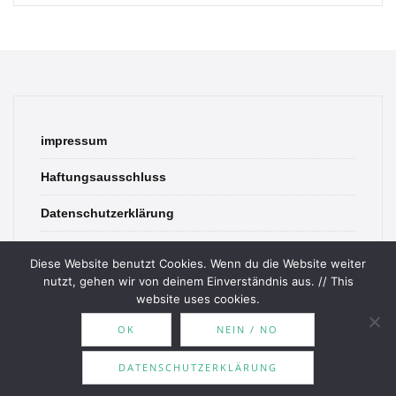
impressum
Haftungsausschluss
Datenschutzerklärung
contact
Diese Website benutzt Cookies. Wenn du die Website weiter
nutzt, gehen wir von deinem Einverständnis aus. // This
website uses cookies.
OK
NEIN / NO
© 2026 Bookish Blades. All rights reserved.
DATENSCHUTZERKLÄRUNG
Theme by
MOOZ Themes
Powered by
WordPress