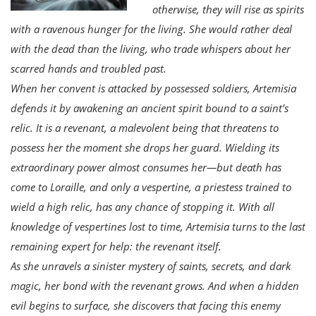
otherwise, they will rise as spirits
with a ravenous hunger for the living. She would rather deal
with the dead than the living, who trade whispers about her
scarred hands and troubled past.
When her convent is attacked by possessed soldiers, Artemisia
defends it by awakening an ancient spirit bound to a saint’s
relic. It is a revenant, a malevolent being that threatens to
possess her the moment she drops her guard. Wielding its
extraordinary power almost consumes her—but death has
come to Loraille, and only a vespertine, a priestess trained to
wield a high relic, has any chance of stopping it. With all
knowledge of vespertines lost to time, Artemisia turns to the last
remaining expert for help: the revenant itself.
As she unravels a sinister mystery of saints, secrets, and dark
magic, her bond with the revenant grows. And when a hidden
evil begins to surface, she discovers that facing this enemy