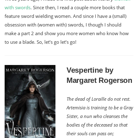
with swords
. Since then, I read a couple more books that
feature sword wielding women. And since I have a (small)
obsession with (women with) swords, I though I should
make a part 2 and show you more women who know how
to use a blade. So, let’s go let’s go!
Vespertine by
Margaret Rogerson
The dead of Loraille do not rest.
Artemisia is training to be a Gray
Sister, a nun who cleanses the
bodies of the deceased so that
their souls can pass on;