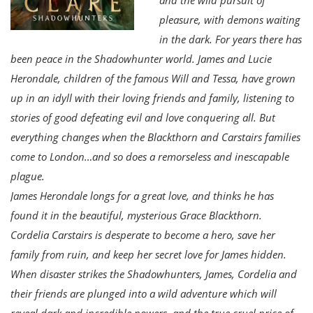
pleasure, with demons waiting
in the dark. For years there has
been peace in the Shadowhunter world. James and Lucie
Herondale, children of the famous Will and Tessa, have grown
up in an idyll with their loving friends and family, listening to
stories of good defeating evil and love conquering all. But
everything changes when the Blackthorn and Carstairs families
come to London…and so does a remorseless and inescapable
plague.
James Herondale longs for a great love, and thinks he has
found it in the beautiful, mysterious Grace Blackthorn.
Cordelia Carstairs is desperate to become a hero, save her
family from ruin, and keep her secret love for James hidden.
When disaster strikes the Shadowhunters, James, Cordelia and
their friends are plunged into a wild adventure which will
reveal dark and incredible powers, and the true cruel price of