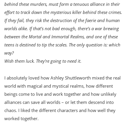
behind these murders, must form a tenuous alliance in their
effort to track down the mysterious killer behind these crimes.
If they fail, they risk the destruction of the faerie and human
worlds alike. If that’s not bad enough, there’s a war brewing
between the Mortal and Immortal Realms, and one of these
teens is destined to tip the scales. The only question is: which
way?
Wish them luck. They’re going to need it.
I absolutely loved how Ashley Shuttleworth mixed the real
world with magical and mystical realms, how different
beings come to live and work together and how unlikely
alliances can save all worlds – or let them descend into
chaos. I liked the different characters and how well they
worked together.