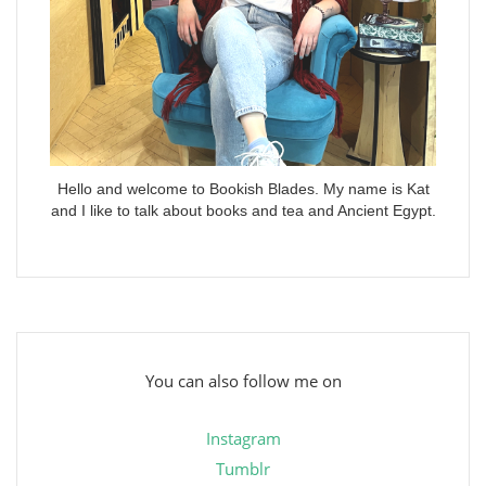
Hello and welcome to Bookish Blades. My name is Kat
and I like to talk about books and tea and Ancient Egypt.
You can also follow me on
Instagram
Tumblr