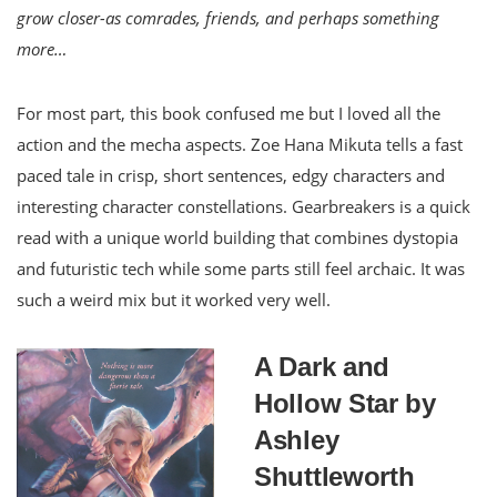
grow closer-as comrades, friends, and perhaps something
more…
For most part, this book confused me but I loved all the
action and the mecha aspects. Zoe Hana Mikuta tells a fast
paced tale in crisp, short sentences, edgy characters and
interesting character constellations. Gearbreakers is a quick
read with a unique world building that combines dystopia
and futuristic tech while some parts still feel archaic. It was
such a weird mix but it worked very well.
A Dark and
Hollow Star by
Ashley
Shuttleworth