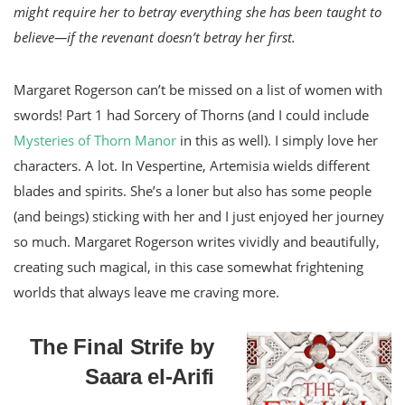
might require her to betray everything she has been taught to
believe—if the revenant doesn’t betray her first.
Margaret Rogerson can’t be missed on a list of women with
swords! Part 1 had Sorcery of Thorns (and I could include
Mysteries of Thorn Manor
in this as well). I simply love her
characters. A lot. In Vespertine, Artemisia wields different
blades and spirits. She’s a loner but also has some people
(and beings) sticking with her and I just enjoyed her journey
so much. Margaret Rogerson writes vividly and beautifully,
creating such magical, in this case somewhat frightening
worlds that always leave me craving more.
The Final Strife by
Saara el-Arifi