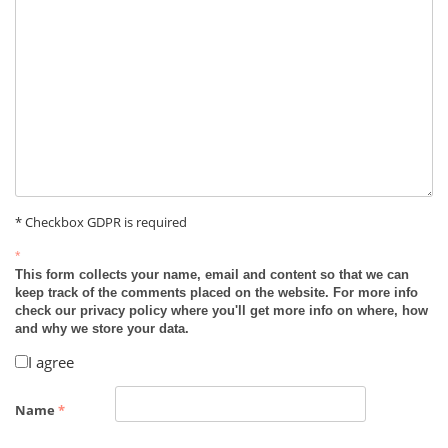
* Checkbox GDPR is required
*
This form collects your name, email and content so that we can
keep track of the comments placed on the website. For more info
check our privacy policy where you'll get more info on where, how
and why we store your data.
I agree
Name
*