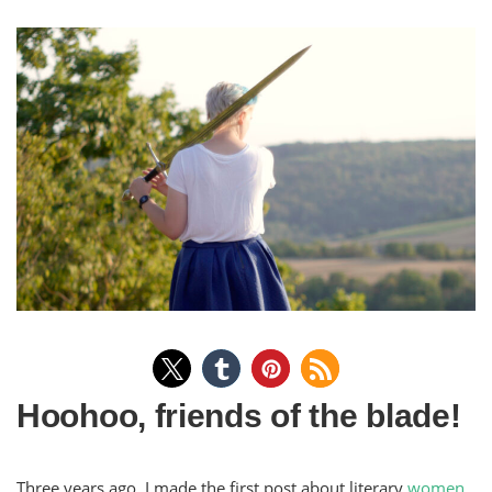
Hoohoo, friends of the blade!
Three years ago, I made the first post about literary
women