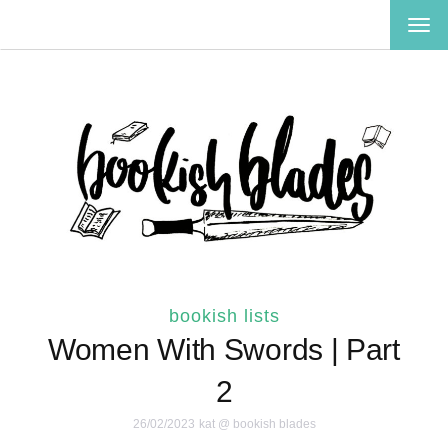
TOG
NAV
bookish lists
Women With Swords | Part
2
26/02/2023
kat @ bookish blades