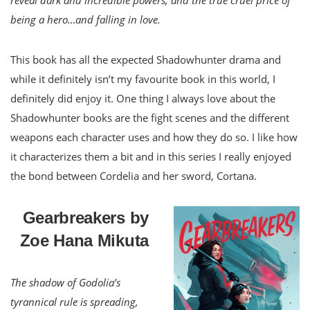
being a hero…and falling in love.
This book has all the expected Shadowhunter drama and
while it definitely isn’t my favourite book in this world, I
definitely did enjoy it. One thing I always love about the
Shadowhunter books are the fight scenes and the different
weapons each character uses and how they do so. I like how
it characterizes them a bit and in this series I really enjoyed
the bond between Cordelia and her sword, Cortana.
Gearbreakers by
Zoe Hana Mikuta
The shadow of Godolia’s
tyrannical rule is spreading,