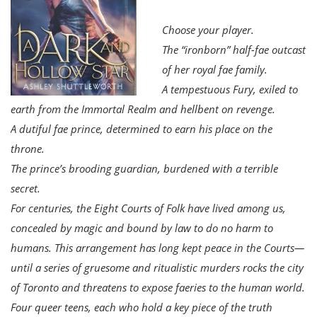
Choose your player.
The “ironborn” half-fae outcast
of her royal fae family.
A tempestuous Fury, exiled to
earth from the Immortal Realm and hellbent on revenge.
A dutiful fae prince, determined to earn his place on the
throne.
The prince’s brooding guardian, burdened with a terrible
secret.
For centuries, the Eight Courts of Folk have lived among us,
concealed by magic and bound by law to do no harm to
humans. This arrangement has long kept peace in the Courts—
until a series of gruesome and ritualistic murders rocks the city
of Toronto and threatens to expose faeries to the human world.
Four queer teens, each who hold a key piece of the truth