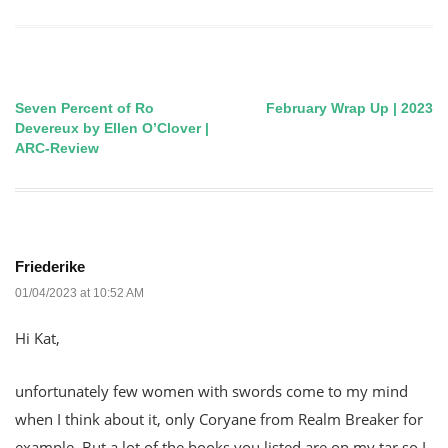
Seven Percent of Ro
February Wrap Up | 2023
Post
Devereux by Ellen O’Clover |
ARC-Review
navigation
Friederike
01/04/2023 at 10:52 AM
Hi Kat,
unfortunately few women with swords come to my mind
when I think about it, only Coryane from Realm Breaker for
example. But a lot of the books you listed are on my tar so I