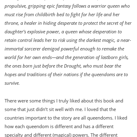
propulsive, gripping epic fantasy follows a warrior queen who
must rise from childbirth bed to fight for her life and her
throne, a healer in hiding desperate to protect the secret of her
daughter’s explosive power, a queen whose desperation to
retain control leads her to risk using the darkest magic, a near-
immortal sorcerer demigod powerful enough to remake the
world for her own ends—and the generation of lastborn girls,
the ones born just before the Drought, who must bear the
hopes and traditions of their nations if the queendoms are to
survive.
There were some things I truly liked about this book and
some that just didn’t sit well with me. I loved that the
countries important to the story are all queendoms. I liked
how each queendom is different and has a different
specialty and different (magical) powers. The different