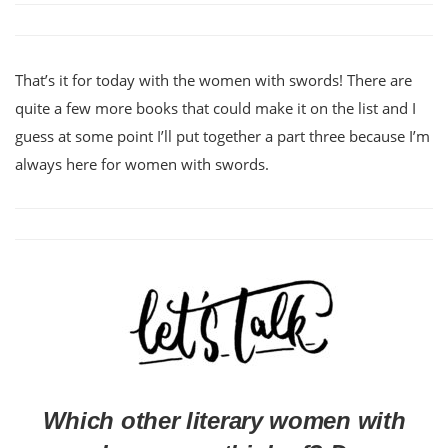
That’s it for today with the women with swords! There are
quite a few more books that could make it on the list and I
guess at some point I’ll put together a part three because I’m
always here for women with swords.
Which other literary women with