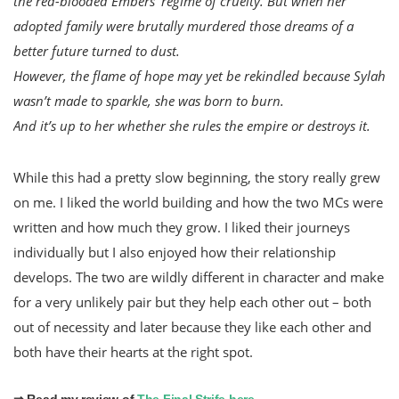
the red-blooded Embers’ regime of cruelty. But when her
adopted family were brutally murdered those dreams of a
better future turned to dust.
However, the flame of hope may yet be rekindled because Sylah
wasn’t made to sparkle, she was born to burn.
And it’s up to her whether she rules the empire or destroys it.
While this had a pretty slow beginning, the story really grew
on me. I liked the world building and how the two MCs were
written and how much they grow. I liked their journeys
individually but I also enjoyed how their relationship
develops. The two are wildly different in character and make
for a very unlikely pair but they help each other out – both
out of necessity and later because they like each other and
both have their hearts at the right spot.
⇒ Read my review of
The Final Strife here
.