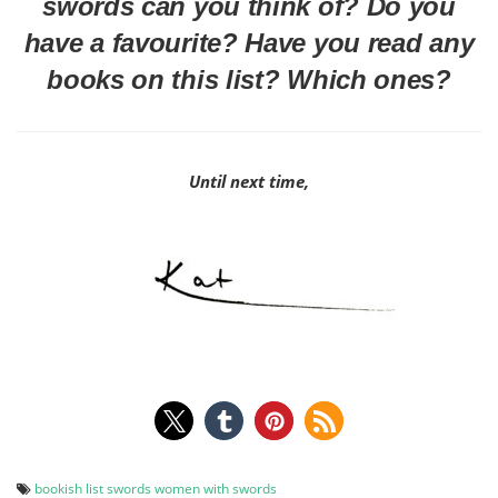
swords can you think of? Do you
have a favourite? Have you read any
books on this list? Which ones?
Until next time,
bookish list
swords
women with swords