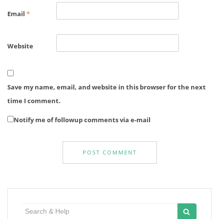
Email
*
Website
Save my name, email, and website in this browser for the next
time I comment.
Notify me of followup comments via e-mail
Search
for: