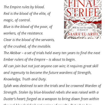
The Empire rules by blood.
Red is the blood of the elite, of
magic, of control.
Blue is the blood of the poor, of
workers, of the resistance.
Clear is the blood of the servants,
of the crushed, of the invisible.
The Aktibar – a set of trials held every ten years to find the next
Ember rulers of the Empire – is about to begin.
All can join but not just anyone can win; it requires great skill
and ingenuity to become the future wardens of Strength,
Knowledge, Truth and Duty.
Sylah was destined to win the trials and be crowned Warden of
Strength. Stolen by blue-blooded rebels she was raised with a
Duster’s heart; forged as a weapon to bring down from within