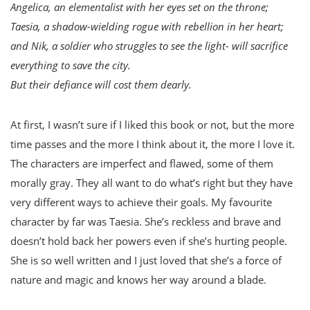
Angelica, an elementalist with her eyes set on the throne;
Taesia, a shadow-wielding rogue with rebellion in her heart;
and Nik, a soldier who struggles to see the light- will sacrifice
everything to save the city.
But their defiance will cost them dearly.
At first, I wasn’t sure if I liked this book or not, but the more
time passes and the more I think about it, the more I love it.
The characters are imperfect and flawed, some of them
morally gray. They all want to do what’s right but they have
very different ways to achieve their goals. My favourite
character by far was Taesia. She’s reckless and brave and
doesn’t hold back her powers even if she’s hurting people.
She is so well written and I just loved that she’s a force of
nature and magic and knows her way around a blade.