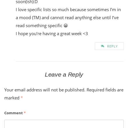
soon(ish):D
I love specific lists so much because sometimes I’m in
a mood (TM) and cannot read anything else until I’ve
read something specific 😀
I hope you’re having a great week <3
REPLY
Leave a Reply
Your email address will not be published.
Required fields are
marked
*
Comment
*