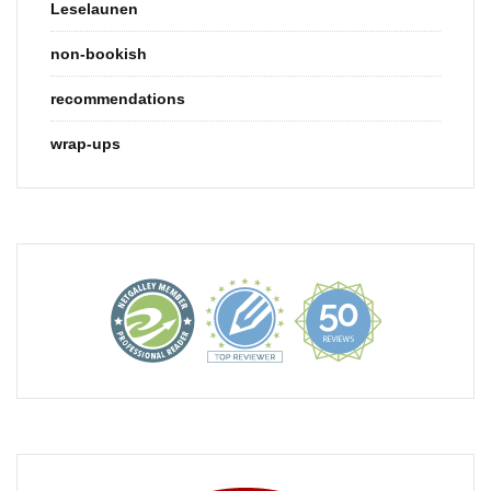
Leselaunen
non-bookish
recommendations
wrap-ups