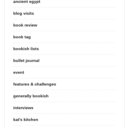
ancient egypt
blog visits
book review
book tag
bookish lists
bullet journal
event
features & challenges
generally bookish
interviews
kat's kitchen