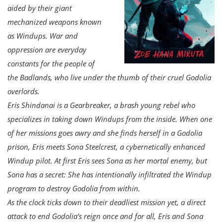
aided by their giant
mechanized weapons known
as Windups. War and
oppression are everyday
constants for the people of
the Badlands, who live under the thumb of their cruel Godolia
overlords.
Eris Shindanai is a Gearbreaker, a brash young rebel who
specializes in taking down Windups from the inside. When one
of her missions goes awry and she finds herself in a Godolia
prison, Eris meets Sona Steelcrest, a cybernetically enhanced
Windup pilot. At first Eris sees Sona as her mortal enemy, but
Sona has a secret: She has intentionally infiltrated the Windup
program to destroy Godolia from within.
As the clock ticks down to their deadliest mission yet, a direct
attack to end Godolia’s reign once and for all, Eris and Sona