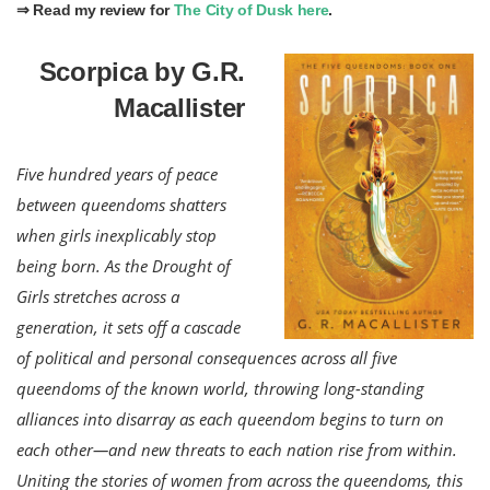
⇒ Read my review for
The City of Dusk here
.
Scorpica by G.R.
Macallister
Five hundred years of peace
between queendoms shatters
when girls inexplicably stop
being born. As the Drought of
Girls stretches across a
generation, it sets off a cascade
of political and personal consequences across all five
queendoms of the known world, throwing long-standing
alliances into disarray as each queendom begins to turn on
each other—and new threats to each nation rise from within.
Uniting the stories of women from across the queendoms, this