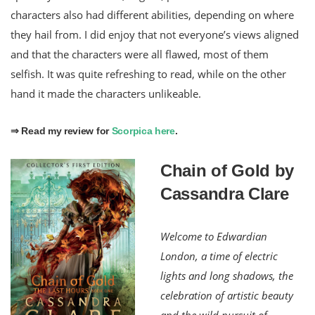
characters also had different abilities, depending on where
they hail from. I did enjoy that not everyone’s views aligned
and that the characters were all flawed, most of them
selfish. It was quite refreshing to read, while on the other
hand it made the characters unlikeable.
⇒ Read my review for
Scorpica here
.
Chain of Gold by
Cassandra Clare
Welcome to Edwardian
London, a time of electric
lights and long shadows, the
celebration of artistic beauty
and the wild pursuit of