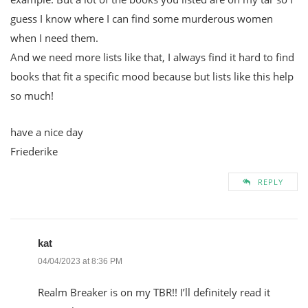
guess I know where I can find some murderous women
when I need them.
And we need more lists like that, I always find it hard to find
books that fit a specific mood because but lists like this help
so much!
have a nice day
Friederike
REPLY
kat
04/04/2023 at 8:36 PM
Realm Breaker is on my TBR!! I’ll definitely read it