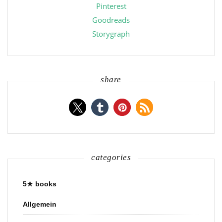
Pinterest
Goodreads
Storygraph
share
categories
5★ books
Allgemein