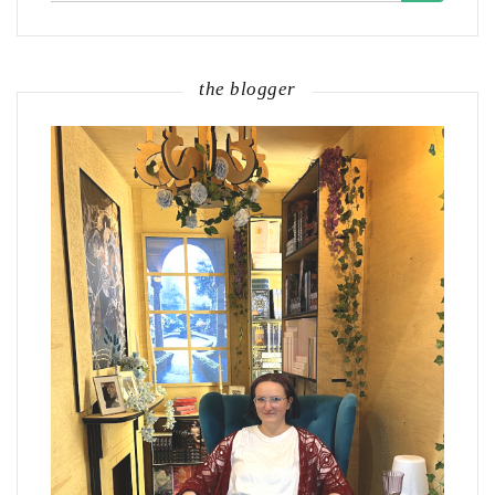
the blogger