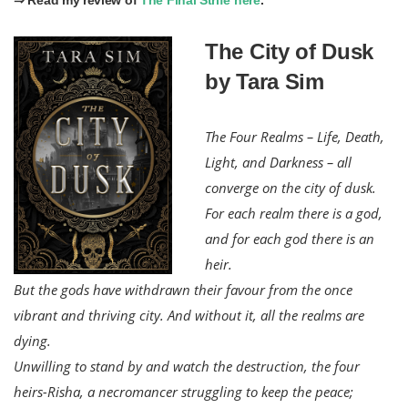
The City of Dusk
by Tara Sim
The Four Realms – Life, Death,
Light, and Darkness – all
converge on the city of dusk.
For each realm there is a god,
and for each god there is an
heir.
But the gods have withdrawn their favour from the once
vibrant and thriving city. And without it, all the realms are
dying.
Unwilling to stand by and watch the destruction, the four
heirs-Risha, a necromancer struggling to keep the peace;