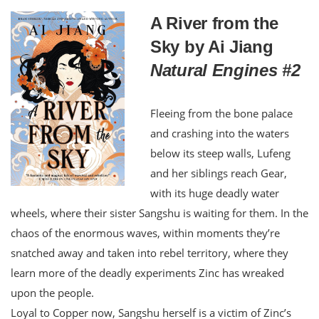
A River from the
Sky by Ai Jiang
Natural Engines #2
Fleeing from the bone palace
and crashing into the waters
below its steep walls, Lufeng
and her siblings reach Gear,
with its huge deadly water
wheels, where their sister Sangshu is waiting for them. In the
chaos of the enormous waves, within moments they’re
snatched away and taken into rebel territory, where they
learn more of the deadly experiments Zinc has wreaked
upon the people.
Loyal to Copper now, Sangshu herself is a victim of Zinc’s