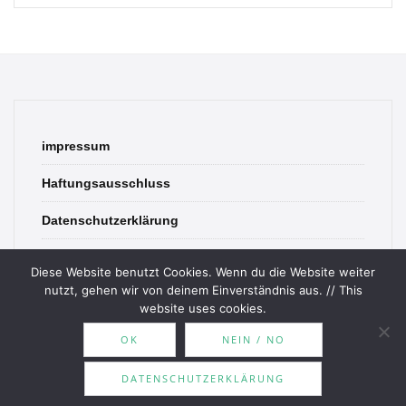
impressum
Haftungsausschluss
Datenschutzerklärung
contact
Diese Website benutzt Cookies. Wenn du die Website weiter
nutzt, gehen wir von deinem Einverständnis aus. // This
website uses cookies.
OK
NEIN / NO
© 2026 Bookish Blades. All rights reserved.
DATENSCHUTZERKLÄRUNG
Theme by
MOOZ Themes
Powered by
WordPress