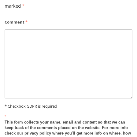
marked
*
Comment
*
* Checkbox GDPR is required
*
This form collects your name, email and content so that we can
keep track of the comments placed on the website. For more info
check our privacy policy where you'll get more info on where, how