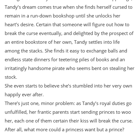
Tandy’s dream comes true when she finds herself cursed to
remain in a run-down bookshop until she unlocks her
heart’s desire. Certain that someone will figure out how to
break the curse eventually, and delighted by the prospect of
an entire bookstore of her own, Tandy settles into life
among the stacks. She finds it easy to exchange balls and
endless state dinners for teetering piles of books and an
irritatingly handsome pirate who seems bent on stealing her
stock.
She even starts to believe she’s stumbled into her very own
happily ever after.
There’s just one, minor problem: as Tandy’s royal duties go
unfulfilled, her frantic parents start sending princes to woo
her, each one of them certain their kiss will break the curse.
After all, what more could a princess want but a prince?