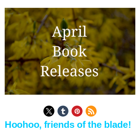
Hoohoo, friends of the blade!