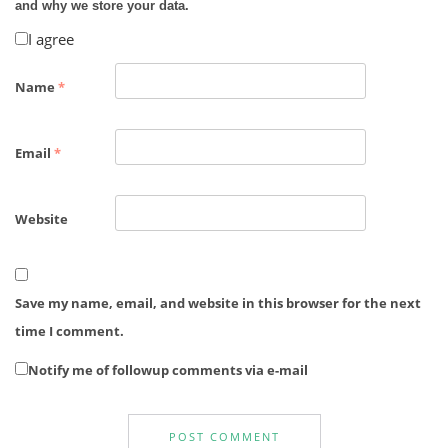
and why we store your data.
I agree
Name
*
Email
*
Website
Save my name, email, and website in this browser for the next
time I comment.
Notify me of followup comments via e-mail