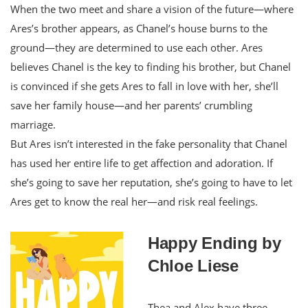
When the two meet and share a vision of the future—where
Ares’s brother appears, as Chanel’s house burns to the
ground—they are determined to use each other. Ares
believes Chanel is the key to finding his brother, but Chanel
is convinced if she gets Ares to fall in love with her, she’ll
save her family house—and her parents’ crumbling
marriage.
But Ares isn’t interested in the fake personality that Chanel
has used her entire life to get affection and adoration. If
she’s going to save her reputation, she’s going to have to let
Ares get to know the real her—and risk real feelings.
Happy Ending by
Chloe Liese
Thea and Alex have three