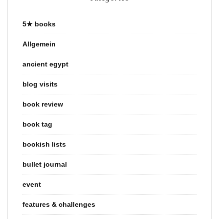
5★ books
Allgemein
ancient egypt
blog visits
book review
book tag
bookish lists
bullet journal
event
features & challenges