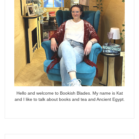
Hello and welcome to Bookish Blades. My name is Kat
and I like to talk about books and tea and Ancient Egypt.