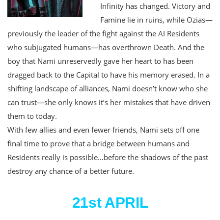
Infinity has changed. Victory and
Famine lie in ruins, while Ozias—
previously the leader of the fight against the AI Residents
who subjugated humans—has overthrown Death. And the
boy that Nami unreservedly gave her heart to has been
dragged back to the Capital to have his memory erased. In a
shifting landscape of alliances, Nami doesn’t know who she
can trust—she only knows it’s her mistakes that have driven
them to today.
With few allies and even fewer friends, Nami sets off one
final time to prove that a bridge between humans and
Residents really is possible…before the shadows of the past
destroy any chance of a better future.
21st APRIL