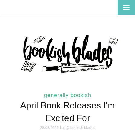
TOG
NAV
generally bookish
April Book Releases I’m
Excited For
28/03/2026
kat @ bookish blades