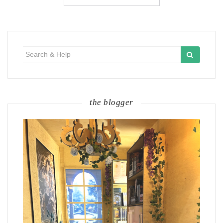
Search
for:
the blogger