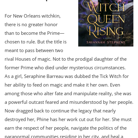
For New Orleans witchkin,
there is no greater honor
than to become the Prime—
chosen to rule. But the title is
meant to pass between two
rival Houses of magic. Not to the prodigal daughter of the
former Prime who died under mysterious circumstances.
As a girl, Seraphine Barreau was dubbed the Tick Witch for
her ability to feed on magic and make it her own. Even
among those who alter fate and manipulate reality, she was
a powerful outcast feared and misunderstood by her people.
Now dragged back to continue the legacy that nearly
destroyed her, Phine has her work cut out for her. She must
earn the respect of her people, navigate the politics of the
paranormal communities residing in her city, and heal a