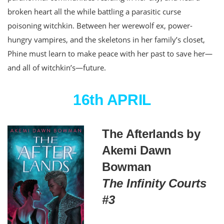
broken heart all the while battling a parasitic curse
poisoning witchkin. Between her werewolf ex, power-
hungry vampires, and the skeletons in her family’s closet,
Phine must learn to make peace with her past to save her—
and all of witchkin’s—future.
16th APRIL
The Afterlands by
Akemi Dawn
Bowman
The Infinity Courts
#3