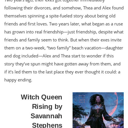
following their divorces, and somehow, Thea and Alex found
themselves spinning a spite-fueled story about being old
friends and first loves. Two years later, what began as a ruse
has grown into real friendship—just friendship, despite what
friends and family seem to think. But when their exes invite
them on a two-week, “two family” beach vacation—daughter
and dog included—Alex and Thea start to wonder if this
story they’ve spun might have gotten away from them, and
if it’s led them to the last place they ever thought it could: a
happy ending.
Witch Queen
Rising by
Savannah
Stephens