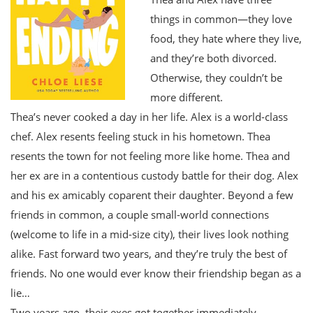
things in common—they love
food, they hate where they live,
and they’re both divorced.
Otherwise, they couldn’t be
more different.
Thea’s never cooked a day in her life. Alex is a world-class
chef. Alex resents feeling stuck in his hometown. Thea
resents the town for not feeling more like home. Thea and
her ex are in a contentious custody battle for their dog. Alex
and his ex amicably coparent their daughter. Beyond a few
friends in common, a couple small-world connections
(welcome to life in a mid-size city), their lives look nothing
alike. Fast forward two years, and they’re truly the best of
friends. No one would ever know their friendship began as a
lie…
Two years ago, their exes got together immediately