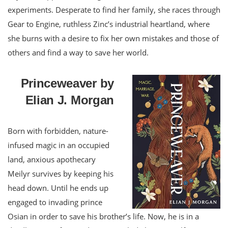
experiments. Desperate to find her family, she races through
Gear to Engine, ruthless Zinc’s industrial heartland, where
she burns with a desire to fix her own mistakes and those of
others and find a way to save her world.
Princeweaver by
Elian J. Morgan
Born with forbidden, nature-
infused magic in an occupied
land, anxious apothecary
Meilyr survives by keeping his
head down. Until he ends up
engaged to invading prince
Osian in order to save his brother’s life. Now, he is in a