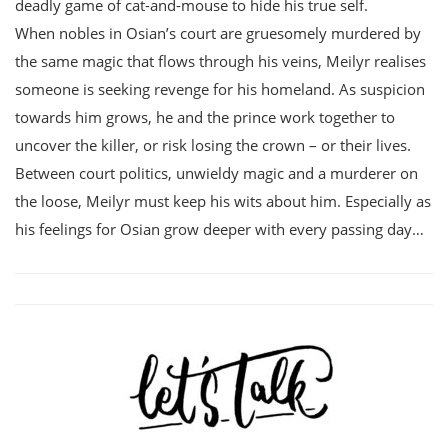
deadly game of cat-and-mouse to hide his true self.
When nobles in Osian’s court are gruesomely murdered by
the same magic that flows through his veins, Meilyr realises
someone is seeking revenge for his homeland. As suspicion
towards him grows, he and the prince work together to
uncover the killer, or risk losing the crown – or their lives.
Between court politics, unwieldy magic and a murderer on
the loose, Meilyr must keep his wits about him. Especially as
his feelings for Osian grow deeper with every passing day…