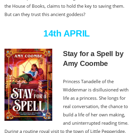
the House of Books, claims to hold the key to saving them.
But can they trust this ancient goddess?
14th APRIL
Stay for a Spell by
Amy Coombe
Princess Tanadelle of the
Widdenmar is disillusioned with
life as a princess. She longs for
real conversation, the chance to
build a life of her own making,
and uninterrupted reading time.
During a routine royal visit to the town of Little Pepperidge,