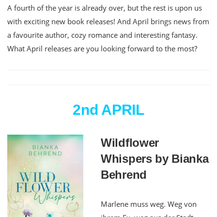
A fourth of the year is already over, but the rest is upon us
with exciting new book releases! And April brings news from
a favourite author, cozy romance and interesting fantasy.
What April releases are you looking forward to the most?
2nd APRIL
Wildflower
Whispers by Bianka
Behrend
Marlene muss weg. Weg von