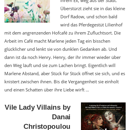
ihrem Ex, weg aus der Stadt.
Überstürzt zieht sie in das kleine
Dorf Radow, und schon bald
wird das Pferdegestüt Lilienhof
mit dem angrenzenden Hofcafé zu ihrem Zufluchtsort. Die
Arbeit im Café macht Marlene jeden Tag ein bisschen
glücklicher und lenkt sie von dunklen Gedanken ab. Und
dann ist da noch Henry. Henry, der ihr immer wieder über
den Weg läuft und sie zum Lachen bringt. Eigentlich will
Marlene Abstand, aber Stück für Stück öffnet sie sich, und es
knistert zwischen ihnen. Bis die Vergangenheit sie einholt
und einen Schatten über ihre Liebe wirft …
Vile Lady Villains by
Danai
Christopoulou