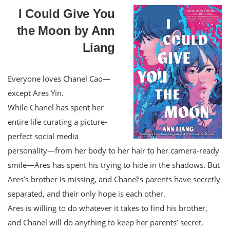
I Could Give You
the Moon by Ann
Liang
Everyone loves Chanel Cao—
except Ares Yin.
While Chanel has spent her
entire life curating a picture-
perfect social media
personality—from her body to her hair to her camera-ready
smile—Ares has spent his trying to hide in the shadows. But
Ares’s brother is missing, and Chanel’s parents have secretly
separated, and their only hope is each other.
Ares is willing to do whatever it takes to find his brother,
and Chanel will do anything to keep her parents’ secret.