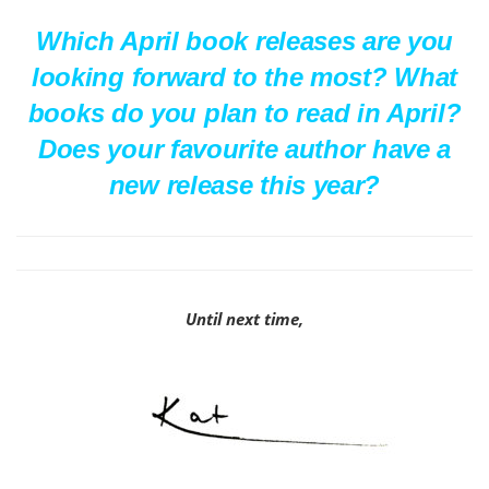
Which April book releases are you
looking forward to the most? What
books do you plan to read in April?
Does your favourite author have a
new release this year?
Until next time,