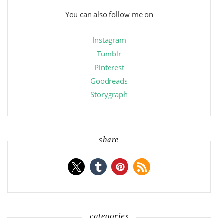
You can also follow me on
Instagram
Tumblr
Pinterest
Goodreads
Storygraph
share
categories