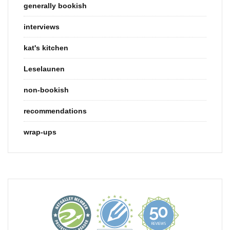
generally bookish
interviews
kat's kitchen
Leselaunen
non-bookish
recommendations
wrap-ups