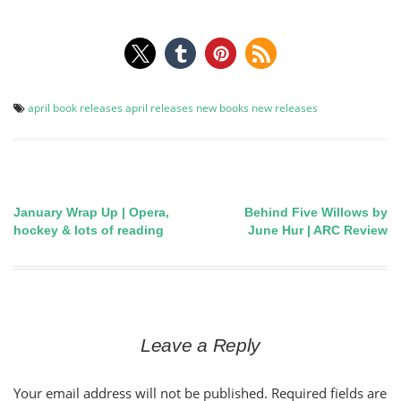
april book releases
april releases
new books
new releases
January Wrap Up | Opera,
Behind Five Willows by
Post
hockey & lots of reading
June Hur | ARC Review
navigation
Leave a Reply
Your email address will not be published.
Required fields are