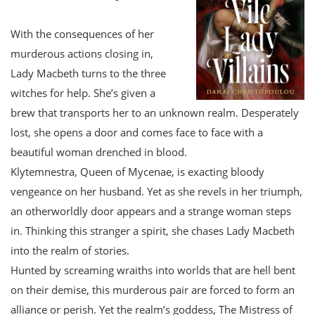
With the consequences of her
murderous actions closing in,
Lady Macbeth turns to the three
witches for help. She’s given a
brew that transports her to an unknown realm. Desperately
lost, she opens a door and comes face to face with a
beautiful woman drenched in blood.
Klytemnestra, Queen of Mycenae, is exacting bloody
vengeance on her husband. Yet as she revels in her triumph,
an otherworldly door appears and a strange woman steps
in. Thinking this stranger a spirit, she chases Lady Macbeth
into the realm of stories.
Hunted by screaming wraiths into worlds that are hell bent
on their demise, this murderous pair are forced to form an
alliance or perish. Yet the realm’s goddess, The Mistress of