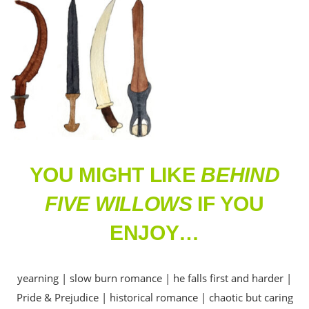
YOU MIGHT LIKE
BEHIND
FIVE WILLOWS
IF YOU
ENJOY…
yearning | slow burn romance | he falls first and harder |
Pride & Prejudice | historical romance | chaotic but caring