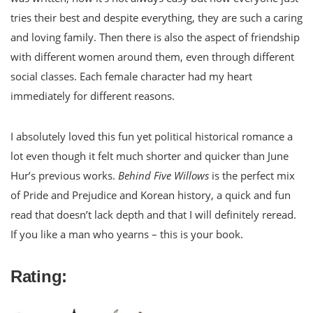
tries their best and despite everything, they are such a caring
and loving family. Then there is also the aspect of friendship
with different women around them, even through different
social classes. Each female character had my heart
immediately for different reasons.
I absolutely loved this fun yet political historical romance a
lot even though it felt much shorter and quicker than June
Hur’s previous works.
Behind Five Willows
is the perfect mix
of Pride and Prejudice and Korean history, a quick and fun
read that doesn’t lack depth and that I will definitely reread.
If you like a man who yearns – this is your book.
Rating: