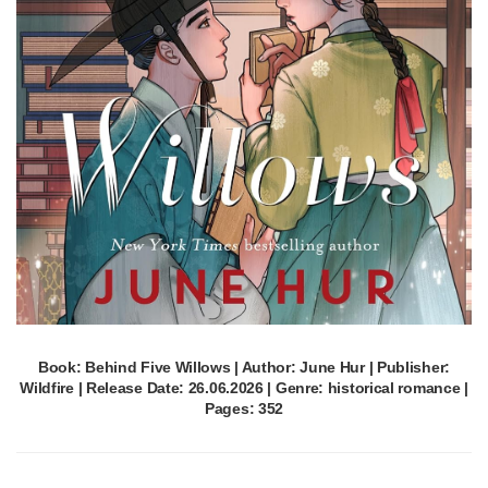
Book: Behind Five Willows | Author: June Hur | Publisher:
Wildfire | Release Date: 26.06.2026 | Genre: historical romance |
Pages: 352