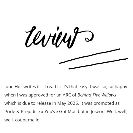
June Hur writes it – I read it. It’s that easy. I was so, so happy
when I was approved for an ARC of
Behind Five Willows
which is due to release in May 2026. It was promoted as
Pride & Prejudice x You’ve Got Mail but in Joseon. Well, well,
well, count me in.