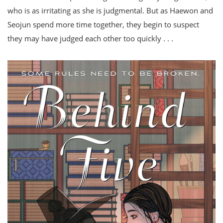
who is as irritating as she is judgmental. But as Haewon and
Seojun spend more time together, they begin to suspect
they may have judged each other too quickly . . .