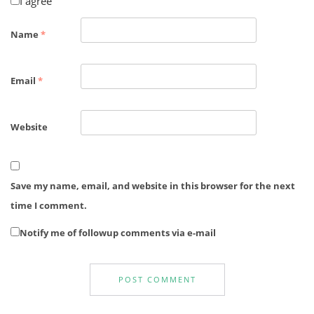
I agree
Name
*
Email
*
Website
Save my name, email, and website in this browser for the next
time I comment.
Notify me of followup comments via e-mail