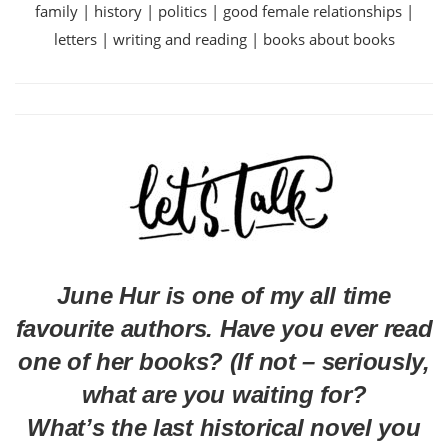
family | history | politics | good female relationships |
letters | writing and reading | books about books
June Hur is one of my all time
favourite authors. Have you ever read
one of her books? (If not – seriously,
what are you waiting for?
What’s the last historical novel you