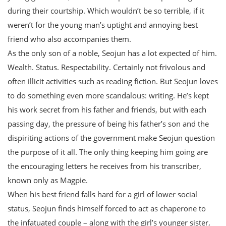
during their courtship. Which wouldn’t be so terrible, if it
weren’t for the young man’s uptight and annoying best
friend who also accompanies them.
As the only son of a noble, Seojun has a lot expected of him.
Wealth. Status. Respectability. Certainly not frivolous and
often illicit activities such as reading fiction. But Seojun loves
to do something even more scandalous: writing. He’s kept
his work secret from his father and friends, but with each
passing day, the pressure of being his father’s son and the
dispiriting actions of the government make Seojun question
the purpose of it all. The only thing keeping him going are
the encouraging letters he receives from his transcriber,
known only as Magpie.
When his best friend falls hard for a girl of lower social
status, Seojun finds himself forced to act as chaperone to
the infatuated couple – along with the girl’s younger sister,