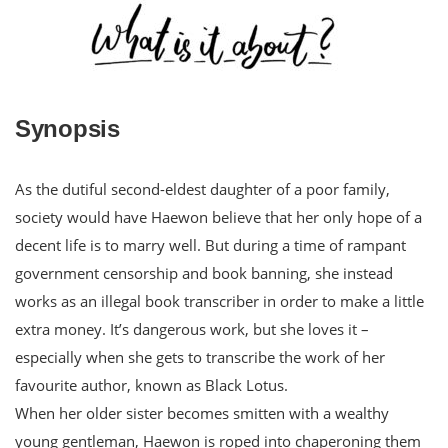
Synopsis
As the dutiful second-eldest daughter of a poor family,
society would have Haewon believe that her only hope of a
decent life is to marry well. But during a time of rampant
government censorship and book banning, she instead
works as an illegal book transcriber in order to make a little
extra money. It’s dangerous work, but she loves it –
especially when she gets to transcribe the work of her
favourite author, known as Black Lotus.
When her older sister becomes smitten with a wealthy
young gentleman, Haewon is roped into chaperoning them