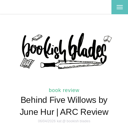
TOG
NAV
book review
Behind Five Willows by
June Hur | ARC Review
06/04/2026
kat @ bookish blades