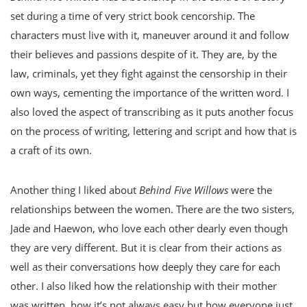
set during a time of very strict book cencorship. The
characters must live with it, maneuver around it and follow
their believes and passions despite of it. They are, by the
law, criminals, yet they fight against the censorship in their
own ways, cementing the importance of the written word. I
also loved the aspect of transcribing as it puts another focus
on the process of writing, lettering and script and how that is
a craft of its own.
Another thing I liked about
Behind Five Willows
were the
relationships between the women. There are the two sisters,
Jade and Haewon, who love each other dearly even though
they are very different. But it is clear from their actions as
well as their conversations how deeply they care for each
other. I also liked how the relationship with their mother
was written, how it’s not always easy but how everyone just