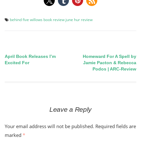
behind five willows
book review
june hur
review
April Book Releases I’m
Homeward For A Spell by
Post
Excited For
Jamie Pacton & Rebecca
Podos | ARC-Review
navigation
Leave a Reply
Your email address will not be published.
Required fields are
marked
*