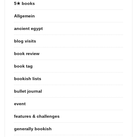
5★ books
Allgemein
ancient egypt
blog visits
book review
book tag
bookish lists
bullet journal
event
features & challenges
generally bookish