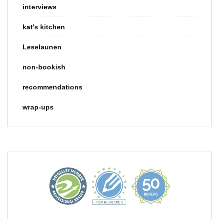
interviews
kat's kitchen
Leselaunen
non-bookish
recommendations
wrap-ups