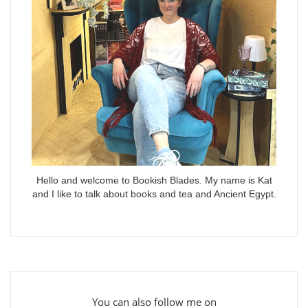
Hello and welcome to Bookish Blades. My name is Kat
and I like to talk about books and tea and Ancient Egypt.
You can also follow me on