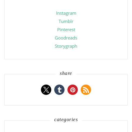
Instagram
Tumblr
Pinterest
Goodreads
Storygraph
share
categories