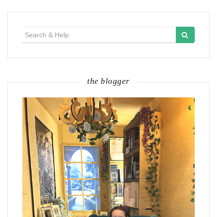
Search
for:
the blogger