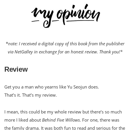
*
note: I received a digital copy of this book from the publisher
via NetGalley in exchange for an honest review. Thank you!*
Review
Get you a man who yearns like Yu Seojun does.
That’s it. That’s my review.
I mean, this could be my whole review but there’s so much
more I liked about
Behind Five Willows
. For one, there was
the family drama. It was both fun to read and serious for the