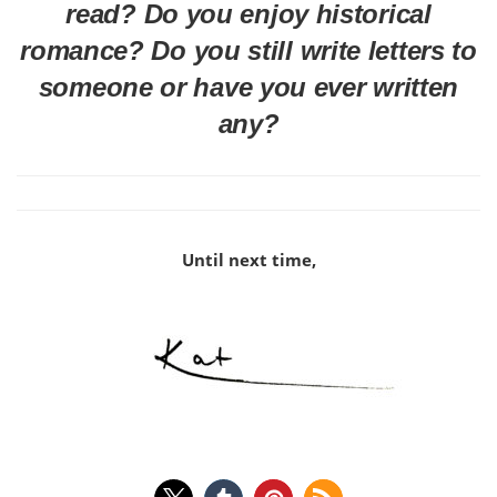
read? Do you enjoy historical
romance? Do you still write letters to
someone or have you ever written
any?
Until next time,