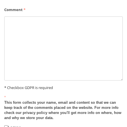
Comment
*
* Checkbox GDPR is required
*
This form collects your name, email and content so that we can
keep track of the comments placed on the website. For more info
check our privacy policy where you'll get more info on where, how
and why we store your data.