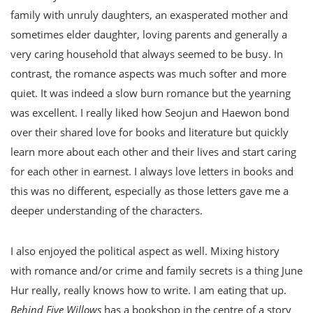
family with unruly daughters, an exasperated mother and
sometimes elder daughter, loving parents and generally a
very caring household that always seemed to be busy. In
contrast, the romance aspects was much softer and more
quiet. It was indeed a slow burn romance but the yearning
was excellent. I really liked how Seojun and Haewon bond
over their shared love for books and literature but quickly
learn more about each other and their lives and start caring
for each other in earnest. I always love letters in books and
this was no different, especially as those letters gave me a
deeper understanding of the characters.
I also enjoyed the political aspect as well. Mixing history
with romance and/or crime and family secrets is a thing June
Hur really, really knows how to write. I am eating that up.
Behind Five Willows
has a bookshop in the centre of a story