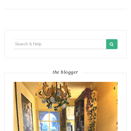
Search
for:
the blogger