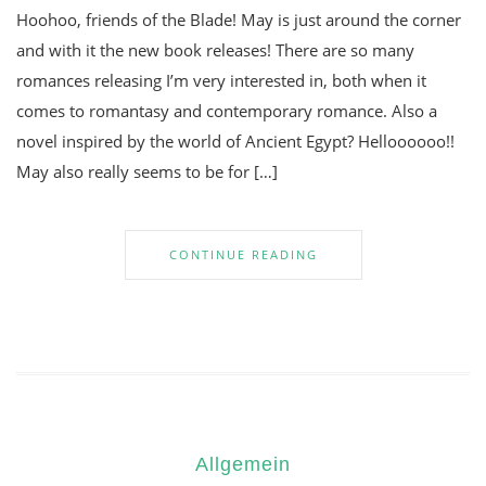
Hoohoo, friends of the Blade! May is just around the corner
and with it the new book releases! There are so many
romances releasing I’m very interested in, both when it
comes to romantasy and contemporary romance. Also a
novel inspired by the world of Ancient Egypt? Helloooooo!!
May also really seems to be for […]
CONTINUE READING
Allgemein