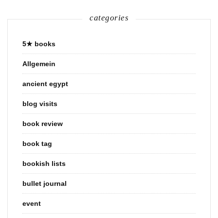
categories
5★ books
Allgemein
ancient egypt
blog visits
book review
book tag
bookish lists
bullet journal
event