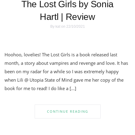
The Lost Girls by Sonia
Hartl | Review
By
kat
on 22/10/2021
Hoohoo, lovelies! The Lost Girls is a book released last
month, a story about vampires and revenge and love. It has
been on my radar for a while so I was extremely happy
when Lili @ Utopia State of Mind gave me her copy of the
book for me to read! I do like a […]
CONTINUE READING