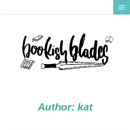
TOG
NAV
Author:
kat