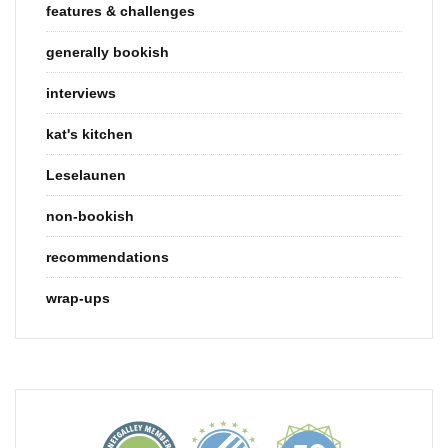
features & challenges
generally bookish
interviews
kat's kitchen
Leselaunen
non-bookish
recommendations
wrap-ups