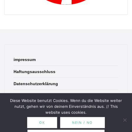
impressum
Haftungsausschluss
Datenschutzerklärung
contact
Diese Website benutzt Cookies. Wenn du die Website weiter
nutzt, gehen wir von deinem Einverständnis aus. // This
website uses cookies.
OK
NEIN / NO
© 2026 Bookish Blades. All rights reserved.