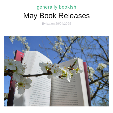
generally bookish
May Book Releases
By
kat
on 29/04/2025