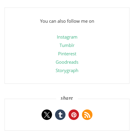
You can also follow me on
Instagram
Tumblr
Pinterest
Goodreads
Storygraph
share