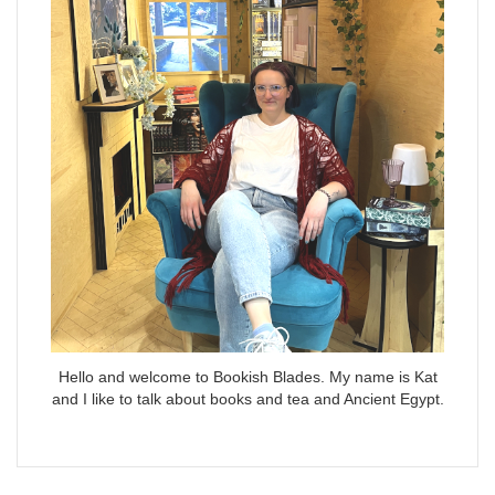
Hello and welcome to Bookish Blades. My name is Kat
and I like to talk about books and tea and Ancient Egypt.