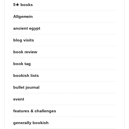
5★ books
Allgemein
ancient egypt
blog visits
book review
book tag
bookish lists
bullet journal
event
features & challenges
generally bookish