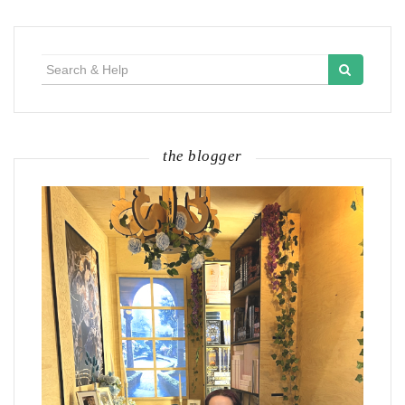
Search
for:
the blogger