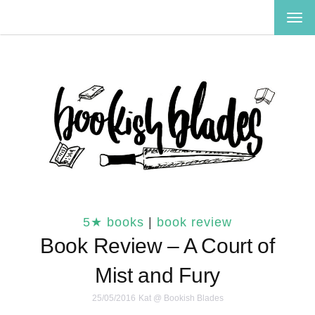
TOG
NAV
5★ books
|
book review
Book Review – A Court of
Mist and Fury
25/05/2016
Kat @ Bookish Blades