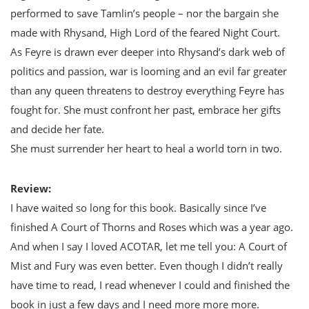
performed to save Tamlin’s people – nor the bargain she
made with Rhysand, High Lord of the feared Night Court.
As Feyre is drawn ever deeper into Rhysand’s dark web of
politics and passion, war is looming and an evil far greater
than any queen threatens to destroy everything Feyre has
fought for. She must confront her past, embrace her gifts
and decide her fate.
She must surrender her heart to heal a world torn in two.
Review:
I have waited so long for this book. Basically since I’ve
finished A Court of Thorns and Roses which was a year ago.
And when I say I loved ACOTAR, let me tell you: A Court of
Mist and Fury was even better. Even though I didn’t really
have time to read, I read whenever I could and finished the
book in just a few days and I need more more more.