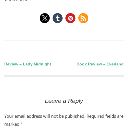
Review – Lady Midnight
Book Review – Everland
Post
navigation
Leave a Reply
Your email address will not be published.
Required fields are
marked
*