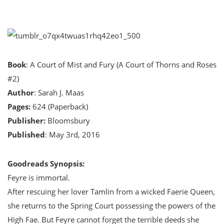
Book
: A Court of Mist and Fury (A Court of Thorns and Roses
#2)
Author
: Sarah J. Maas
Pages:
624 (Paperback)
Publisher:
Bloomsbury
Published
: May 3rd, 2016
Goodreads Synopsis:
Feyre is immortal.
After rescuing her lover Tamlin from a wicked Faerie Queen,
she returns to the Spring Court possessing the powers of the
High Fae. But Feyre cannot forget the terrible deeds she