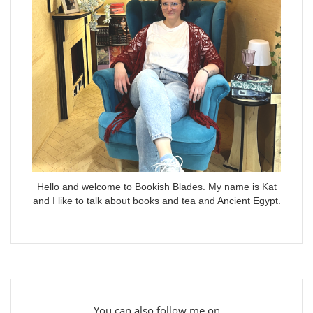
Hello and welcome to Bookish Blades. My name is Kat
and I like to talk about books and tea and Ancient Egypt.
You can also follow me on