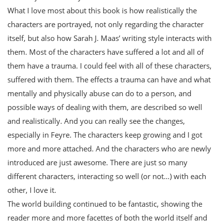
What I love most about this book is how realistically the
characters are portrayed, not only regarding the character
itself, but also how Sarah J. Maas’ writing style interacts with
them. Most of the characters have suffered a lot and all of
them have a trauma. I could feel with all of these characters,
suffered with them. The effects a trauma can have and what
mentally and physically abuse can do to a person, and
possible ways of dealing with them, are described so well
and realistically. And you can really see the changes,
especially in Feyre. The characters keep growing and I got
more and more attached. And the characters who are newly
introduced are just awesome. There are just so many
different characters, interacting so well (or not…) with each
other, I love it.
The world building continued to be fantastic, showing the
reader more and more facettes of both the world itself and