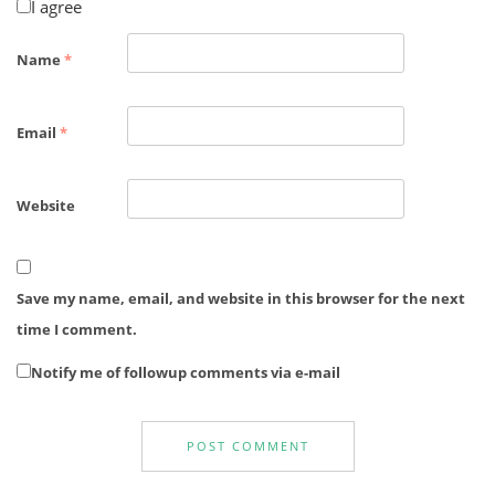
I agree
Name
*
Email
*
Website
Save my name, email, and website in this browser for the next
time I comment.
Notify me of followup comments via e-mail