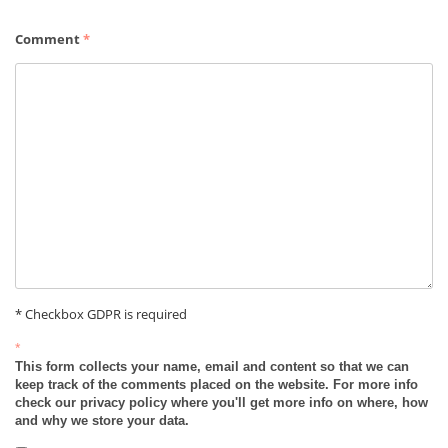
Comment
*
* Checkbox GDPR is required
*
This form collects your name, email and content so that we can
keep track of the comments placed on the website. For more info
check our privacy policy where you'll get more info on where, how
and why we store your data.