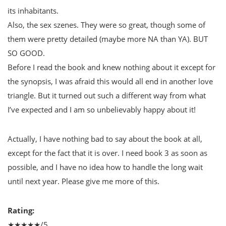
its inhabitants.
Also, the sex szenes. They were so great, though some of
them were pretty detailed (maybe more NA than YA). BUT
SO GOOD.
Before I read the book and knew nothing about it except for
the synopsis, I was afraid this would all end in another love
triangle. But it turned out such a different way from what
I’ve expected and I am so unbelievably happy about it!
Actually, I have nothing bad to say about the book at all,
except for the fact that it is over. I need book 3 as soon as
possible, and I have no idea how to handle the long wait
until next year. Please give me more of this.
Rating:
★★★★★/5