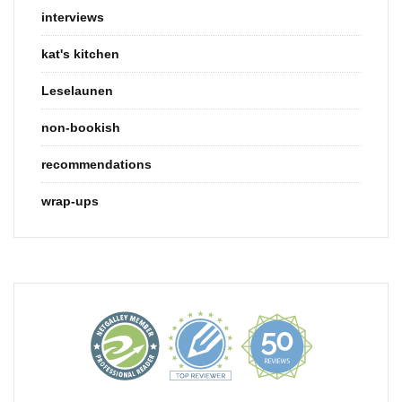
interviews
kat's kitchen
Leselaunen
non-bookish
recommendations
wrap-ups