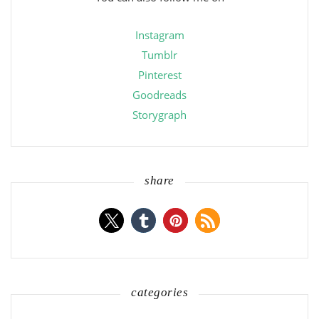
Instagram
Tumblr
Pinterest
Goodreads
Storygraph
share
categories