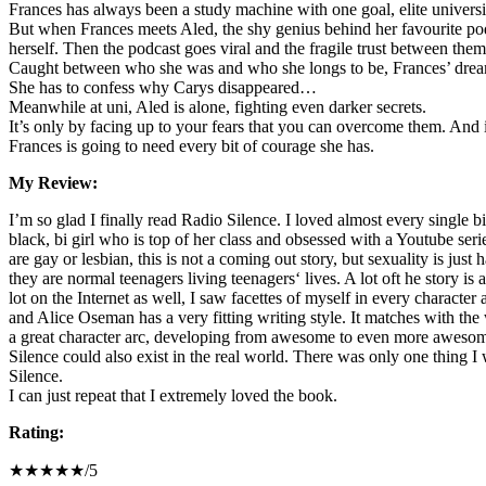
Frances has always been a study machine with one goal, elite university
But when Frances meets Aled, the shy genius behind her favourite podc
herself. Then the podcast goes viral and the fragile trust between them
Caught between who she was and who she longs to be, Frances’ dream
She has to confess why Carys disappeared…
Meanwhile at uni, Aled is alone, fighting even darker secrets.
It’s only by facing up to your fears that you can overcome them. And i
Frances is going to need every bit of courage she has.
My Review:
I’m so glad I finally read Radio Silence. I loved almost every single bit
black, bi girl who is top of her class and obsessed with a Youtube ser
are gay or lesbian, this is not a coming out story, but sexuality is jus
they are normal teenagers living teenagers‘ lives. A lot oft he story is
lot on the Internet as well, I saw facettes of myself in every character
and Alice Oseman has a very fitting writing style. It matches with the
a great character arc, developing from awesome to even more awesome.
Silence could also exist in the real world. There was only one thing I w
Silence.
I can just repeat that I extremely loved the book.
Rating:
★★★★★/5