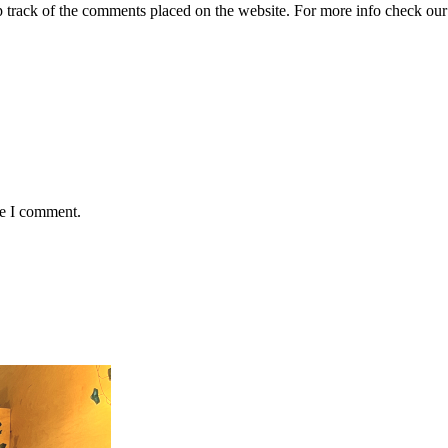
ep track of the comments placed on the website. For more info check ou
me I comment.