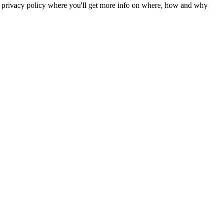
r privacy policy where you'll get more info on where, how and why