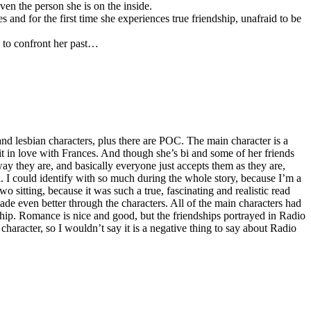
ven the person she is on the inside.
nd for the first time she experiences true friendship, unafraid to be
 to confront her past…
rs and lesbian characters, plus there are POC. The main character is a
bit in love with Frances. And though she’s bi and some of her friends
 way they are, and basically everyone just accepts them as they are,
eal. I could identify with so much during the whole story, because I’m a
wo sitting, because it was such a true, fascinating and realistic read
ade even better through the characters. All of the main characters had
hip. Romance is nice and good, but the friendships portrayed in Radio
 character, so I wouldn’t say it is a negative thing to say about Radio