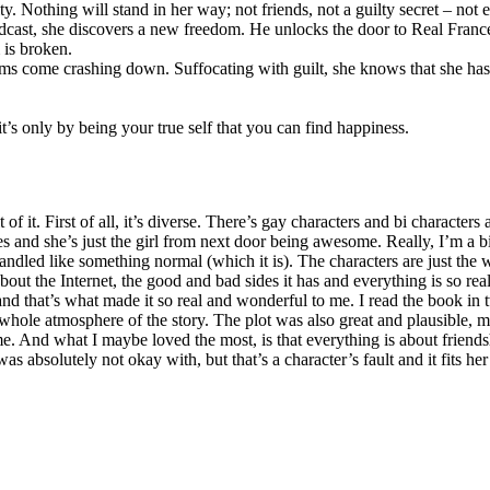
. Nothing will stand in her way; not friends, not a guilty secret – not e
ast, she discovers a new freedom. He unlocks the door to Real Frances a
 is broken.
s come crashing down. Suffocating with guilt, she knows that she has
t’s only by being your true self that you can find happiness.
 of it. First of all, it’s diverse. There’s gay characters and bi characte
ies and she’s just the girl from next door being awesome. Really, I’m a 
t handled like something normal (which it is). The characters are just the
 about the Internet, the good and bad sides it has and everything is so r
 and that’s what made it so real and wonderful to me. I read the book in t
 whole atmosphere of the story. The plot was also great and plausible, m
 And what I maybe loved the most, is that everything is about friends
as absolutely not okay with, but that’s a character’s fault and it fits her