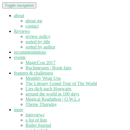
Toggle navigation
about
about me
contact
Reviews
review policy
sorted by title
sorted by author
recommendations
events
MagicCon 2017
Buchmessen / Book fairs
features & challenges
Monthly Wrap Ups
The Literary Grand Tour of The World
Lies dich nach Hogwarts
around the world in 100 days
Magical Readathon | O.W.L.s
Theme Thursday
more
interviews
a list of lists
Bullet Journal