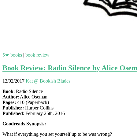
5★ books
|
book review
Book Review: Radio Silence by Alice Ose
12/02/2017
Kat @ Bookish Blades
Book
: Radio Silence
Author
: Alice Oseman
Pages:
410 (Paperback)
Publisher:
Harper Collins
Published
: February 25th, 2016
Goodreads Synopsis:
What if everything you set yourself up to be was wrong?