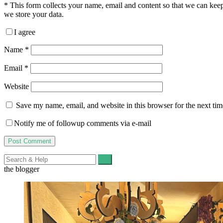
*
This form collects your name, email and content so that we can ke
we store your data.
I agree
Name
*
Email
*
Website
Save my name, email, and website in this browser for the next ti
Notify me of followup comments via e-mail
Search
for:
the blogger