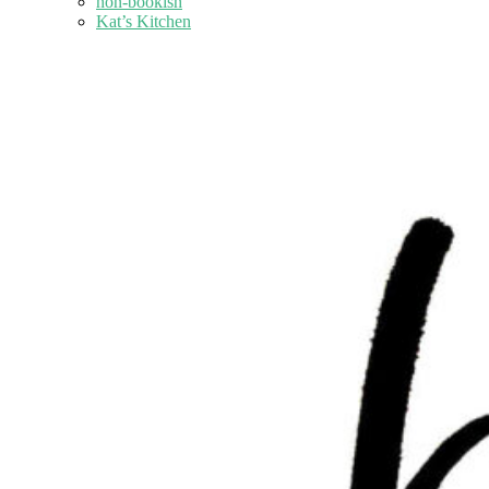
non-bookish
Kat’s Kitchen