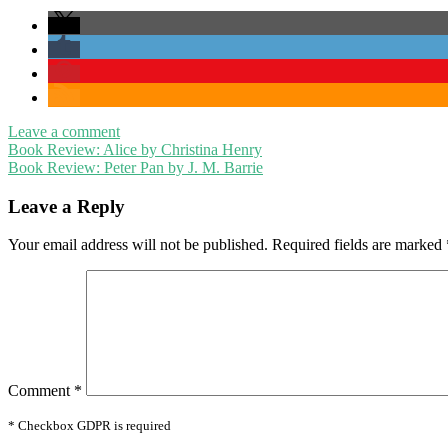
Leave a comment
Post
Book Review: Alice by Christina Henry
Book Review: Peter Pan by J. M. Barrie
navigation
Leave a Reply
Your email address will not be published.
Required fields are marked
Comment
*
* Checkbox GDPR is required