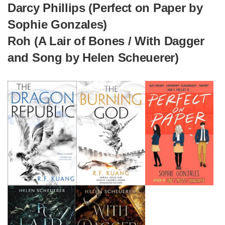
Darcy Phillips (Perfect on Paper by
Sophie Gonzales)
Roh (A Lair of Bones / With Dagger
and Song by Helen Scheuerer)