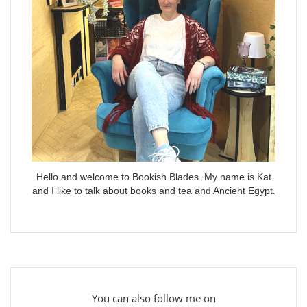
Hello and welcome to Bookish Blades. My name is Kat
and I like to talk about books and tea and Ancient Egypt.
You can also follow me on