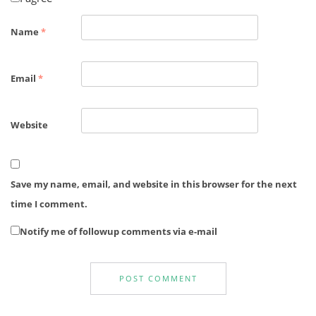
Name
*
Email
*
Website
Save my name, email, and website in this browser for the next
time I comment.
Notify me of followup comments via e-mail