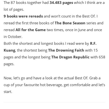
The 87 books together had
34.483 pages
which I think are a
lot of pages.
9 books were rereads
and won’t count in the Best Of. I
reread the first three books of
The Bone Season
series and
reread
All for the Game
two times, once in June and once
in October.
Both the shortest and longest books I read were by
R.F.
Kuang
, the shortest being
The Drowning Faith
with 15
pages and the longest being
The Dragon Republic
with 658
pages.
Now, let’s go and have a look at the actual Best Of. Grab a
cup of your favourite hot beverage, get comfortable and let’s
start.