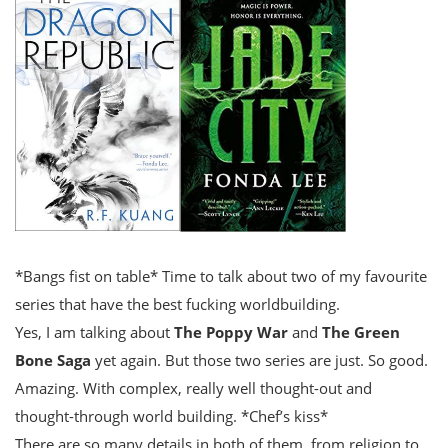
*Bangs fist on table* Time to talk about two of my favourite
series that have the best fucking worldbuilding.
Yes, I am talking about
The Poppy War
and
The Green
Bone Saga
yet again. But those two series are just. So good.
Amazing. With complex, really well thought-out and
thought-through world building. *Chef’s kiss*
There are so many details in both of them, from religion to