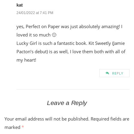
kat
24/01/2022 at 7:41 PM
yes, Perfect on Paper was just absolutely amazing! I
loved it so much 🙂
Lucky Girl is such a fantastic book. Kit Sweetly (Jamie
Pacton’s debut) is as well, I love them both with all of
my heart!
REPLY
Leave a Reply
Your email address will not be published.
Required fields are
marked
*