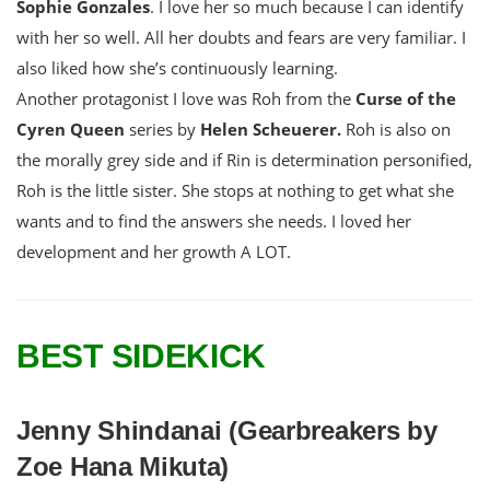
Sophie Gonzales
. I love her so much because I can identify
with her so well. All her doubts and fears are very familiar. I
also liked how she’s continuously learning.
Another protagonist I love was Roh from the
Curse of the
Cyren Queen
series by
Helen Scheuerer.
Roh is also on
the morally grey side and if Rin is determination personified,
Roh is the little sister. She stops at nothing to get what she
wants and to find the answers she needs. I loved her
development and her growth A LOT.
BEST SIDEKICK
Jenny Shindanai (Gearbreakers by
Zoe Hana Mikuta)