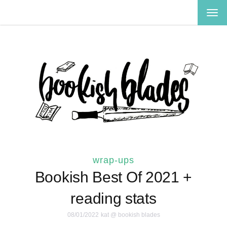
TOG
NAV
wrap-ups
Bookish Best Of 2021 +
reading stats
08/01/2022
kat @ bookish blades