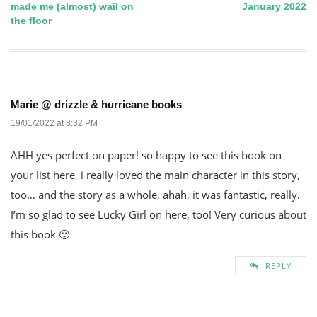
made me (almost) wail on
January 2022
the floor
navigation
Marie @ drizzle & hurricane books
19/01/2022 at 8:32 PM
AHH yes perfect on paper! so happy to see this book on
your list here, i really loved the main character in this story,
too… and the story as a whole, ahah, it was fantastic, really.
I’m so glad to see Lucky Girl on here, too! Very curious about
this book 🙂
REPLY