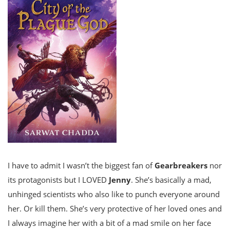
I have to admit I wasn’t the biggest fan of
Gearbreakers
nor
its protagonists but I LOVED
Jenny
. She’s basically a mad,
unhinged scientists who also like to punch everyone around
her. Or kill them. She’s very protective of her loved ones and
I always imagine her with a bit of a mad smile on her face