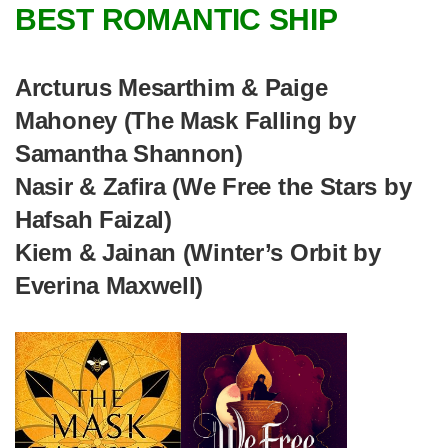
BEST ROMANTIC SHIP
Arcturus Mesarthim & Paige
Mahoney (The Mask Falling by
Samantha Shannon)
Nasir & Zafira (We Free the Stars by
Hafsah Faizal)
Kiem & Jainan (Winter’s Orbit by
Everina Maxwell)