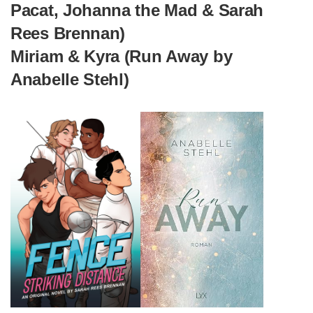
Pacat, Johanna the Mad & Sarah
Rees Brennan)
Miriam & Kyra (Run Away by
Anabelle Stehl)