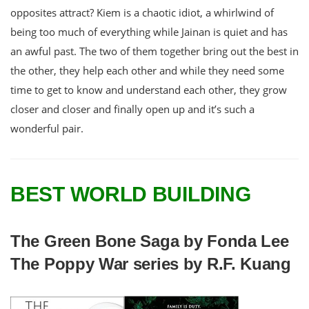
opposites attract? Kiem is a chaotic idiot, a whirlwind of
being too much of everything while Jainan is quiet and has
an awful past. The two of them together bring out the best in
the other, they help each other and while they need some
time to get to know and understand each other, they grow
closer and closer and finally open up and it’s such a
wonderful pair.
BEST WORLD BUILDING
The Green Bone Saga by Fonda Lee
The Poppy War series by R.F. Kuang