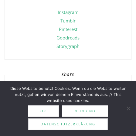
Instagram
Tumblr
Pinterest
Goodreads
Storygraph
share
Diese Website benutzt Cookies. Wenn du die Website weiter
nutzt, gehen wir von deinem Einverständnis aus. // This
website uses cookies.
OK
NEIN / NO
categories
DATENSCHUTZERKLÄRUNG