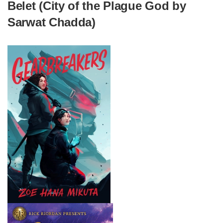
Belet (City of the Plague God by
Sarwat Chadda)