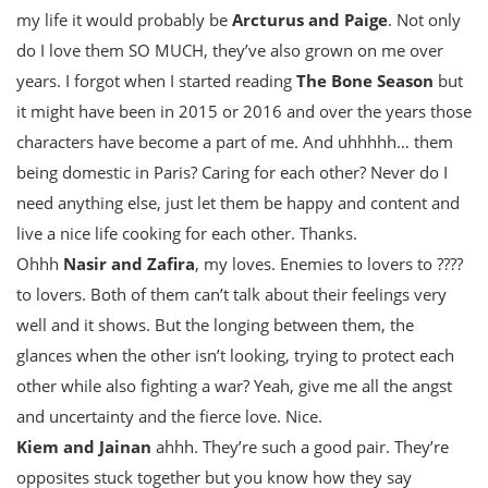
my life it would probably be
Arcturus and Paige
. Not only
do I love them SO MUCH, they’ve also grown on me over
years. I forgot when I started reading
The Bone Season
but
it might have been in 2015 or 2016 and over the years those
characters have become a part of me. And uhhhhh… them
being domestic in Paris? Caring for each other? Never do I
need anything else, just let them be happy and content and
live a nice life cooking for each other. Thanks.
Ohhh
Nasir and Zafira
, my loves. Enemies to lovers to ????
to lovers. Both of them can’t talk about their feelings very
well and it shows. But the longing between them, the
glances when the other isn’t looking, trying to protect each
other while also fighting a war? Yeah, give me all the angst
and uncertainty and the fierce love. Nice.
Kiem and Jainan
ahhh. They’re such a good pair. They’re
opposites stuck together but you know how they say