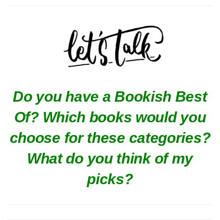
Do you have a Bookish Best
Of? Which books would you
choose for these categories?
What do you think of my
picks?