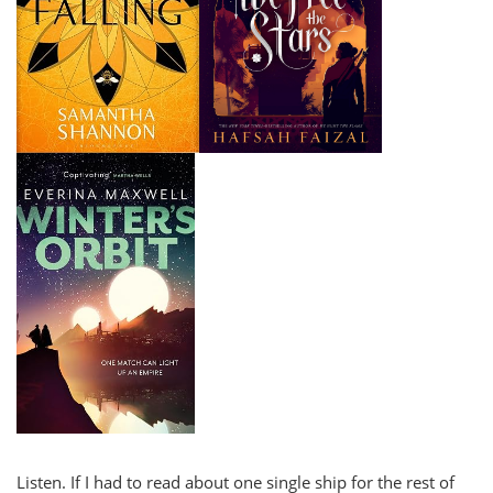
Listen. If I had to read about one single ship for the rest of