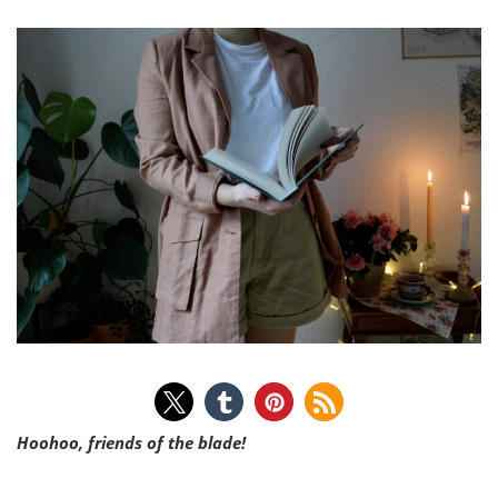
Hoohoo, friends of the blade!