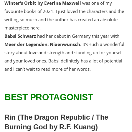
Winter’s Orbit by Everina Maxwell
was one of my
favourite books of 2021. I just loved the characters and the
writing so much and the author has created an absolute
masterpiece here.
Babsi Schwarz
had her debut in Germany this year with
Meer der Legenden: Nixenwunsch
. It’s such a wonderful
story about love and strength and standing up for yourself
and your loved ones. Babsi definitely has a lot of potential
and I can’t wait to read more of her words.
BEST PROTAGONIST
Rin (The Dragon Republic / The
Burning God by R.F. Kuang)