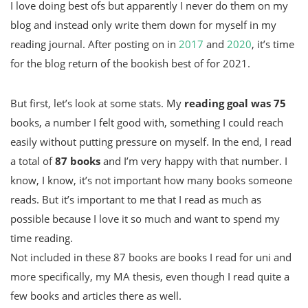
I love doing best ofs but apparently I never do them on my
blog and instead only write them down for myself in my
reading journal. After posting on in
2017
and
2020
, it’s time
for the blog return of the bookish best of for 2021.
But first, let’s look at some stats. My
reading goal was 75
books, a number I felt good with, something I could reach
easily without putting pressure on myself. In the end, I read
a total of
87 books
and I’m very happy with that number. I
know, I know, it’s not important how many books someone
reads. But it’s important to me that I read as much as
possible because I love it so much and want to spend my
time reading.
Not included in these 87 books are books I read for uni and
more specifically, my MA thesis, even though I read quite a
few books and articles there as well.