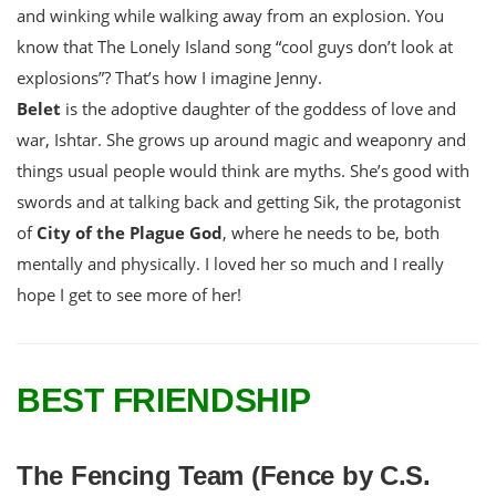
and winking while walking away from an explosion. You
know that The Lonely Island song “cool guys don’t look at
explosions”? That’s how I imagine Jenny.
Belet
is the adoptive daughter of the goddess of love and
war, Ishtar. She grows up around magic and weaponry and
things usual people would think are myths. She’s good with
swords and at talking back and getting Sik, the protagonist
of
City of the Plague God
, where he needs to be, both
mentally and physically. I loved her so much and I really
hope I get to see more of her!
BEST FRIENDSHIP
The Fencing Team (Fence by C.S.