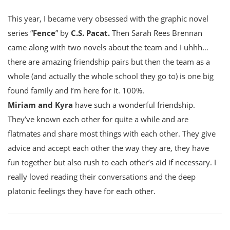
This year, I became very obsessed with the graphic novel
series “
Fence
” by
C.S. Pacat.
Then Sarah Rees Brennan
came along with two novels about the team and I uhhh…
there are amazing friendship pairs but then the team as a
whole (and actually the whole school they go to) is one big
found family and I’m here for it. 100%.
Miriam and Kyra
have such a wonderful friendship.
They’ve known each other for quite a while and are
flatmates and share most things with each other. They give
advice and accept each other the way they are, they have
fun together but also rush to each other’s aid if necessary. I
really loved reading their conversations and the deep
platonic feelings they have for each other.