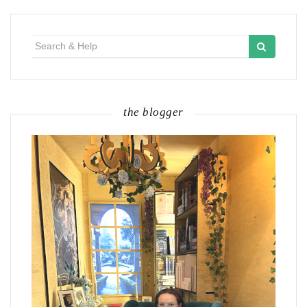
Search
for:
the blogger