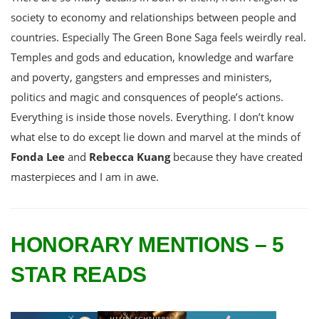
society to economy and relationships between people and
countries. Especially The Green Bone Saga feels weirdly real.
Temples and gods and education, knowledge and warfare
and poverty, gangsters and empresses and ministers,
politics and magic and consquences of people’s actions.
Everything is inside those novels. Everything. I don’t know
what else to do except lie down and marvel at the minds of
Fonda Lee
and
Rebecca Kuang
because they have created
masterpieces and I am in awe.
HONORARY MENTIONS – 5
STAR READS