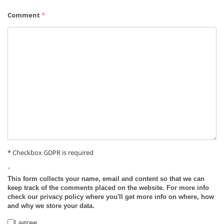
Comment
*
* Checkbox GDPR is required
*
This form collects your name, email and content so that we can
keep track of the comments placed on the website. For more info
check our privacy policy where you'll get more info on where, how
and why we store your data.
I agree