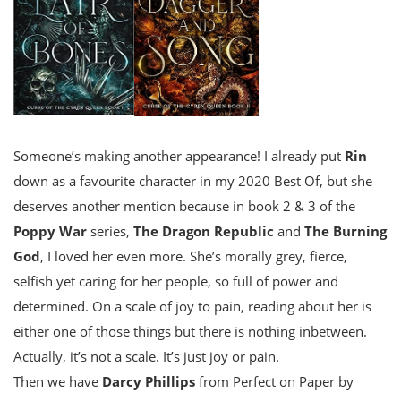
Someone’s making another appearance! I already put
Rin
down as a favourite character in my 2020 Best Of, but she
deserves another mention because in book 2 & 3 of the
Poppy War
series,
The Dragon Republic
and
The Burning
God
, I loved her even more. She’s morally grey, fierce,
selfish yet caring for her people, so full of power and
determined. On a scale of joy to pain, reading about her is
either one of those things but there is nothing inbetween.
Actually, it’s not a scale. It’s just joy or pain.
Then we have
Darcy Phillips
from Perfect on Paper by