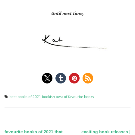
Until next time,
best books of 2021
bookish best of
favourite books
favourite books of 2021 that
exciting book releases |
Post