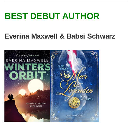
BEST DEBUT AUTHOR
Everina Maxwell & Babsi Schwarz