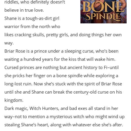
riddles, who definitely doesn’t
believe in true love.
Shane is a tough-as-dirt girl
warrior from the north who
likes cracking skulls, pretty girls, and doing things her own
way.
Briar Rose is a prince under a sleeping curse, who’s been
waiting a hundred years for the kiss that will wake him.
Cursed princes are nothing but ancient history to Fi–until
she pricks her finger on a bone spindle while exploring a
long-lost ruin. Now she’s stuck with the spirit of Briar Rose
until she and Shane can break the century-old curse on his
kingdom.
Dark magic, Witch Hunters, and bad exes all stand in her
way–not to mention a mysterious witch who might wind up
stealing Shane’s heart, along with whatever else she’s after.