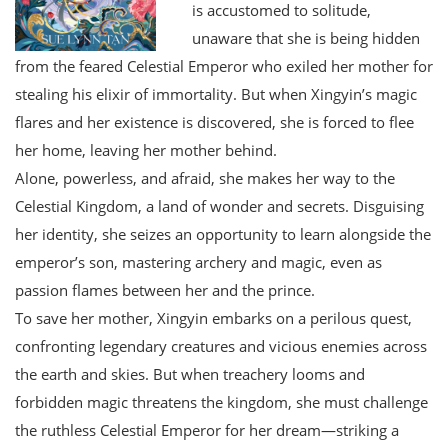
is accustomed to solitude,
unaware that she is being hidden
from the feared Celestial Emperor who exiled her mother for
stealing his elixir of immortality. But when Xingyin’s magic
flares and her existence is discovered, she is forced to flee
her home, leaving her mother behind.
Alone, powerless, and afraid, she makes her way to the
Celestial Kingdom, a land of wonder and secrets. Disguising
her identity, she seizes an opportunity to learn alongside the
emperor’s son, mastering archery and magic, even as
passion flames between her and the prince.
To save her mother, Xingyin embarks on a perilous quest,
confronting legendary creatures and vicious enemies across
the earth and skies. But when treachery looms and
forbidden magic threatens the kingdom, she must challenge
the ruthless Celestial Emperor for her dream—striking a