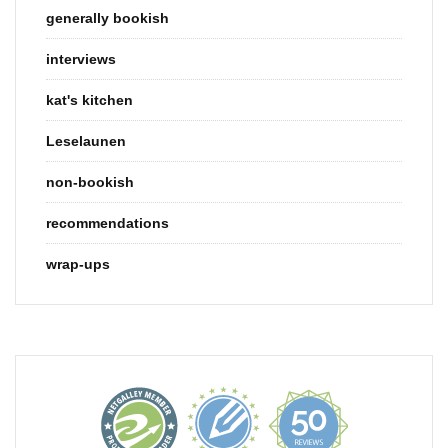
generally bookish
interviews
kat's kitchen
Leselaunen
non-bookish
recommendations
wrap-ups