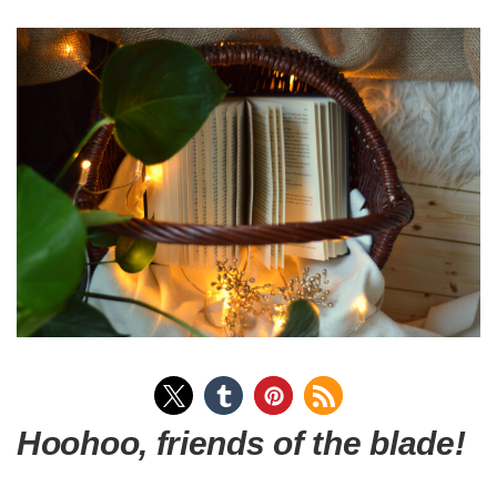
Hoohoo, friends of the blade!