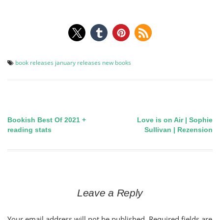
book releases
january releases
new books
Bookish Best Of 2021 +
Love is on Air | Sophie
Post
reading stats
Sullivan | Rezension
navigation
Leave a Reply
Your email address will not be published.
Required fields are