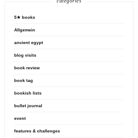
categories
5★ books
Allgemein
ancient egypt
blog visits
book review
book tag
bookish lists
bullet journal
event
features & challenges