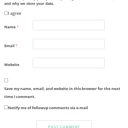
and why we store your data.
I agree
Name
*
Email
*
Website
Save my name, email, and website in this browser for the next
time I comment.
Notify me of followup comments via e-mail