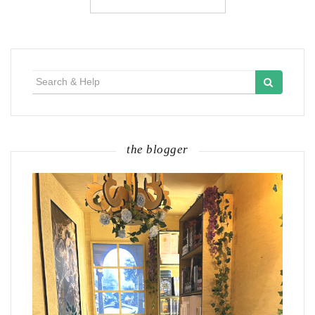
Search
for:
the blogger