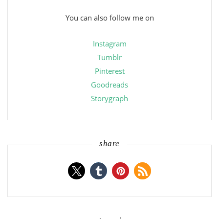
You can also follow me on
Instagram
Tumblr
Pinterest
Goodreads
Storygraph
share