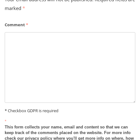
marked
*
Comment
*
* Checkbox GDPR is required
*
This form collects your name, email and content so that we can
keep track of the comments placed on the website. For more info
check our privacy policy where you'll get more info on where, how