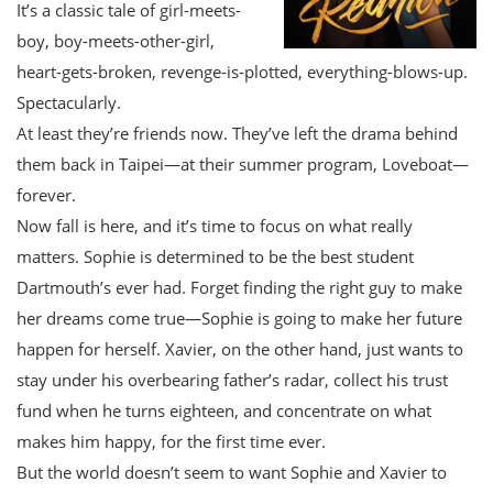
It’s a classic tale of girl-meets-
boy, boy-meets-other-girl,
heart-gets-broken, revenge-is-plotted, everything-blows-up.
Spectacularly.
At least they’re friends now. They’ve left the drama behind
them back in Taipei—at their summer program, Loveboat—
forever.
Now fall is here, and it’s time to focus on what really
matters. Sophie is determined to be the best student
Dartmouth’s ever had. Forget finding the right guy to make
her dreams come true—Sophie is going to make her future
happen for herself. Xavier, on the other hand, just wants to
stay under his overbearing father’s radar, collect his trust
fund when he turns eighteen, and concentrate on what
makes him happy, for the first time ever.
But the world doesn’t seem to want Sophie and Xavier to