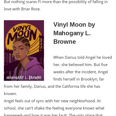
But nothing scares Fi more than the possibility of falling in
love with Briar Rose.
Vinyl Moon by
Mahogany L.
Browne
When Darius told Angel he loved
her, she believed him. But five
weeks after the incident, Angel
finds herself in Brooklyn, far
from her family, Darius, and the California life she has
known.
Angel feels out of sync with her new neighborhood. At
school, she can’t shake the feeling everyone knows what
happened–and how it was her fault. The only place that