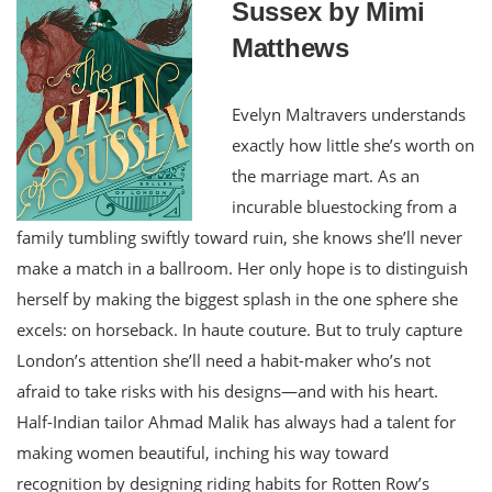
Sussex by Mimi
Matthews
Evelyn Maltravers understands
exactly how little she’s worth on
the marriage mart. As an
incurable bluestocking from a
family tumbling swiftly toward ruin, she knows she’ll never
make a match in a ballroom. Her only hope is to distinguish
herself by making the biggest splash in the one sphere she
excels: on horseback. In haute couture. But to truly capture
London’s attention she’ll need a habit-maker who’s not
afraid to take risks with his designs—and with his heart.
Half-Indian tailor Ahmad Malik has always had a talent for
making women beautiful, inching his way toward
recognition by designing riding habits for Rotten Row’s