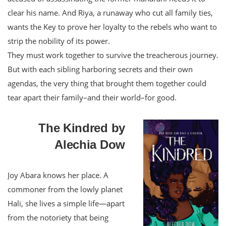
clear his name. And Riya, a runaway who cut all family ties,
wants the Key to prove her loyalty to the rebels who want to
strip the nobility of its power.
They must work together to survive the treacherous journey.
But with each sibling harboring secrets and their own
agendas, the very thing that brought them together could
tear apart their family–and their world–for good.
The Kindred by
Alechia Dow
Joy Abara knows her place. A
commoner from the lowly planet
Hali, she lives a simple life—apart
from the notoriety that being