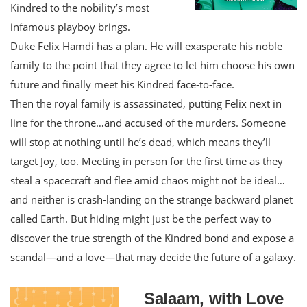
Kindred to the nobility’s most
infamous playboy brings.
Duke Felix Hamdi has a plan. He will exasperate his noble
family to the point that they agree to let him choose his own
future and finally meet his Kindred face-to-face.
Then the royal family is assassinated, putting Felix next in
line for the throne…and accused of the murders. Someone
will stop at nothing until he’s dead, which means they’ll
target Joy, too. Meeting in person for the first time as they
steal a spacecraft and flee amid chaos might not be ideal…
and neither is crash-landing on the strange backward planet
called Earth. But hiding might just be the perfect way to
discover the true strength of the Kindred bond and expose a
scandal—and a love—that may decide the future of a galaxy.
Salaam, with Love