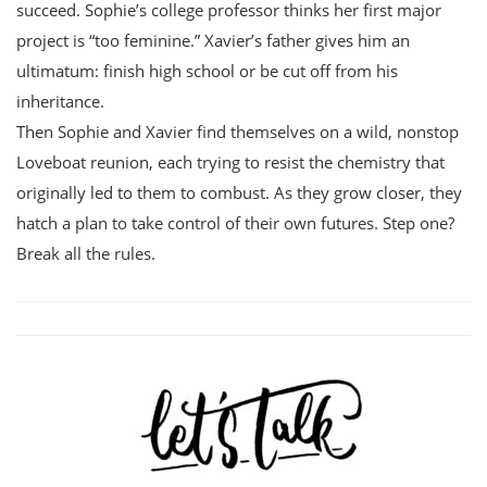
succeed. Sophie’s college professor thinks her first major
project is “too feminine.” Xavier’s father gives him an
ultimatum: finish high school or be cut off from his
inheritance.
Then Sophie and Xavier find themselves on a wild, nonstop
Loveboat reunion, each trying to resist the chemistry that
originally led to them to combust. As they grow closer, they
hatch a plan to take control of their own futures. Step one?
Break all the rules.