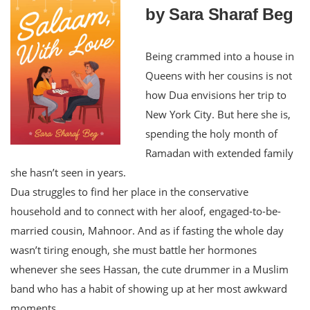
by Sara Sharaf Beg
Being crammed into a house in
Queens with her cousins is not
how Dua envisions her trip to
New York City. But here she is,
spending the holy month of
Ramadan with extended family
she hasn’t seen in years.
Dua struggles to find her place in the conservative
household and to connect with her aloof, engaged-to-be-
married cousin, Mahnoor. And as if fasting the whole day
wasn’t tiring enough, she must battle her hormones
whenever she sees Hassan, the cute drummer in a Muslim
band who has a habit of showing up at her most awkward
moments.