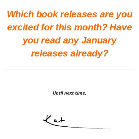
Which book releases are you
excited for this month? Have
you read any January
releases already?
Until next time,