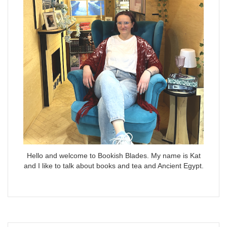
Hello and welcome to Bookish Blades. My name is Kat
and I like to talk about books and tea and Ancient Egypt.