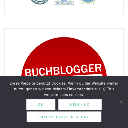
Diese Website benutzt Cookies. Wenn du die Website weiter
nutzt, gehen wir von deinem Einverständnis aus. // This
website uses cookies.
OK
NEIN / NO
DATENSCHUTZERKLÄRUNG