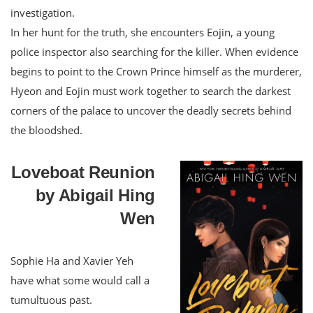
investigation.
In her hunt for the truth, she encounters Eojin, a young
police inspector also searching for the killer. When evidence
begins to point to the Crown Prince himself as the murderer,
Hyeon and Eojin must work together to search the darkest
corners of the palace to uncover the deadly secrets behind
the bloodshed.
Loveboat Reunion
by Abigail Hing
Wen
Sophie Ha and Xavier Yeh
have what some would call a
tumultuous past.