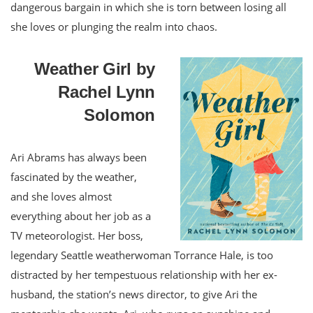
dangerous bargain in which she is torn between losing all
she loves or plunging the realm into chaos.
Weather Girl by
Rachel Lynn
Solomon
Ari Abrams has always been
fascinated by the weather,
and she loves almost
everything about her job as a
TV meteorologist. Her boss,
legendary Seattle weatherwoman Torrance Hale, is too
distracted by her tempestuous relationship with her ex-
husband, the station’s news director, to give Ari the