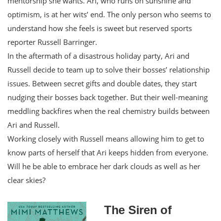
mentorship she wants. Ari, who runs on sunshine and
optimism, is at her wits’ end. The only person who seems to
understand how she feels is sweet but reserved sports
reporter Russell Barringer.
In the aftermath of a disastrous holiday party, Ari and
Russell decide to team up to solve their bosses’ relationship
issues. Between secret gifts and double dates, they start
nudging their bosses back together. But their well-meaning
meddling backfires when the real chemistry builds between
Ari and Russell.
Working closely with Russell means allowing him to get to
know parts of herself that Ari keeps hidden from everyone.
Will he be able to embrace her dark clouds as well as her
clear skies?
The Siren of