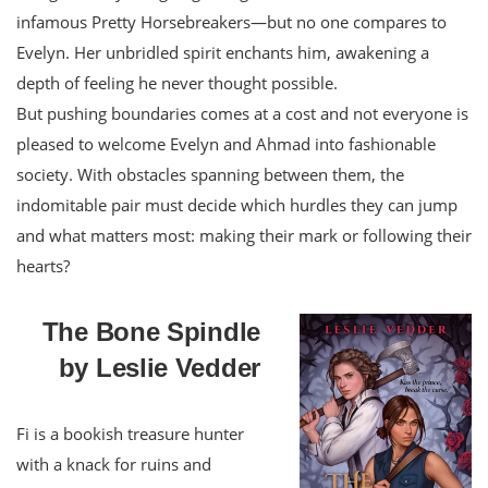
infamous Pretty Horsebreakers—but no one compares to
Evelyn. Her unbridled spirit enchants him, awakening a
depth of feeling he never thought possible.
But pushing boundaries comes at a cost and not everyone is
pleased to welcome Evelyn and Ahmad into fashionable
society. With obstacles spanning between them, the
indomitable pair must decide which hurdles they can jump
and what matters most: making their mark or following their
hearts?
The Bone Spindle
by Leslie Vedder
Fi is a bookish treasure hunter
with a knack for ruins and