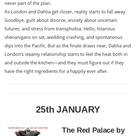
never part of the plan.
As London and Dahlia get closer, reality starts to fall away.
Goodbye, guilt about divorce, anxiety about uncertain
futures, and stress from transphobia. Hello, hilarious
shenanigans on set, wedding crashing, and spontaneous
dips into the Pacific. But as the finale draws near, Dahlia and
London’s steamy relationship starts to feel the heat both in
and outside the kitchen—and they must figure out if they
have the right ingredients for a happily ever after.
25th JANUARY
The Red Palace by