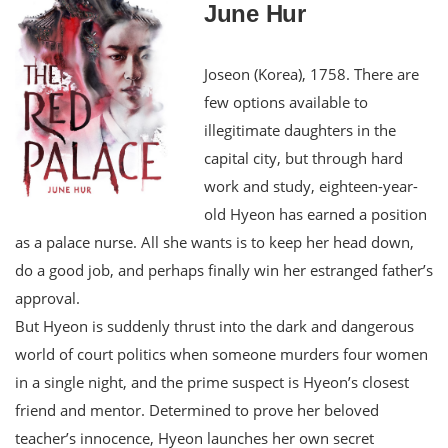
June Hur
Joseon (Korea), 1758. There are
few options available to
illegitimate daughters in the
capital city, but through hard
work and study, eighteen-year-
old Hyeon has earned a position
as a palace nurse. All she wants is to keep her head down,
do a good job, and perhaps finally win her estranged father’s
approval.
But Hyeon is suddenly thrust into the dark and dangerous
world of court politics when someone murders four women
in a single night, and the prime suspect is Hyeon’s closest
friend and mentor. Determined to prove her beloved
teacher’s innocence, Hyeon launches her own secret