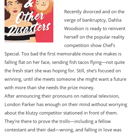
Recently divorced and on the
verge of bankruptcy, Dahlia
Woodson is ready to reinvent
herself on the popular reality
competition show Chef’s
Special. Too bad the first memorable move she makes is
falling flat on her face, sending fish tacos flying—not quite
the fresh start she was hoping for. Still, she’s focused on
winning, until she meets someone she might want a future
with more than she needs the prize money.
After announcing their pronouns on national television,
London Parker has enough on their mind without worrying
about the klutzy competitor stationed in front of them.
They’re there to prove the trolls—including a fellow
contestant and their dad—wrong, and falling in love was