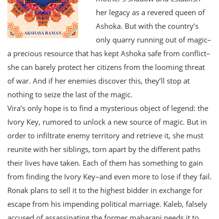
her legacy as a revered queen of
Ashoka. But with the country’s
only quarry running out of magic–
a precious resource that has kept Ashoka safe from conflict–
she can barely protect her citizens from the looming threat
of war. And if her enemies discover this, they’ll stop at
nothing to seize the last of the magic.
Vira’s only hope is to find a mysterious object of legend: the
Ivory Key, rumored to unlock a new source of magic. But in
order to infiltrate enemy territory and retrieve it, she must
reunite with her siblings, torn apart by the different paths
their lives have taken. Each of them has something to gain
from finding the Ivory Key–and even more to lose if they fail.
Ronak plans to sell it to the highest bidder in exchange for
escape from his impending political marriage. Kaleb, falsely
accused of assassinating the former maharani needs it to