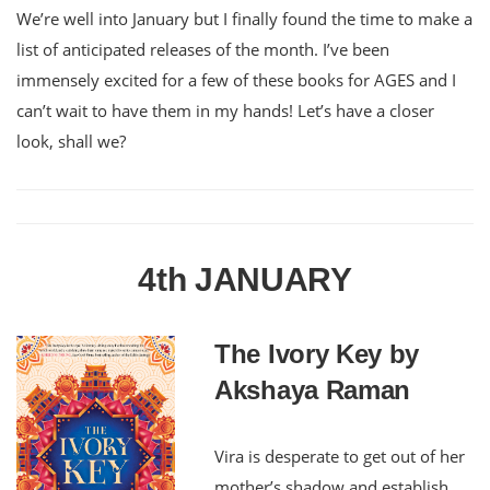
We’re well into January but I finally found the time to make a
list of anticipated releases of the month. I’ve been
immensely excited for a few of these books for AGES and I
can’t wait to have them in my hands! Let’s have a closer
look, shall we?
4th JANUARY
The Ivory Key by
Akshaya Raman
Vira is desperate to get out of her
mother’s shadow and establish