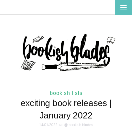
TOG
NAV
bookish lists
exciting book releases |
January 2022
14/01/2022
kat @ bookish blades