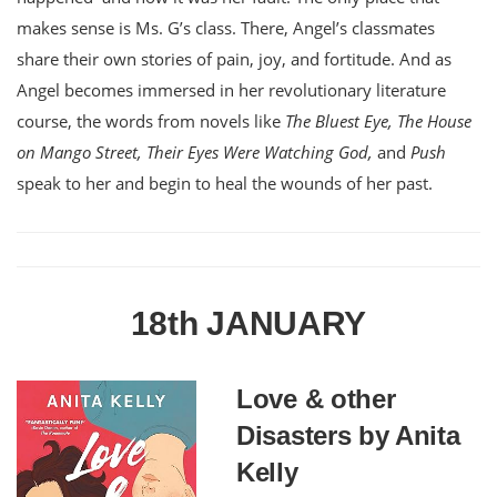
makes sense is Ms. G’s class. There, Angel’s classmates
share their own stories of pain, joy, and fortitude. And as
Angel becomes immersed in her revolutionary literature
course, the words from novels like
The Bluest Eye, The House
on Mango Street, Their Eyes Were Watching God,
and
Push
speak to her and begin to heal the wounds of her past.
18th JANUARY
Love & other
Disasters by Anita
Kelly