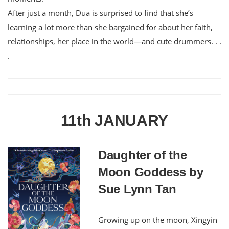
After just a month, Dua is surprised to find that she’s
learning a lot more than she bargained for about her faith,
relationships, her place in the world—and cute drummers. . .
.
11th JANUARY
Daughter of the
Moon Goddess by
Sue Lynn Tan
Growing up on the moon, Xingyin