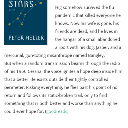
Hig somehow survived the flu
pandemic that killed everyone he
knows. Now his wife is gone, his
friends are dead, and he lives in
the hangar of a small abandoned
airport with his dog, Jasper, and a
mercurial, gun-toting misanthrope named Bangley.
But when a random transmission beams through the radio
of his 1956 Cessna, the voice ignites a hope deep inside him
that a better life exists outside their tightly controlled
perimeter. Risking everything, he flies past his point of no
return and follows its static-broken trail, only to find
something that is both better and worse than anything he
could ever hope for. (
goodreads
)