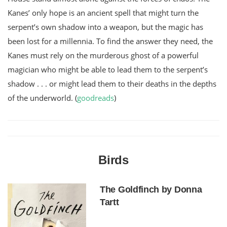
Kanes’ only hope is an ancient spell that might turn the
serpent’s own shadow into a weapon, but the magic has
been lost for a millennia. To find the answer they need, the
Kanes must rely on the murderous ghost of a powerful
magician who might be able to lead them to the serpent’s
shadow . . . or might lead them to their deaths in the depths
of the underworld.
(
goodreads
)
Birds
The Goldfinch by Donna
Tartt