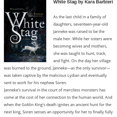
White Stag by Kara Barbieri
As the last child in a family of
daughters, seventeen-year-old
Janneke was raised to be the
male heir. While her sisters were
becoming wives and mothers,
she was taught to hunt, track,
and fight. On the day her village
was burned to the ground, Janneke—as the only survivor—
was taken captive by the malicious Lydian and eventually
sent to work for his nephew Soren.
Janneke’s survival in the court of merciless monsters has
come at the cost of her connection to the human world. And
when the Goblin King’s death ignites an ancient hunt for the
next king, Soren senses an opportunity for her to finally fully