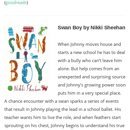
(
goodreads
)
Swan Boy by Nikki Sheehan
When Johnny moves house and
starts a new school he has to deal
with a bully who can’t leave him
alone. But help comes from an
unexpected and surprising source
and Johnny’s growing power soon
puts him in a very special place.
A chance encounter with a swan sparks a series of events
that result in Johnny playing the lead in a school ballet. His
teacher wants him to live the role, and when feathers start
sprouting on his chest, Johnny begins to understand his true