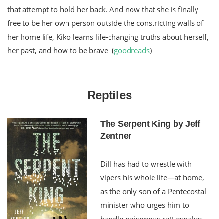
that attempt to hold her back. And now that she is finally
free to be her own person outside the constricting walls of
her home life, Kiko learns life-changing truths about herself,
her past, and how to be brave. (
goodreads
)
Reptiles
The Serpent King by Jeff
Zentner
Dill has had to wrestle with
vipers his whole life—at home,
as the only son of a Pentecostal
minister who urges him to
handle poisonous rattlesnakes,