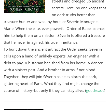
streets and dredged up ancient
secrets. Here, no one keeps tabs
on dark truths better than
treasure-hunter and wealthy hotelier Séverin Montagnet-
Alarie. When the elite, ever-powerful Order of Babel coerces
him to help them on a mission, Séverin is offered a treasure
that he never imagined: his true inheritance.
To hunt down the ancient artifact the Order seeks, Séverin
calls upon a band of unlikely experts: An engineer with a
debt to pay. A historian banished from his home. A dancer
with a sinister past. And a brother in arms if not blood.
Together, they will join Séverin as he explores the dark,
glittering heart of Paris. What they find might change the
course of history–but only if they can stay alive. (
goodreads
)