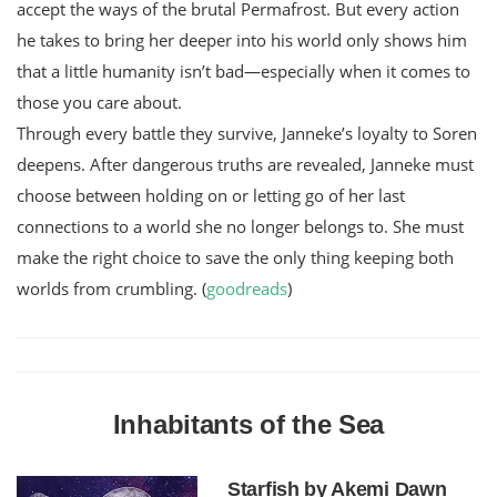
accept the ways of the brutal Permafrost. But every action
he takes to bring her deeper into his world only shows him
that a little humanity isn’t bad—especially when it comes to
those you care about.
Through every battle they survive, Janneke’s loyalty to Soren
deepens. After dangerous truths are revealed, Janneke must
choose between holding on or letting go of her last
connections to a world she no longer belongs to. She must
make the right choice to save the only thing keeping both
worlds from crumbling. (
goodreads
)
Inhabitants of the Sea
Starfish by Akemi Dawn