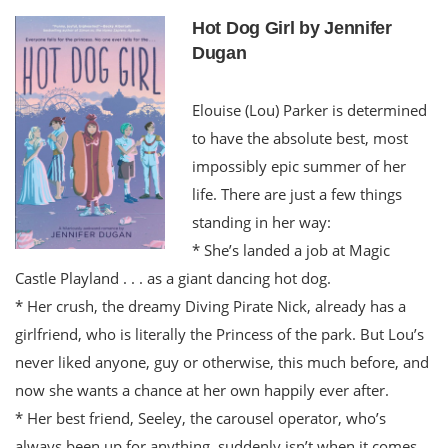
Hot Dog Girl by Jennifer
Dugan
Elouise (Lou) Parker is determined
to have the absolute best, most
impossibly epic summer of her
life. There are just a few things
standing in her way:
* She’s landed a job at Magic
Castle Playland . . . as a giant dancing hot dog.
* Her crush, the dreamy Diving Pirate Nick, already has a
girlfriend, who is literally the Princess of the park. But Lou’s
never liked anyone, guy or otherwise, this much before, and
now she wants a chance at her own happily ever after.
* Her best friend, Seeley, the carousel operator, who’s
always been up for anything, suddenly isn’t when it comes