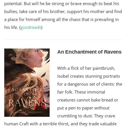
potential. But will he be strong or brave enough to beat his
bullies, take care of his brother, support his mother and find
a place for himself among all the chaos that is prevailing in
his life. (
goodreads
)
An Enchantment of Ravens
With a flick of her paintbrush,
Isobel creates stunning portraits
for a dangerous set of clients: the
fair folk. These immortal
creatures cannot bake bread or
put a pen to paper without
crumbling to dust. They crave
human Craft with a terrible thirst, and they trade valuable