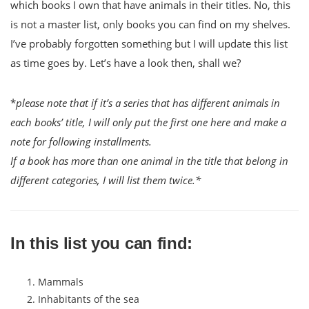
which books I own that have animals in their titles. No, this
is not a master list, only books you can find on my shelves.
I’ve probably forgotten something but I will update this list
as time goes by. Let’s have a look then, shall we?
*
please note that if it’s a series that has different animals in
each books’ title, I will only put the first one here and make a
note for following installments.
If a book has more than one animal in the title that belong in
different categories, I will list them twice.*
In this list you can find:
Mammals
Inhabitants of the sea