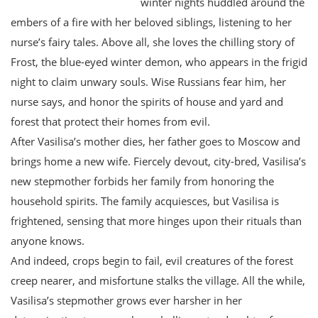
winter nights huddled around the
embers of a fire with her beloved siblings, listening to her
nurse’s fairy tales. Above all, she loves the chilling story of
Frost, the blue-eyed winter demon, who appears in the frigid
night to claim unwary souls. Wise Russians fear him, her
nurse says, and honor the spirits of house and yard and
forest that protect their homes from evil.
After Vasilisa’s mother dies, her father goes to Moscow and
brings home a new wife. Fiercely devout, city-bred, Vasilisa’s
new stepmother forbids her family from honoring the
household spirits. The family acquiesces, but Vasilisa is
frightened, sensing that more hinges upon their rituals than
anyone knows.
And indeed, crops begin to fail, evil creatures of the forest
creep nearer, and misfortune stalks the village. All the while,
Vasilisa’s stepmother grows ever harsher in her