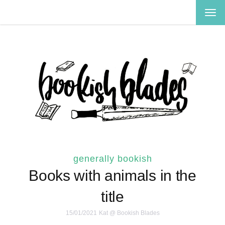
TOG
NAV
generally bookish
Books with animals in the
title
15/01/2021
Kat @ Bookish Blades