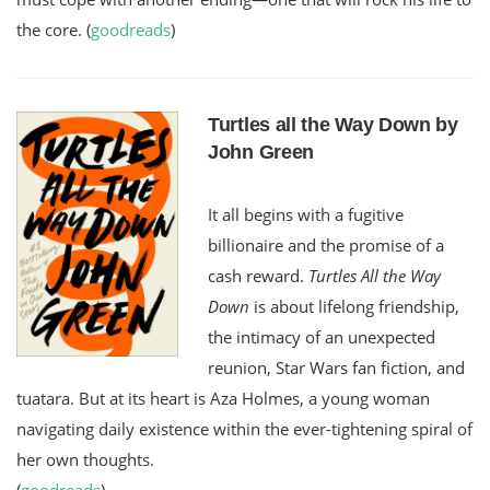
the core. (
goodreads
)
Turtles all the Way Down by
John Green
It all begins with a fugitive
billionaire and the promise of a
cash reward.
Turtles All the Way
Down
is about lifelong friendship,
the intimacy of an unexpected
reunion, Star Wars fan fiction, and
tuatara. But at its heart is Aza Holmes, a young woman
navigating daily existence within the ever-tightening spiral of
her own thoughts.
(
goodreads
)