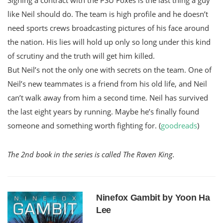
like Neil should do. The team is high profile and he doesn’t
need sports crews broadcasting pictures of his face around
the nation. His lies will hold up only so long under this kind
of scrutiny and the truth will get him killed.
But Neil’s not the only one with secrets on the team. One of
Neil’s new teammates is a friend from his old life, and Neil
can’t walk away from him a second time. Neil has survived
the last eight years by running. Maybe he’s finally found
someone and something worth fighting for. (
goodreads
)
The 2nd book in the series is called The Raven King.
Ninefox Gambit by Yoon Ha
Lee