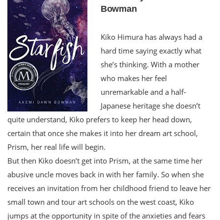
Bowman
Kiko Himura has always had a
hard time saying exactly what
she’s thinking. With a mother
who makes her feel
unremarkable and a half-
Japanese heritage she doesn’t
quite understand, Kiko prefers to keep her head down,
certain that once she makes it into her dream art school,
Prism, her real life will begin.
But then Kiko doesn’t get into Prism, at the same time her
abusive uncle moves back in with her family. So when she
receives an invitation from her childhood friend to leave her
small town and tour art schools on the west coast, Kiko
jumps at the opportunity in spite of the anxieties and fears