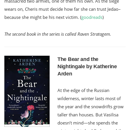
massacred two armies, one of them his own. As the siege
wears on, Cheris must decide how far she can trust Jedao–
because she might be his next victim. (
goodreads
)
The second book in the series is called Raven Stratagem.
The Bear and the
Nightingale by Katherine
Arden
At the edge of the Russian
wilderness, winter lasts most of
the year and the snowdrifts grow
taller than houses. But Vasilisa
doesn’t mind—she spends the