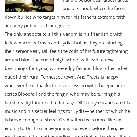
and at school, where he faces
down bullies who target him for his father’s extreme faith
and very public fall from grace.
The only antidote to all this venom is his friendship with
fellow outcasts Travis and Lydia. But as they are starting
their senior year, Dill feels the coils of his future tightening
around him. The end of high school will lead to new
beginnings for Lydia, whose edgy fashion blog is her ticket
out of their rural Tennessee town. And Travis is happy
wherever he is thanks to his obsession with the epic book
series Bloodfall and the fangirl who may be turning his
harsh reality into real-life fantasy. Dill’s only escapes are his
music and his secret feelings for Lydia—neither of which he
is brave enough to share. Graduation feels more like an
ending to Dill than a beginning. But even before then, he
must cope with another ending—one that will rock his life to