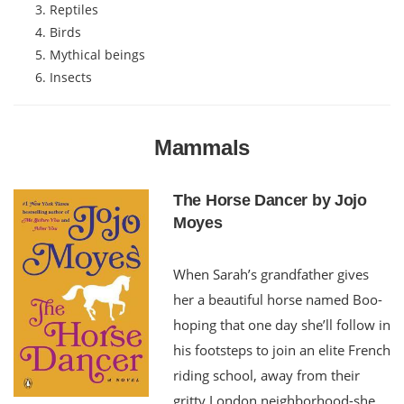
Reptiles
Birds
Mythical beings
Insects
Mammals
The Horse Dancer by Jojo
Moyes
When Sarah’s grandfather gives
her a beautiful horse named Boo-
hoping that one day she’ll follow in
his footsteps to join an elite French
riding school, away from their
gritty London neighborhood-she