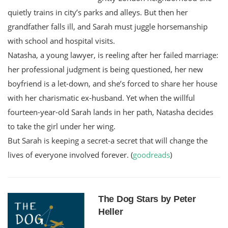
quietly trains in city’s parks and alleys. But then her
grandfather falls ill, and Sarah must juggle horsemanship
with school and hospital visits.
Natasha, a young lawyer, is reeling after her failed marriage:
her professional judgment is being questioned, her new
boyfriend is a let-down, and she’s forced to share her house
with her charismatic ex-husband. Yet when the willful
fourteen-year-old Sarah lands in her path, Natasha decides
to take the girl under her wing.
But Sarah is keeping a secret-a secret that will change the
lives of everyone involved forever. (
goodreads
)
The Dog Stars by Peter
Heller