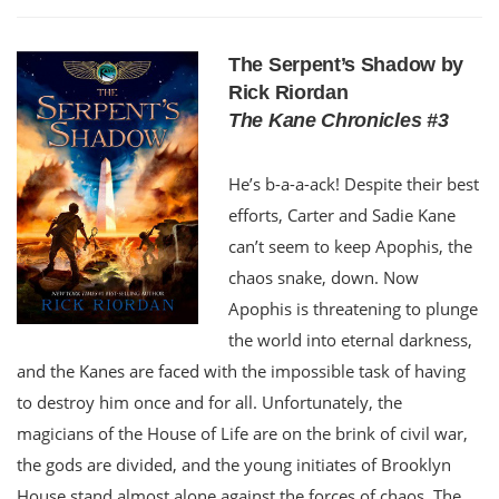
The Serpent’s Shadow by
Rick Riordan
The Kane Chronicles #3
He’s b-a-a-ack! Despite their best
efforts, Carter and Sadie Kane
can’t seem to keep Apophis, the
chaos snake, down. Now
Apophis is threatening to plunge
the world into eternal darkness,
and the Kanes are faced with the impossible task of having
to destroy him once and for all. Unfortunately, the
magicians of the House of Life are on the brink of civil war,
the gods are divided, and the young initiates of Brooklyn
House stand almost alone against the forces of chaos. The