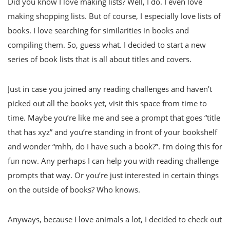
Did you know I love making lists? Well, I do. I even love
making shopping lists. But of course, I especially love lists of
books. I love searching for similarities in books and
compiling them. So, guess what. I decided to start a new
series of book lists that is all about titles and covers.
Just in case you joined any reading challenges and haven’t
picked out all the books yet, visit this space from time to
time. Maybe you’re like me and see a prompt that goes “title
that has xyz” and you’re standing in front of your bookshelf
and wonder “mhh, do I have such a book?”. I’m doing this for
fun now. Any perhaps I can help you with reading challenge
prompts that way. Or you’re just interested in certain things
on the outside of books? Who knows.
Anyways, because I love animals a lot, I decided to check out