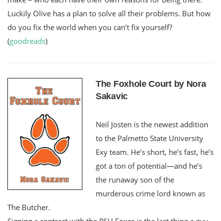
Luckily Olive has a plan to solve all their problems. But how
do you fix the world when you can’t fix yourself?
(
goodreads
)
The Foxhole Court by Nora
Sakavic
Neil Josten is the newest addition
to the Palmetto State University
Exy team. He’s short, he’s fast, he’s
got a ton of potential—and he’s
the runaway son of the
murderous crime lord known as
The Butcher.
Signing a contract with the PSU Foxes is the last thing a guy