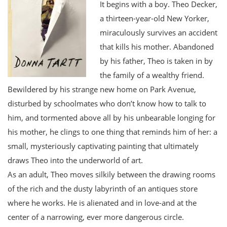
It begins with a boy. Theo Decker,
a thirteen-year-old New Yorker,
miraculously survives an accident
that kills his mother. Abandoned
by his father, Theo is taken in by
the family of a wealthy friend.
Bewildered by his strange new home on Park Avenue,
disturbed by schoolmates who don’t know how to talk to
him, and tormented above all by his unbearable longing for
his mother, he clings to one thing that reminds him of her: a
small, mysteriously captivating painting that ultimately
draws Theo into the underworld of art.
As an adult, Theo moves silkily between the drawing rooms
of the rich and the dusty labyrinth of an antiques store
where he works. He is alienated and in love-and at the
center of a narrowing, ever more dangerous circle.