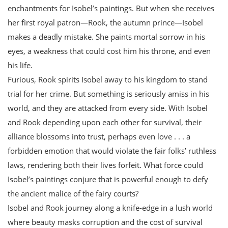
enchantments for Isobel’s paintings. But when she receives
her first royal patron—Rook, the autumn prince—Isobel
makes a deadly mistake. She paints mortal sorrow in his
eyes, a weakness that could cost him his throne, and even
his life.
Furious, Rook spirits Isobel away to his kingdom to stand
trial for her crime. But something is seriously amiss in his
world, and they are attacked from every side. With Isobel
and Rook depending upon each other for survival, their
alliance blossoms into trust, perhaps even love . . . a
forbidden emotion that would violate the fair folks’ ruthless
laws, rendering both their lives forfeit. What force could
Isobel’s paintings conjure that is powerful enough to defy
the ancient malice of the fairy courts?
Isobel and Rook journey along a knife-edge in a lush world
where beauty masks corruption and the cost of survival