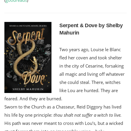
Serpent & Dove by Shelby
Mahurin
Two years ago, Louise le Blanc
fled her coven and took shelter
in the city of Cesarine, forsaking
all magic and living off whatever
she could steal. There, witches
like Lou are hunted. They are
feared. And they are burned.
Sworn to the Church as a Chasseur, Reid Diggory has lived
his life by one principle:
thou shalt not suffer a witch to live.
His path was never meant to cross with Lou’s, but a wicked