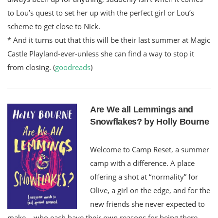
to Lou’s quest to set her up with the perfect girl or Lou’s
scheme to get close to Nick.
* And it turns out that this will be their last summer at Magic
Castle Playland-ever-unless she can find a way to stop it
from closing. (
goodreads
)
Are We all Lemmings and
Snowflakes? by Holly Bourne
Welcome to Camp Reset, a summer
camp with a difference. A place
offering a shot at “normality” for
Olive, a girl on the edge, and for the
new friends she never expected to
make – who each have their own reasons for being there.