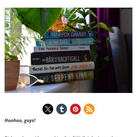
Hoohoo, guys!