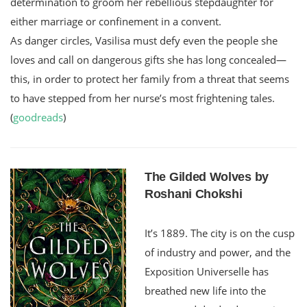
determination to groom her rebellious stepdaughter for
either marriage or confinement in a convent.
As danger circles, Vasilisa must defy even the people she
loves and call on dangerous gifts she has long concealed—
this, in order to protect her family from a threat that seems
to have stepped from her nurse’s most frightening tales.
(
goodreads
)
The Gilded Wolves by
Roshani Chokshi
It’s 1889. The city is on the cusp
of industry and power, and the
Exposition Universelle has
breathed new life into the