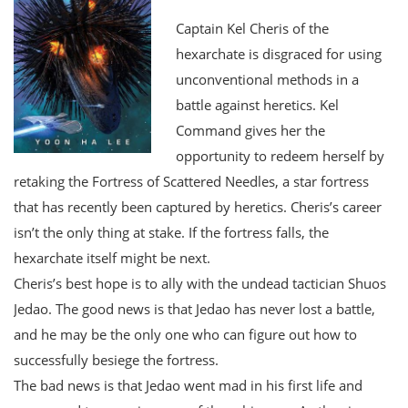
Captain Kel Cheris of the
hexarchate is disgraced for using
unconventional methods in a
battle against heretics. Kel
Command gives her the
opportunity to redeem herself by
retaking the Fortress of Scattered Needles, a star fortress
that has recently been captured by heretics. Cheris’s career
isn’t the only thing at stake. If the fortress falls, the
hexarchate itself might be next.
Cheris’s best hope is to ally with the undead tactician Shuos
Jedao. The good news is that Jedao has never lost a battle,
and he may be the only one who can figure out how to
successfully besiege the fortress.
The bad news is that Jedao went mad in his first life and