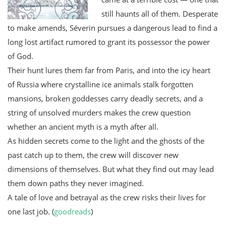
still haunts all of them. Desperate
to make amends, Séverin pursues a dangerous lead to find a
long lost artifact rumored to grant its possessor the power
of God.
Their hunt lures them far from Paris, and into the icy heart
of Russia where crystalline ice animals stalk forgotten
mansions, broken goddesses carry deadly secrets, and a
string of unsolved murders makes the crew question
whether an ancient myth is a myth after all.
As hidden secrets come to the light and the ghosts of the
past catch up to them, the crew will discover new
dimensions of themselves. But what they find out may lead
them down paths they never imagined.
A tale of love and betrayal as the crew risks their lives for
one last job. (
goodreads
)