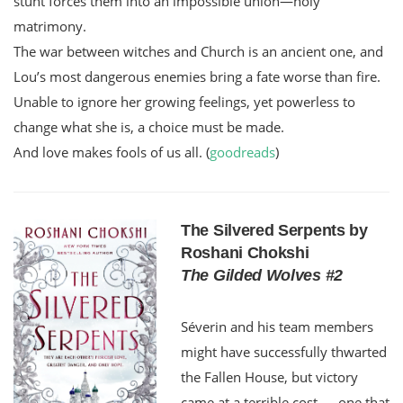
stunt forces them into an impossible union—holy
matrimony.
The war between witches and Church is an ancient one, and
Lou’s most dangerous enemies bring a fate worse than fire.
Unable to ignore her growing feelings, yet powerless to
change what she is, a choice must be made.
And love makes fools of us all. (
goodreads
)
The Silvered Serpents by
Roshani Chokshi
The Gilded Wolves #2
Séverin and his team members
might have successfully thwarted
the Fallen House, but victory
came at a terrible cost — one that