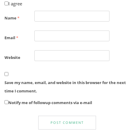
I agree
Name
*
Email
*
Website
Save my name, email, and website in this browser for the next
time I comment.
Notify me of followup comments via e-mail