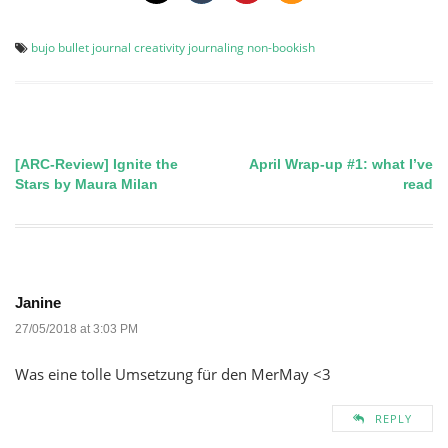
bujo
bullet journal
creativity
journaling
non-bookish
[ARC-Review] Ignite the
April Wrap-up #1: what I’ve
Post
Stars by Maura Milan
read
navigation
Janine
27/05/2018 at 3:03 PM
Was eine tolle Umsetzung für den MerMay <3
REPLY