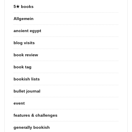
5★ books
Allgemein
ancient egypt
blog visits
book review
book tag
bookish lists
bullet journal
event
features & challenges
generally bookish