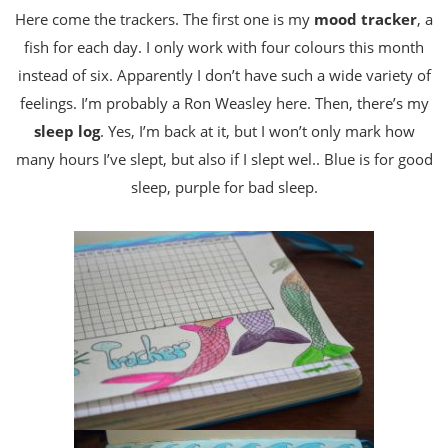
Here come the trackers. The first one is my
mood tracker
, a
fish for each day. I only work with four colours this month
instead of six. Apparently I don’t have such a wide variety of
feelings. I’m probably a Ron Weasley here. Then, there’s my
sleep log
. Yes, I’m back at it, but I won’t only mark how
many hours I’ve slept, but also if I slept wel.. Blue is for good
sleep, purple for bad sleep.