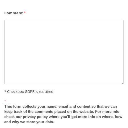
Comment
*
* Checkbox GDPR is required
*
This form collects your name, email and content so that we can
keep track of the comments placed on the website. For more info
check our privacy policy where you'll get more info on where, how
and why we store your data.