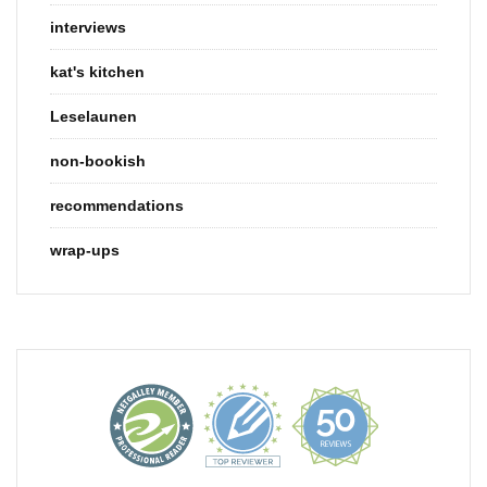
interviews
kat's kitchen
Leselaunen
non-bookish
recommendations
wrap-ups