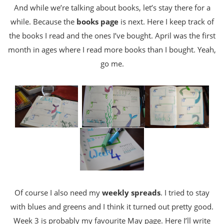
And while we’re talking about books, let’s stay there for a
while. Because the
books page
is next. Here I keep track of
the books I read and the ones I’ve bought. April was the first
month in ages where I read more books than I bought. Yeah,
go me.
Of course I also need my
weekly spreads
. I tried to stay
with blues and greens and I think it turned out pretty good.
Week 3 is probably my favourite May page. Here I’ll write