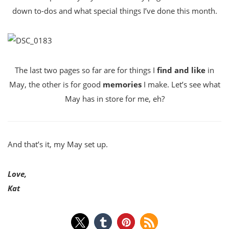
down to-dos and what special things I’ve done this month.
The last two pages so far are for things I
find and like
in
May, the other is for good
memories
I make. Let’s see what
May has in store for me, eh?
And that’s it, my May set up.
Love,
Kat