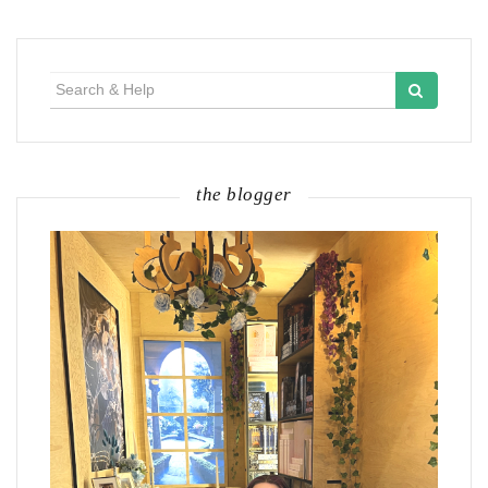
Search
for:
the blogger