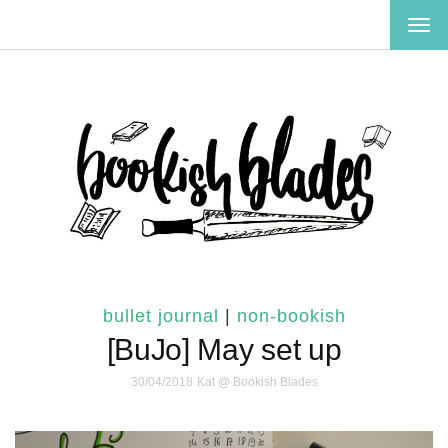
TOG
NAV
bullet journal
|
non-bookish
[BuJo] May set up
30/04/2018
Kat @ Bookish Blades