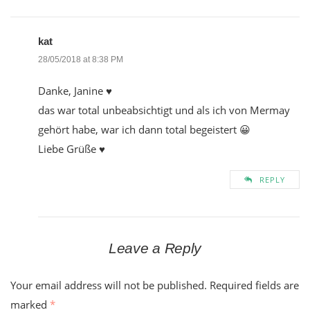
kat
28/05/2018 at 8:38 PM
Danke, Janine ♥
das war total unbeabsichtigt und als ich von Mermay
gehört habe, war ich dann total begeistert 😀
Liebe Grüße ♥
REPLY
Leave a Reply
Your email address will not be published.
Required fields are
marked
*