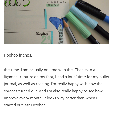
Hoohoo friends,
this time, I am actually on time with this. Thanks to a
ligament rupture on my foot, I had a lot of time for my bullet
journal, as well as reading. I’m really happy with how the
spreads turned out. And I’m also really happy to see how I
improve every month, it looks way better than when I
started out last October.