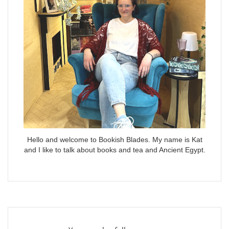
Hello and welcome to Bookish Blades. My name is Kat
and I like to talk about books and tea and Ancient Egypt.