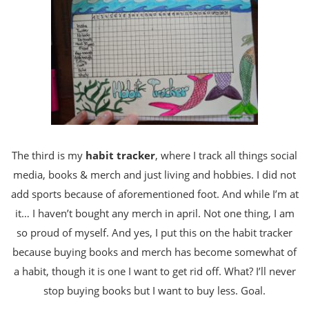
The third is my
habit tracker
, where I track all things social
media, books & merch and just living and hobbies. I did not
add sports because of aforementioned foot. And while I’m at
it… I haven’t bought any merch in april. Not one thing, I am
so proud of myself. And yes, I put this on the habit tracker
because buying books and merch has become somewhat of
a habit, though it is one I want to get rid off. What? I’ll never
stop buying books but I want to buy less. Goal.