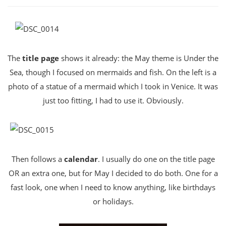
The
title page
shows it already: the May theme is Under the
Sea, though I focused on mermaids and fish. On the left is a
photo of a statue of a mermaid which I took in Venice. It was
just too fitting, I had to use it. Obviously.
Then follows a
calendar
. I usually do one on the title page
OR an extra one, but for May I decided to do both. One for a
fast look, one when I need to know anything, like birthdays
or holidays.