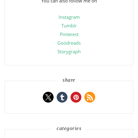
You can also follow me on
Instagram
Tumblr
Pinterest
Goodreads
Storygraph
share
categories