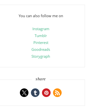
You can also follow me on
Instagram
Tumblr
Pinterest
Goodreads
Storygraph
share