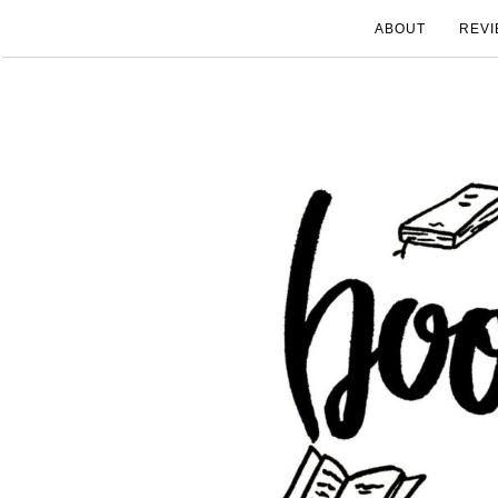
ABOUT
REVI