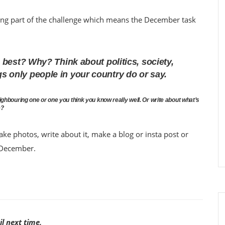
ing part of the challenge which means the December task
best? Why? Think about politics, society,
ings only people in your country do or say.
neighbouring one or one you think you know really well. Or write about what’s
e?
ake photos, write about it, make a blog or insta post or
t December.
il next time,