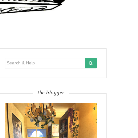
Search
for:
the blogger