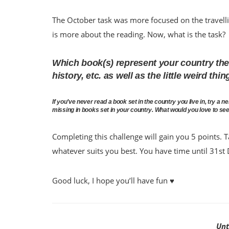
The October task was more focused on the travell
is more about the reading. Now, what is the task?
Which book(s) represent your country the 
history, etc. as well as the little weird th
If you’ve never read a book set in the country you live in, try a 
missing in books set in your country. What would you love to se
Completing this challenge will gain you 5 points. T
whatever suits you best. You have time until 31s
Good luck, I hope you’ll have fun ♥
Unt