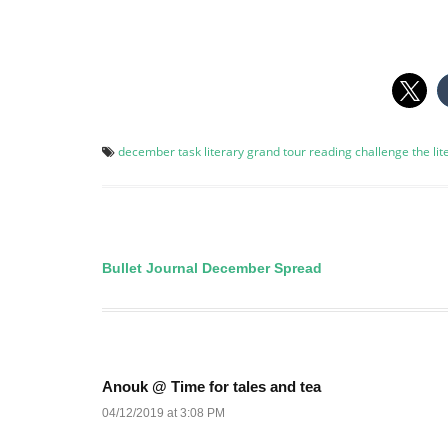
december task
literary grand tour
reading challenge
the li
Bullet Journal December Spread
Post
navigation
Anouk @ Time for tales and tea
04/12/2019 at 3:08 PM