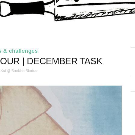
s & challenges
TOUR | DECEMBER TASK
Kat @ Bookish Blades