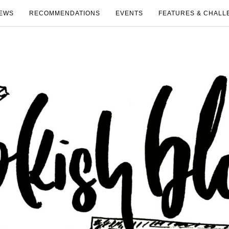
EWS
RECOMMENDATIONS
EVENTS
FEATURES & CHALL