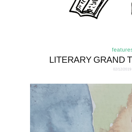
feature
LITERARY GRAND 
02/12/2019