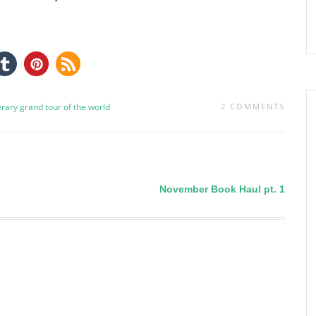
terary grand tour of the world
2 COMMENTS
November Book Haul pt. 1