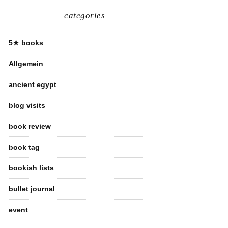
categories
5★ books
Allgemein
ancient egypt
blog visits
book review
book tag
bookish lists
bullet journal
event