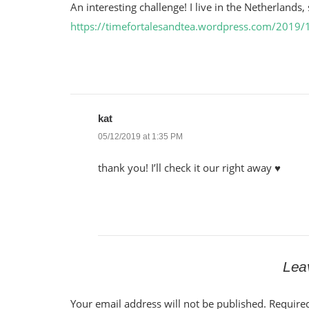
An interesting challenge! I live in the Netherlands
https://timefortalesandtea.wordpress.com/2019/1
kat
05/12/2019 at 1:35 PM
thank you! I’ll check it our right away ♥
Lea
Your email address will not be published.
Require