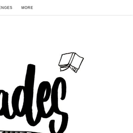
ENGES
MORE