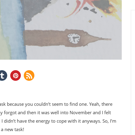
 because you couldn’t seem to find one. Yeah, there
ply forgot and then it was well into November and I felt
I didn’t have the energy to cope with it anyways. So, I’m
 a new task!