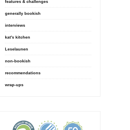
features & challenges
generally bookish
interviews
kat's kitchen
Leselaunen
non-bookish
recommendations
wrap-ups