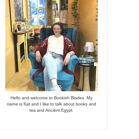
Hello and welcome to Bookish Blades. My
name is Kat and I like to talk about books and
tea and Ancient Egypt.