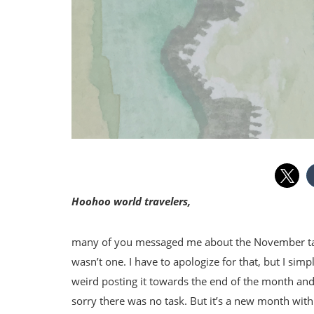
Hoohoo world travelers,
many of you messaged me about the November task
wasn’t one. I have to apologize for that, but I sim
weird posting it towards the end of the month and 
sorry there was no task. But it’s a new month with