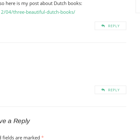
, so here is my post about Dutch books:
2/04/three-beautiful-dutch-books/
REPLY
REPLY
ve a Reply
d fields are marked
*