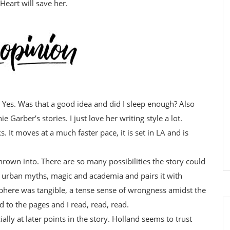
Heart will save her.
? Yes. Was that a good idea and did I sleep enough? Also
ie Garber’s stories. I just love her writing style a lot.
. It moves at a much faster pace, it is set in LA and is
hrown into. There are so many possibilities the story could
d urban myths, magic and academia and pairs it with
here was tangible, a tense sense of wrongness amidst the
 to the pages and I read, read, read.
ially at later points in the story. Holland seems to trust