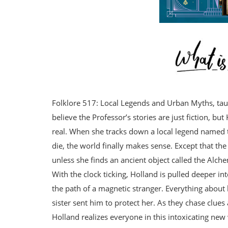
Folklore 517: Local Legends and Urban Myths, tau
believe the Professor’s stories are just fiction, b
real. When she tracks down a local legend named 
die, the world finally makes sense. Except that th
unless she finds an ancient object called the Alche
With the clock ticking, Holland is pulled deeper i
the path of a magnetic stranger. Everything about 
sister sent him to protect her. As they chase clues
Holland realizes everyone in this intoxicating new w