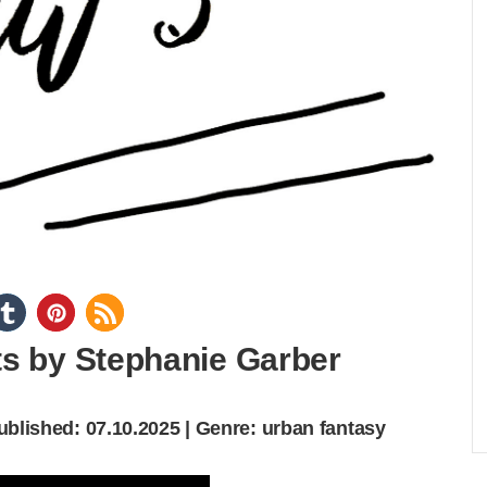
s by Stephanie Garber
Published: 07.10.2025 | Genre: urban fantasy