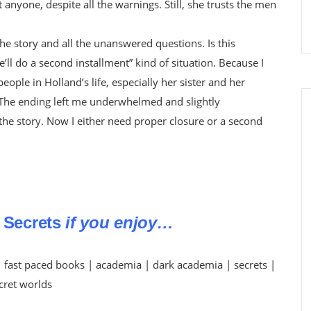
t anyone, despite all the warnings. Still, she trusts the men
the story and all the unanswered questions. Is this
’ll do a second installment” kind of situation. Because I
ple in Holland’s life, especially her sister and her
 The ending left me underwhelmed and slightly
 the story. Now I either need proper closure or a second
 Secrets
if you enjoy…
 fast paced books | academia | dark academia | secrets |
cret worlds