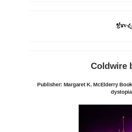
Coldwire 
Publisher: Margaret K. McElderry Books
dystopia