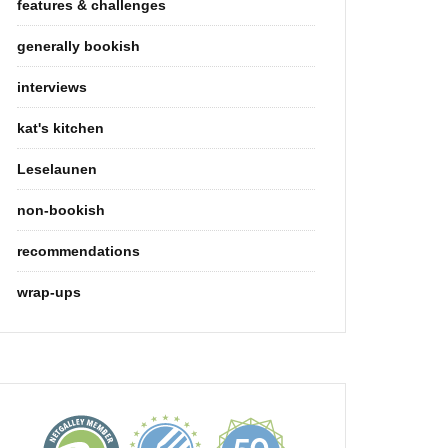
features & challenges
generally bookish
interviews
kat's kitchen
Leselaunen
non-bookish
recommendations
wrap-ups