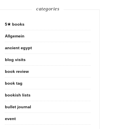
categories
5★ books
Allgemein
ancient egypt
blog visits
book review
book tag
bookish lists
bullet journal
event