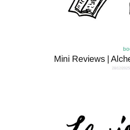
bo
Mini Reviews | Alch
28/12/2025