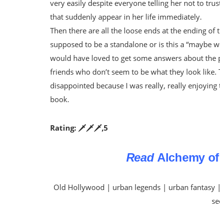
very easily despite everyone telling her not to trus
that suddenly appear in her life immediately.
Then there are all the loose ends at the ending of 
supposed to be a standalone or is this a “maybe we
would have loved to get some answers about the peo
friends who don’t seem to be what they look like.
disappointed because I was really, really enjoying
book.
Rating: 🗡️🗡️🗡️,5
Read
Alchemy of
Old Hollywood | urban legends | urban fantasy |
se