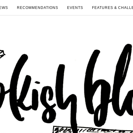
EWS
RECOMMENDATIONS
EVENTS
FEATURES & CHALL