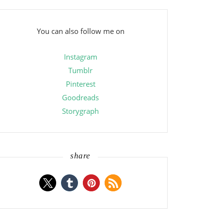
You can also follow me on
Instagram
Tumblr
Pinterest
Goodreads
Storygraph
share