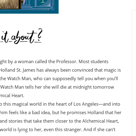
ght by a woman called the Professor. Most students
ut Holland St. James has always been convinced that magic is
the Watch Man, who can supposedly tell you when you’ll
e Watch Man tells her she will die at midnight tomorrow
mical Heart.
nto this magical world in the heart of Los Angeles—and into
him feels like a bad idea, but he promises Holland that her
 and stories that take them closer to the Alchemical Heart,
orld is lying to her, even this stranger. And if she can’t