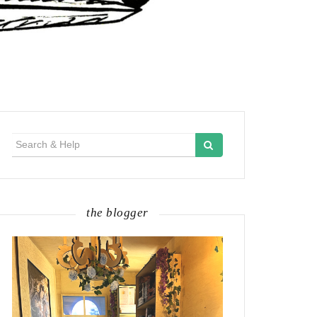
Search
for:
the blogger