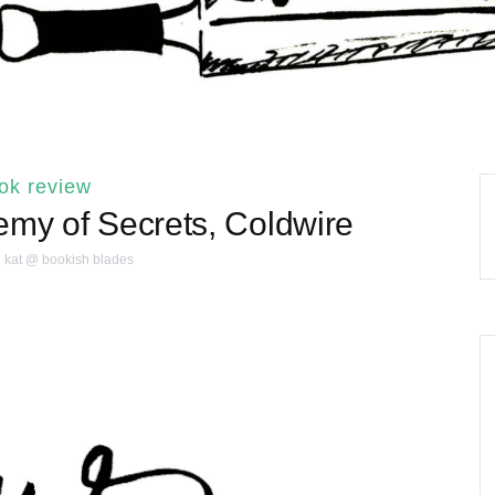
ok review
emy of Secrets, Coldwire
kat @ bookish blades