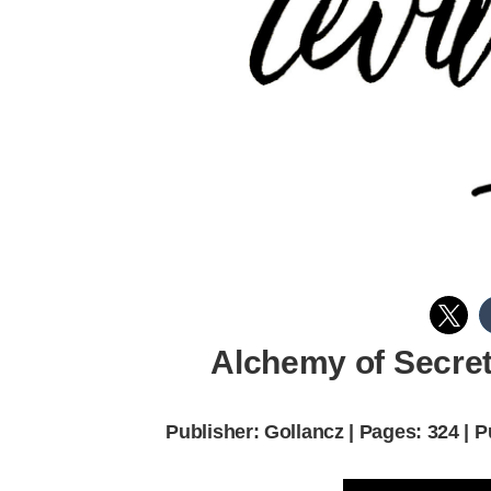
Alchemy of Secret
Publisher: Gollancz | Pages: 324 | 