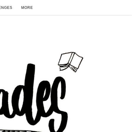
ENGES
MORE