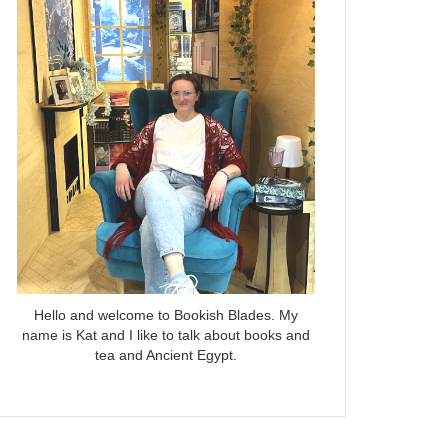
Hello and welcome to Bookish Blades. My
name is Kat and I like to talk about books and
tea and Ancient Egypt.