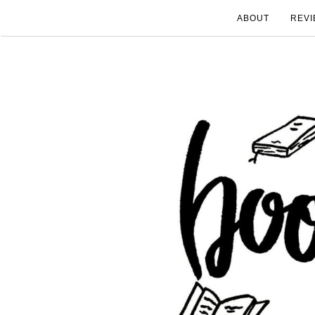
ABOUT
REVI