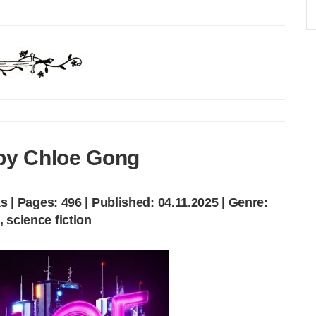
by Chloe Gong
 | Pages: 496 | Published: 04.11.2025 | Genre:
, science fiction