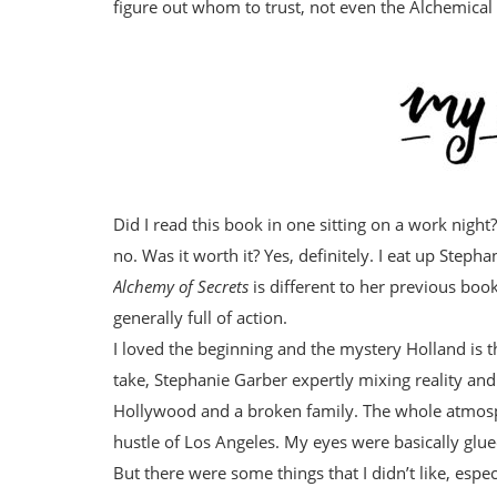
figure out whom to trust, not even the Alchemical 
Did I read this book in one sitting on a work night
no. Was it worth it? Yes, definitely. I eat up Stephan
Alchemy of Secrets
is different to her previous books
generally full of action.
I loved the beginning and the mystery Holland is t
take, Stephanie Garber expertly mixing reality an
Hollywood and a broken family. The whole atmosp
hustle of Los Angeles. My eyes were basically glued
But there were some things that I didn’t like, espec