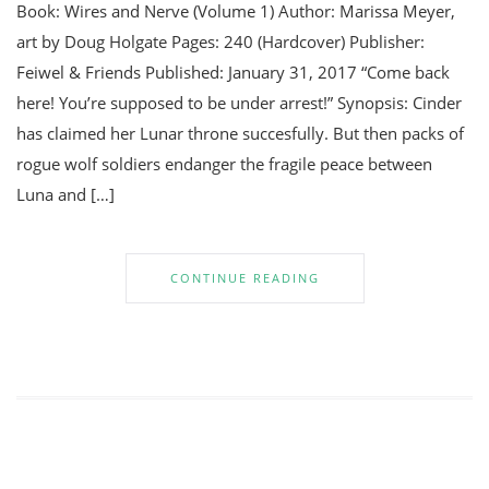
Book: Wires and Nerve (Volume 1) Author: Marissa Meyer,
art by Doug Holgate Pages: 240 (Hardcover) Publisher:
Feiwel & Friends Published: January 31, 2017 “Come back
here! You’re supposed to be under arrest!” Synopsis: Cinder
has claimed her Lunar throne succesfully. But then packs of
rogue wolf soldiers endanger the fragile peace between
Luna and […]
CONTINUE READING