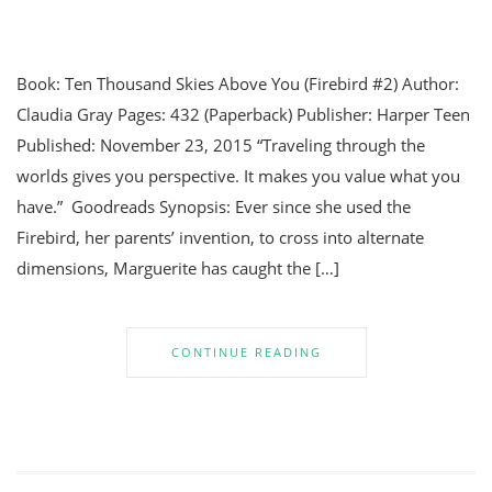
Book: Ten Thousand Skies Above You (Firebird #2) Author:
Claudia Gray Pages: 432 (Paperback) Publisher: Harper Teen
Published: November 23, 2015 “Traveling through the
worlds gives you perspective. It makes you value what you
have.” Goodreads Synopsis: Ever since she used the
Firebird, her parents’ invention, to cross into alternate
dimensions, Marguerite has caught the […]
CONTINUE READING