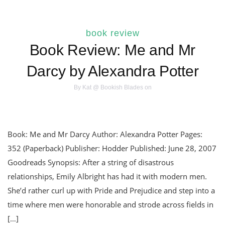
book review
Book Review: Me and Mr
Darcy by Alexandra Potter
By
Kat @ Bookish Blades
on
Book: Me and Mr Darcy Author: Alexandra Potter Pages:
352 (Paperback) Publisher: Hodder Published: June 28, 2007
Goodreads Synopsis: After a string of disastrous
relationships, Emily Albright has had it with modern men.
She’d rather curl up with Pride and Prejudice and step into a
time where men were honorable and strode across fields in
[…]