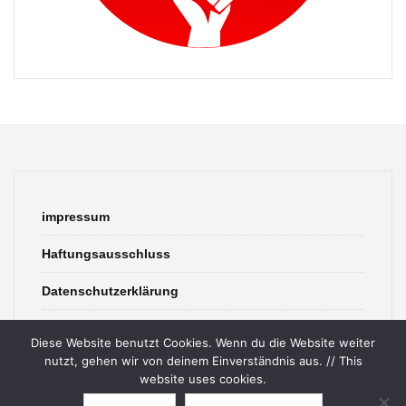
impressum
Haftungsausschluss
Datenschutzerklärung
contact
Diese Website benutzt Cookies. Wenn du die Website weiter
nutzt, gehen wir von deinem Einverständnis aus. // This
website uses cookies.