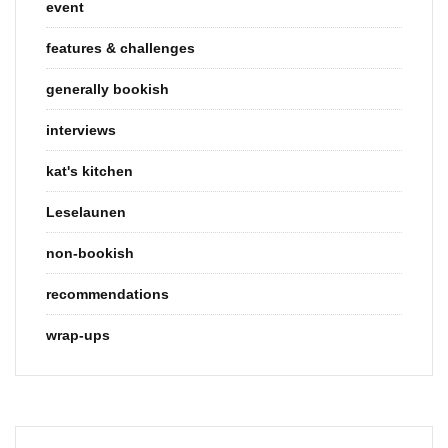
event
features & challenges
generally bookish
interviews
kat's kitchen
Leselaunen
non-bookish
recommendations
wrap-ups