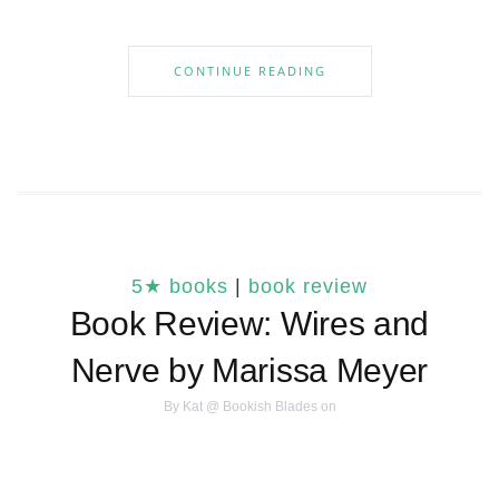
CONTINUE READING
5★ books
|
book review
Book Review: Wires and
Nerve by Marissa Meyer
By
Kat @ Bookish Blades
on