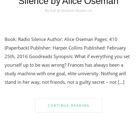
Silence by Alice Oseman
By
Kat @ Bookish Blades
on
Book: Radio Silence Author: Alice Oseman Pages: 410
(Paperback) Publisher: Harper Collins Published: February
25th, 2016 Goodreads Synopsis: What if everything you set
yourself up to be was wrong? Frances has always been a
study machine with one goal, elite university. Nothing will
stand in her way; not friends, not a guilty secret – not […]
CONTINUE READING