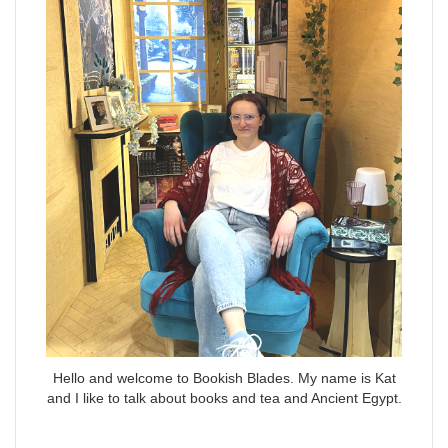
Hello and welcome to Bookish Blades. My name is Kat
and I like to talk about books and tea and Ancient Egypt.