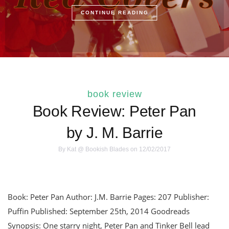
CONTINUE READING
book review
Book Review: Peter Pan
by J. M. Barrie
By
Kat @ Bookish Blades
on 12/02/2017
Book: Peter Pan Author: J.M. Barrie Pages: 207 Publisher:
Puffin Published: September 25th, 2014 Goodreads
Synopsis: One starry night, Peter Pan and Tinker Bell lead