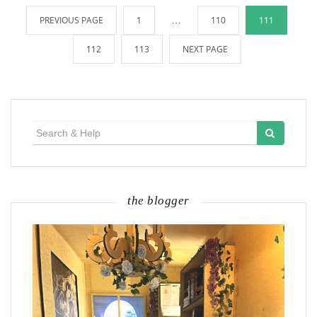
Posts
PREVIOUS PAGE
1
…
110
111
pagination
112
113
NEXT PAGE
Search
for:
the blogger