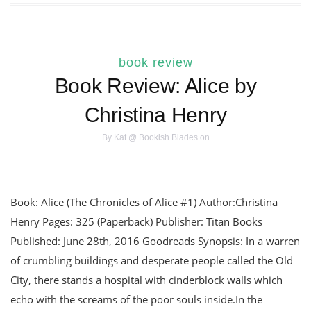
book review
Book Review: Alice by
Christina Henry
By
Kat @ Bookish Blades
on
Book: Alice (The Chronicles of Alice #1) Author:Christina
Henry Pages: 325 (Paperback) Publisher: Titan Books
Published: June 28th, 2016 Goodreads Synopsis: In a warren
of crumbling buildings and desperate people called the Old
City, there stands a hospital with cinderblock walls which
echo with the screams of the poor souls inside.In the