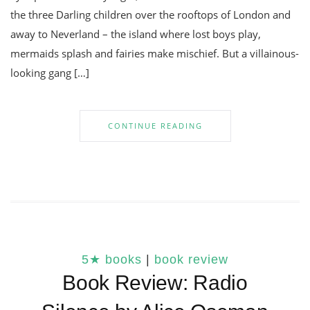
the three Darling children over the rooftops of London and
away to Neverland – the island where lost boys play,
mermaids splash and fairies make mischief. But a villainous-
looking gang […]
CONTINUE READING
5★ books
|
book review
Book Review: Radio