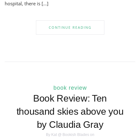
hospital, there is […]
CONTINUE READING
book review
Book Review: Ten
thousand skies above you
by Claudia Gray
By
Kat @ Bookish Blades
on