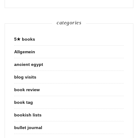
categories
5★ books
Allgemein
ancient egypt
blog visits
book review
book tag
bookish lists
bullet journal