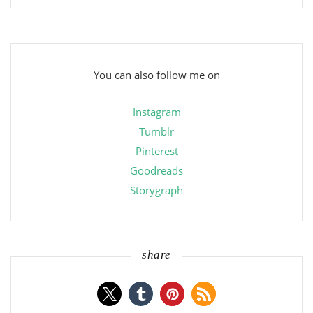
You can also follow me on
Instagram
Tumblr
Pinterest
Goodreads
Storygraph
share