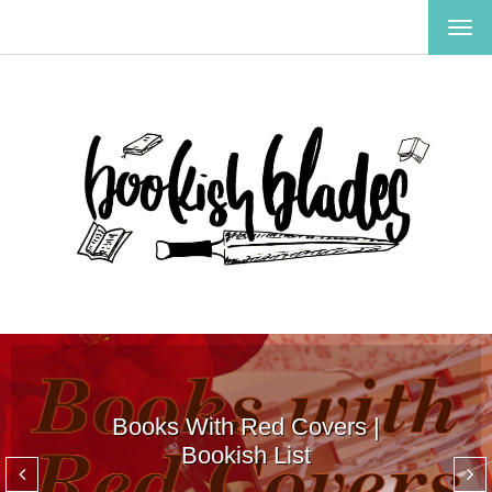
TOG
NAV
Books With Red Covers |
Bookish List