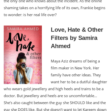
the only one who knows about the incident. As the online
shaming takes on a horrifying life of its own, Frankie begins
to wonder: is her real life over?
Love, Hate & Other
Filters by Samira
Ahmed
Maya Aziz dreams of being a
film maker in New York. Her
family have other ideas. They
want her to be a dutiful daughter
who wears gold jewellery and high heels and trains to be a
doctor. But jewellery and heels are so uncomfortable…
She’s also caught between the guy she SHOULD like and the
guy she DOES like. But she doesn’t want to let Kareem down