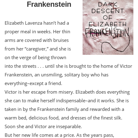
Frankenstein
Elizabeth Lavenza hasn’t had a
proper meal in weeks. Her thin
arms are covered with bruises
from her “caregiver,” and she is
on the verge of being thrown
into the streets . . . until she is brought to the home of Victor
Frankenstein, an unsmiling, solitary boy who has
everything–except a friend.
Victor is her escape from misery. Elizabeth does everything
she can to make herself indispensable–and it works. She is
taken in by the Frankenstein family and rewarded with a
warm bed, delicious food, and dresses of the finest silk.
Soon she and Victor are inseparable.
But her new life comes at a price. As the years pass,