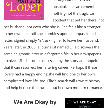
hospital, she can remember
nothing-not the tragic car
accident that put her there, not
her husband, not even who she is. She feels like a stranger
in her own life until she stumbles upon an impassioned
letter, signed simply “B”, asking her to leave her husband.
Years later, in 2003, a journalist named Ellie discovers the
same enigmatic letter in a forgotten file in her newspaper’s
archives. She becomes obsessed by the story and hopeful
that it can resurrect her faltering career. Perhaps if these
lovers had a happy ending she will find one to her own
complicated love life, too. Ellie’s search will rewrite history
and help her see the truth about her own modern romance.
We Are Okay by