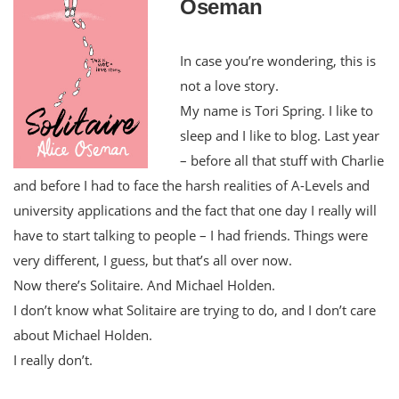
Oseman
In case you’re wondering, this is
not a love story.
My name is Tori Spring. I like to
sleep and I like to blog. Last year
– before all that stuff with Charlie
and before I had to face the harsh realities of A-Levels and
university applications and the fact that one day I really will
have to start talking to people – I had friends. Things were
very different, I guess, but that’s all over now.
Now there’s Solitaire. And Michael Holden.
I don’t know what Solitaire are trying to do, and I don’t care
about Michael Holden.
I really don’t.