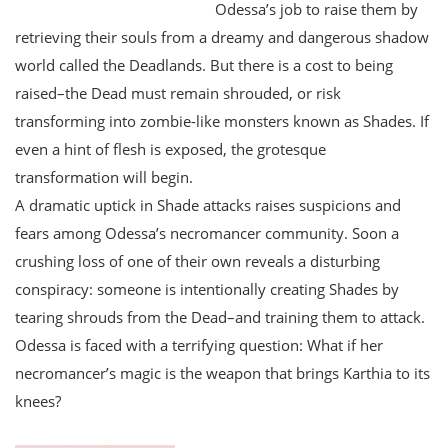
Odessa’s job to raise them by
retrieving their souls from a dreamy and dangerous shadow
world called the Deadlands. But there is a cost to being
raised–the Dead must remain shrouded, or risk
transforming into zombie-like monsters known as Shades. If
even a hint of flesh is exposed, the grotesque
transformation will begin.
A dramatic uptick in Shade attacks raises suspicions and
fears among Odessa’s necromancer community. Soon a
crushing loss of one of their own reveals a disturbing
conspiracy: someone is intentionally creating Shades by
tearing shrouds from the Dead–and training them to attack.
Odessa is faced with a terrifying question: What if her
necromancer’s magic is the weapon that brings Karthia to its
knees?