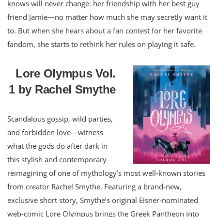
knows will never change: her friendship with her best guy
friend Jamie—no matter how much she may secretly want it
to. But when she hears about a fan contest for her favorite
fandom, she starts to rethink her rules on playing it safe.
Lore Olympus Vol.
1 by Rachel Smythe
Scandalous gossip, wild parties,
and forbidden love—witness
what the gods do after dark in
this stylish and contemporary
reimagining of one of mythology’s most well-known stories
from creator Rachel Smythe. Featuring a brand-new,
exclusive short story, Smythe’s original Eisner-nominated
web-comic Lore Olympus brings the Greek Pantheon into