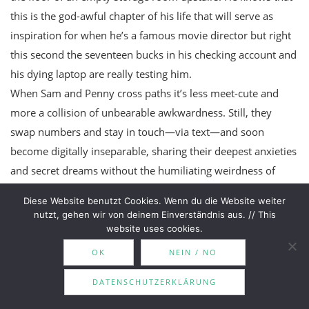
this is the god-awful chapter of his life that will serve as
inspiration for when he’s a famous movie director but right
this second the seventeen bucks in his checking account and
his dying laptop are really testing him.
When Sam and Penny cross paths it’s less meet-cute and
more a collision of unbearable awkwardness. Still, they
swap numbers and stay in touch—via text—and soon
become digitally inseparable, sharing their deepest anxieties
and secret dreams without the humiliating weirdness of
having to
see
each other.
Diese Website benutzt Cookies. Wenn du die Website weiter
nutzt, gehen wir von deinem Einverständnis aus. // This
website uses cookies.
PINK BOOKS ON MY TBR
OK
NEIN / NO
DATENSCHUTZERKLÄRUNG
Pretending by Holly