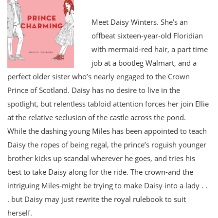
Meet Daisy Winters. She’s an
offbeat sixteen-year-old Floridian
with mermaid-red hair, a part time
job at a bootleg Walmart, and a
perfect older sister who’s nearly engaged to the Crown
Prince of Scotland. Daisy has no desire to live in the
spotlight, but relentless tabloid attention forces her join Ellie
at the relative seclusion of the castle across the pond.
While the dashing young Miles has been appointed to teach
Daisy the ropes of being regal, the prince’s roguish younger
brother kicks up scandal wherever he goes, and tries his
best to take Daisy along for the ride. The crown-and the
intriguing Miles-might be trying to make Daisy into a lady . .
. but Daisy may just rewrite the royal rulebook to suit
herself.