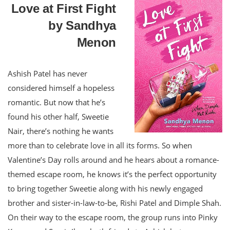
Love at First Fight
by Sandhya
Menon
Ashish Patel has never
considered himself a hopeless
romantic. But now that he’s
found his other half, Sweetie
Nair, there’s nothing he wants
more than to celebrate love in all its forms. So when
Valentine’s Day rolls around and he hears about a romance-
themed escape room, he knows it’s the perfect opportunity
to bring together Sweetie along with his newly engaged
brother and sister-in-law-to-be, Rishi Patel and Dimple Shah.
On their way to the escape room, the group runs into Pinky