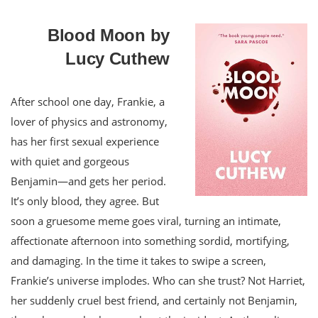
Blood Moon by
Lucy Cuthew
After school one day, Frankie, a
lover of physics and astronomy,
has her first sexual experience
with quiet and gorgeous
Benjamin—and gets her period.
It’s only blood, they agree. But
soon a gruesome meme goes viral, turning an intimate,
affectionate afternoon into something sordid, mortifying,
and damaging. In the time it takes to swipe a screen,
Frankie’s universe implodes. Who can she trust? Not Harriet,
her suddenly cruel best friend, and certainly not Benjamin,