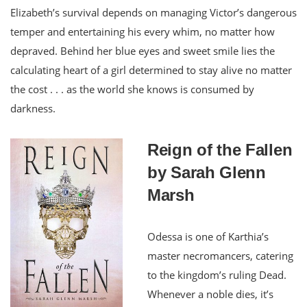
Elizabeth’s survival depends on managing Victor’s dangerous
temper and entertaining his every whim, no matter how
depraved. Behind her blue eyes and sweet smile lies the
calculating heart of a girl determined to stay alive no matter
the cost . . . as the world she knows is consumed by
darkness.
Reign of the Fallen
by Sarah Glenn
Marsh
Odessa is one of Karthia’s
master necromancers, catering
to the kingdom’s ruling Dead.
Whenever a noble dies, it’s