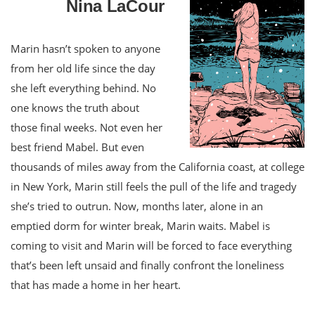
Nina LaCour
Marin hasn’t spoken to anyone
from her old life since the day
she left everything behind. No
one knows the truth about
those final weeks. Not even her
best friend Mabel. But even
thousands of miles away from the California coast, at college
in New York, Marin still feels the pull of the life and tragedy
she’s tried to outrun. Now, months later, alone in an
emptied dorm for winter break, Marin waits. Mabel is
coming to visit and Marin will be forced to face everything
that’s been left unsaid and finally confront the loneliness
that has made a home in her heart.