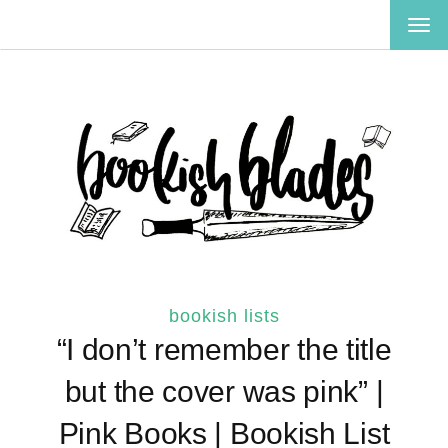
TOG
NAV
bookish lists
“I don’t remember the title
but the cover was pink” |
Pink Books | Bookish List