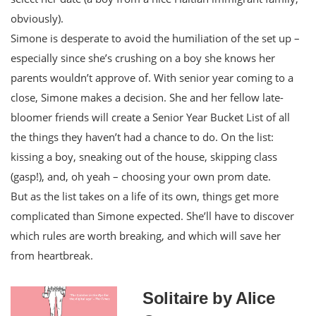
obviously).
Simone is desperate to avoid the humiliation of the set up –
especially since she’s crushing on a boy she knows her
parents wouldn’t approve of. With senior year coming to a
close, Simone makes a decision. She and her fellow late-
bloomer friends will create a Senior Year Bucket List of all
the things they haven’t had a chance to do. On the list:
kissing a boy, sneaking out of the house, skipping class
(gasp!), and, oh yeah – choosing your own prom date.
But as the list takes on a life of its own, things get more
complicated than Simone expected. She’ll have to discover
which rules are worth breaking, and which will save her
from heartbreak.
Solitaire by Alice