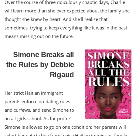
Over the course of three ridiculously chaotic days, Charlie
will learn more than she ever expected about the family she
thought she knew by heart. And she’ll realize that
sometimes, trying to keep everything like it was in the past
means missing out on the future.
Simone Breaks all
the Rules by Debbie
Rigaud
Her strict Haitian immigrant
parents enforce no-dating rules
and curfews, and send Simone to
an all-girls school. As for prom?
Simone is allowed to go on one condition: her parents will
select her date (a boy from a nice Haitian immigrant family,