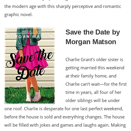
the modern age with this sharply perceptive and romantic
graphic novel.
Save the Date by
Morgan Matson
Charlie Grant’s older sister is
getting married this weekend
at their family home, and
Charlie can’t wait—for the first
time in years, all four of her
older siblings will be under
one roof. Charlie is desperate for one last perfect weekend,
before the house is sold and everything changes. The house
will be filled with jokes and games and laughs again. Making