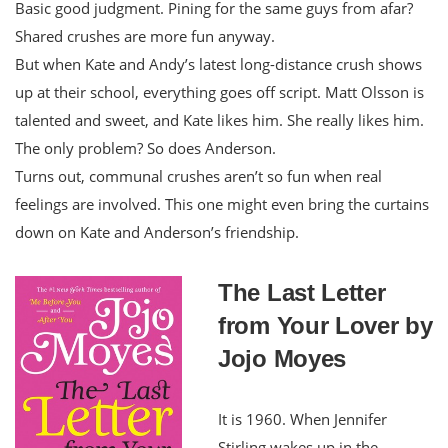
Basic good judgment. Pining for the same guys from afar?
Shared crushes are more fun anyway.
But when Kate and Andy’s latest long-distance crush shows
up at their school, everything goes off script. Matt Olsson is
talented and sweet, and Kate likes him. She really likes him.
The only problem? So does Anderson.
Turns out, communal crushes aren’t so fun when real
feelings are involved. This one might even bring the curtains
down on Kate and Anderson’s friendship.
The Last Letter
from Your Lover by
Jojo Moyes
It is 1960. When Jennifer
Stirling wakes up in the