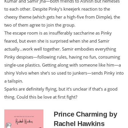
Kumar and Samir Jha—both friends to Ashish but nemeses
to each other. Despite Pinky’s kneejerk reaction to the
cheesy theme (which gets her a high-five from Dimple), the
two of them agree to join the group.
The escape room is as insufferably saccharine as Pinky
feared, but even she is surprised when she and Samir
actually…work well together. Samir embodies everything
Pinky despises—following rules, having no fun, consuming
single-use plastics. Getting along with someone like him—a
shiny Volvo when she’s so used to junkers—sends Pinky into
a tailspin.
Sparks are definitely flying, but it’s unclear if that’s a good
thing. Could this be love at first fight?
Prince Charming by
Rachel Hawkins