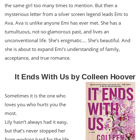
the same girl too many times to mention. But then a
mysterious letter from a silver screen legend leads Emi to
Ava. Ava is unlike anyone Emi has ever met. She has a
tumultuous, not-so-glamorous past, and lives an
unconventional life. She’s enigmatic…. She’s beautiful. And
she is about to expand Emi’s understanding of family,
acceptance, and true romance.
It Ends With Us by Colleen Hoover
Sometimes it is the one who
loves you who hurts you the
most.
Lily hasn’t always had it easy,
but that’s never stopped her
from working hard for the life