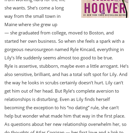
she wants. She’s come a long
way from the small town in
Maine where she grew up
— she graduated from college, moved to Boston, and
started her own business. So when she feels a spark with a
gorgeous neurosurgeon named Ryle Kincaid, everything in
Lily’s life suddenly seems almost too good to be true.
Ryle is assertive, stubborn, maybe even a little arrogant. He’s
also sensitive, brilliant, and has a total soft spot for Lily. And
the way he looks in scrubs certainly doesn’t hurt. Lily can’t
get him out of her head. But Ryle’s complete aversion to
relationships is disturbing. Even as Lily finds herself
becoming the exception to his “no dating” rule, she can’t
help but wonder what made him that way in the first place.
As questions about her new relationship overwhelm her, so
do thoughts of Atlas Corrigan — her first love and a link to