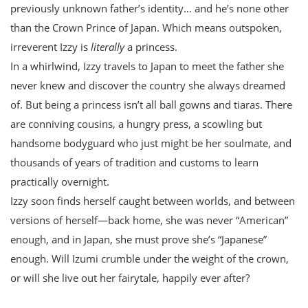
previously unknown father’s identity… and he’s none other
than the Crown Prince of Japan. Which means outspoken,
irreverent Izzy is
literally
a princess.
In a whirlwind, Izzy travels to Japan to meet the father she
never knew and discover the country she always dreamed
of. But being a princess isn’t all ball gowns and tiaras. There
are conniving cousins, a hungry press, a scowling but
handsome bodyguard who just might be her soulmate, and
thousands of years of tradition and customs to learn
practically overnight.
Izzy soon finds herself caught between worlds, and between
versions of herself—back home, she was never “American”
enough, and in Japan, she must prove she’s “Japanese”
enough. Will Izumi crumble under the weight of the crown,
or will she live out her fairytale, happily ever after?