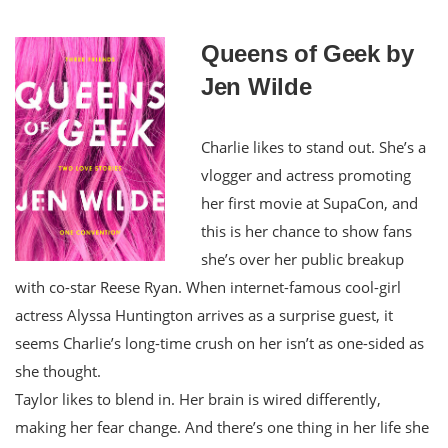
Queens of Geek by
Jen Wilde
Charlie likes to stand out. She’s a
vlogger and actress promoting
her first movie at SupaCon, and
this is her chance to show fans
she’s over her public breakup
with co-star Reese Ryan. When internet-famous cool-girl
actress Alyssa Huntington arrives as a surprise guest, it
seems Charlie’s long-time crush on her isn’t as one-sided as
she thought.
Taylor likes to blend in. Her brain is wired differently,
making her fear change. And there’s one thing in her life she