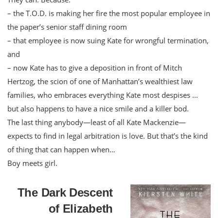
– the T.O.D. is making her fire the most popular employee in
the paper’s senior staff dining room
– that employee is now suing Kate for wrongful termination,
and
– now Kate has to give a deposition in front of Mitch
Hertzog, the scion of one of Manhattan’s wealthiest law
families, who embraces everything Kate most despises …
but also happens to have a nice smile and a killer bod.
The last thing anybody—least of all Kate Mackenzie—
expects to find in legal arbitration is love. But that’s the kind
of thing that can happen when…
Boy meets girl.
The Dark Descent
of Elizabeth