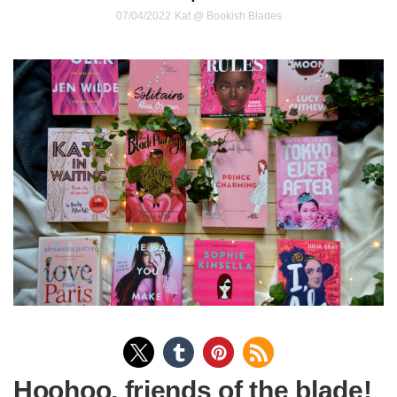
07/04/2022
Kat @ Bookish Blades
Hoohoo, friends of the blade!