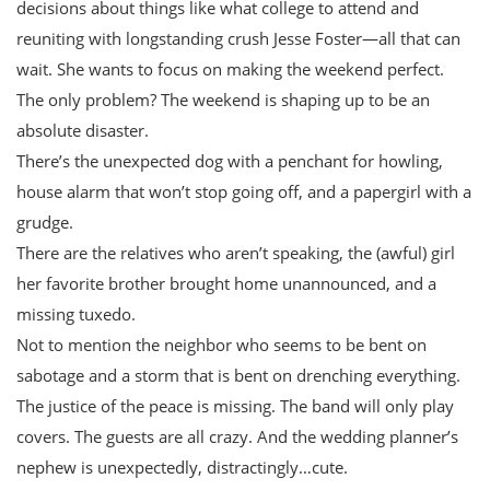
decisions about things like what college to attend and
reuniting with longstanding crush Jesse Foster—all that can
wait. She wants to focus on making the weekend perfect.
The only problem? The weekend is shaping up to be an
absolute disaster.
There’s the unexpected dog with a penchant for howling,
house alarm that won’t stop going off, and a papergirl with a
grudge.
There are the relatives who aren’t speaking, the (awful) girl
her favorite brother brought home unannounced, and a
missing tuxedo.
Not to mention the neighbor who seems to be bent on
sabotage and a storm that is bent on drenching everything.
The justice of the peace is missing. The band will only play
covers. The guests are all crazy. And the wedding planner’s
nephew is unexpectedly, distractingly…cute.