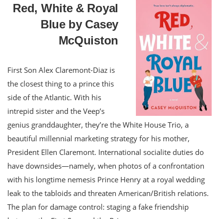
Red, White & Royal
Blue by Casey
McQuiston
First Son Alex Claremont-Diaz is
the closest thing to a prince this
side of the Atlantic. With his
intrepid sister and the Veep’s
genius granddaughter, they’re the White House Trio, a
beautiful millennial marketing strategy for his mother,
President Ellen Claremont. International socialite duties do
have downsides—namely, when photos of a confrontation
with his longtime nemesis Prince Henry at a royal wedding
leak to the tabloids and threaten American/British relations.
The plan for damage control: staging a fake friendship