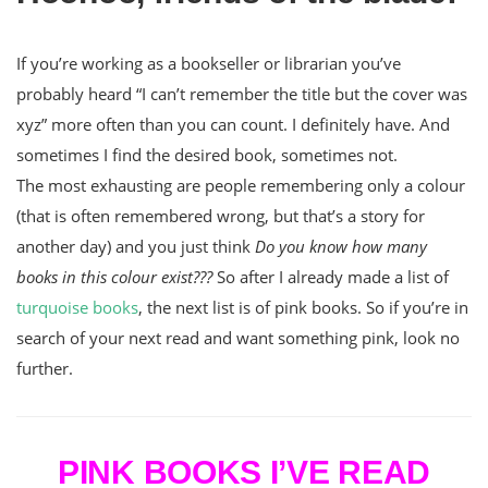
If you’re working as a bookseller or librarian you’ve
probably heard “I can’t remember the title but the cover was
xyz” more often than you can count. I definitely have. And
sometimes I find the desired book, sometimes not.
The most exhausting are people remembering only a colour
(that is often remembered wrong, but that’s a story for
another day) and you just think
Do you know how many
books in this colour exist???
So after I already made a list of
turquoise books
, the next list is of pink books. So if you’re in
search of your next read and want something pink, look no
further.
PINK BOOKS I’VE READ