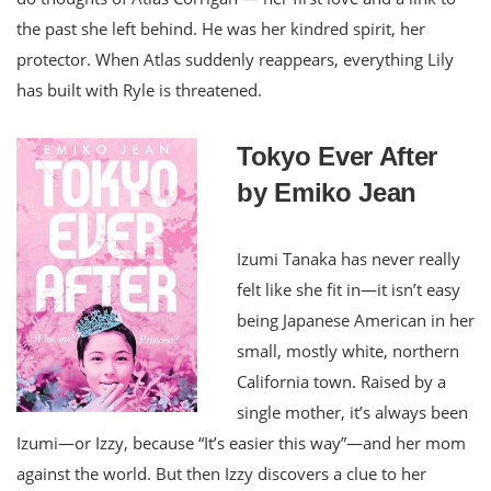
the past she left behind. He was her kindred spirit, her
protector. When Atlas suddenly reappears, everything Lily
has built with Ryle is threatened.
Tokyo Ever After
by Emiko Jean
Izumi Tanaka has never really
felt like she fit in—it isn’t easy
being Japanese American in her
small, mostly white, northern
California town. Raised by a
single mother, it’s always been
Izumi—or Izzy, because “It’s easier this way”—and her mom
against the world. But then Izzy discovers a clue to her