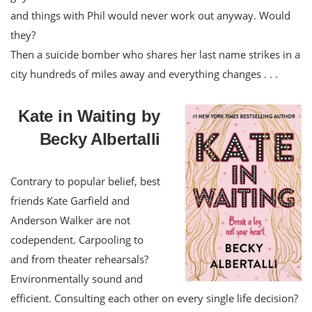
and things with Phil would never work out anyway. Would
they?
Then a suicide bomber who shares her last name strikes in a
city hundreds of miles away and everything changes . . .
Kate in Waiting by
Becky Albertalli
Contrary to popular belief, best
friends Kate Garfield and
Anderson Walker are not
codependent. Carpooling to
and from theater rehearsals?
Environmentally sound and
efficient. Consulting each other on every single life decision?