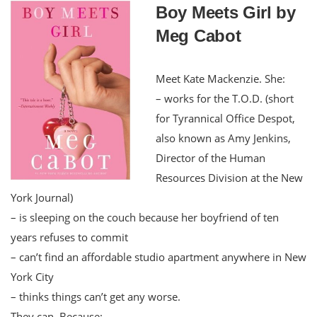
Boy Meets Girl by
Meg Cabot
Meet Kate Mackenzie. She:
– works for the T.O.D. (short
for Tyrannical Office Despot,
also known as Amy Jenkins,
Director of the Human
Resources Division at the New
York Journal)
– is sleeping on the couch because her boyfriend of ten
years refuses to commit
– can’t find an affordable studio apartment anywhere in New
York City
– thinks things can’t get any worse.
They can. Because: