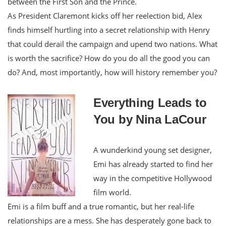
between the First Son and the Prince.
As President Claremont kicks off her reelection bid, Alex
finds himself hurtling into a secret relationship with Henry
that could derail the campaign and upend two nations. What
is worth the sacrifice? How do you do all the good you can
do? And, most importantly, how will history remember you?
Everything Leads to
You by Nina LaCour
A wunderkind young set designer,
Emi has already started to find her
way in the competitive Hollywood
film world.
Emi is a film buff and a true romantic, but her real-life
relationships are a mess. She has desperately gone back to