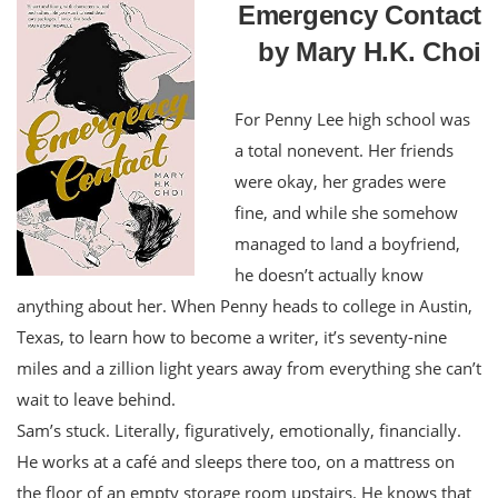
Emergency Contact
by Mary H.K. Choi
For Penny Lee high school was
a total nonevent. Her friends
were okay, her grades were
fine, and while she somehow
managed to land a boyfriend,
he doesn’t actually know
anything about her. When Penny heads to college in Austin,
Texas, to learn how to become a writer, it’s seventy-nine
miles and a zillion light years away from everything she can’t
wait to leave behind.
Sam’s stuck. Literally, figuratively, emotionally, financially.
He works at a café and sleeps there too, on a mattress on
the floor of an empty storage room upstairs. He knows that