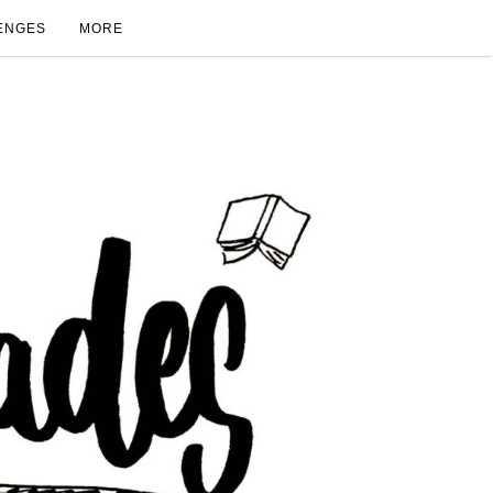
ENGES
MORE