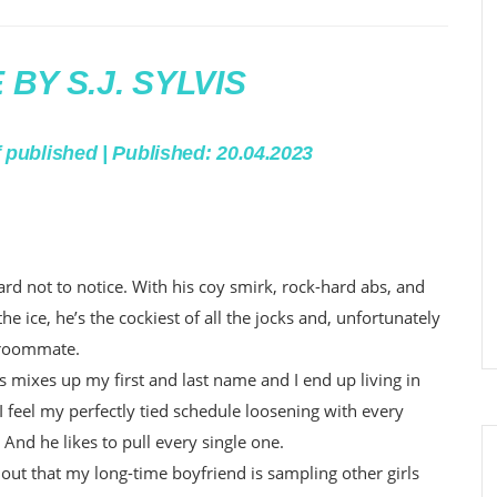
BY S.J. SYLVIS
f published | Published: 20.04.2023
rd not to notice. With his coy smirk, rock-hard abs, and
 the ice, he’s the cockiest of all the jocks and, unfortunately
 roommate.
mixes up my first and last name and I end up living in
 feel my perfectly tied schedule loosening with every
. And he likes to pull every single one.
ind out that my long-time boyfriend is sampling other girls