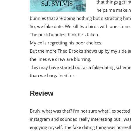
that things get 
helps me make my
bunnies that are doing nothing but distracting him
So, we fake date. We kill two birds with one stone.
The puck bunnies think he’s taken.
My ex is regretting his poor choices.
But the more Theo Brooks shows up by my side and
the lines we drew are blurring.
This may have started out as a fake-dating schem
than we bargained for.
Review
Bruh, what was that? I’m not sure what I expected bu
instagram and sounded really interesting but I wa
enjoying myself. The fake dating thing was hones