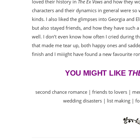
loved their history in
The Ex Vows
and how they wor
characters and their dynamics in general were so we
kinds. I also liked the glimpses into Georgia and E
but also stayed friends, and how they have such a
well. I don’t even know how often I cried during th
that made me tear up, both happy ones and sadd
finish and I miiight have found a new favourite r
YOU MIGHT LIKE
TH
second chance romance | friends to lovers | ment
wedding disasters | list making | fo