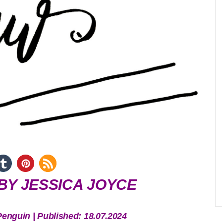
BY JESSICA JOYCE
Penguin | Published: 18.07.2024