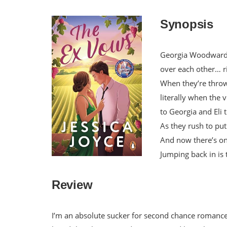
Synopsis
Georgia Woodward a
over each other… r
When they’re thrown
literally when the
to Georgia and Eli 
As they rush to put
And now there’s o
Jumping back in is t
Review
I’m an absolute sucker for second chance romance.