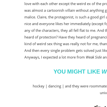
love with each other except the weird ex of the pr
was almost a cartoonish villain without anything go
malice. Claire, the protagonist, is such a good gir
nice and everyone likes her immediately (except for 
any of the characters, they all fell flat to me. And
heard of protection? Have they heard of pregnanc
kind of weird sex thing was really not for me, tha
And then every single problem gets solved just like
Anyways, I expected a lot more from
Weak Side
and
YOU MIGHT LIKE
W
hockey | dancing | and they were roommates 
univ