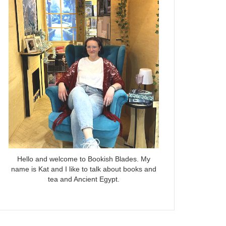
Hello and welcome to Bookish Blades. My
name is Kat and I like to talk about books and
tea and Ancient Egypt.