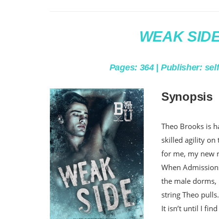
WEAK SIDE 
Pages: 364 | Publisher: sel
Synopsis
Theo Brooks is ha
skilled agility on
for me, my new
When Admissions 
the male dorms, I
string Theo pulls
It isn’t until I f