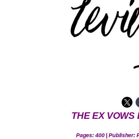
THE EX VOWS 
Pages: 400 | Publisher: 