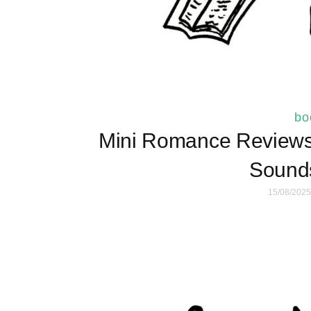
bo
Mini Romance Reviews 
Sounds
15/08/2025