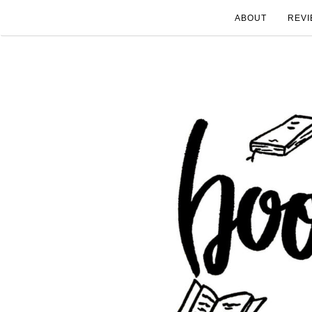
ABOUT
REVI