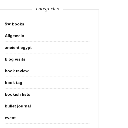
categories
5★ books
Allgemein
ancient egypt
blog visits
book review
book tag
bookish lists
bullet journal
event