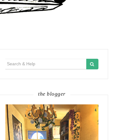
Search
for:
the blogger