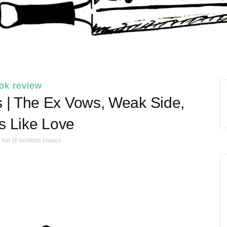
ok review
| The Ex Vows, Weak Side,
 Like Love
kat @ bookish blades