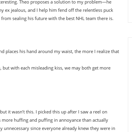
interesting. Theo proposes a solution to my problem—he
 ex jealous, and I help him fend off the relentless puck
 from sealing his future with the best NHL team there is.
 places his hand around my waist, the more I realize that
e, but with each misleading kiss, we may both get more
t it wasn’t this. I picked this up after I saw a reel on
s more huffing and puffing in annoyance than actually
tly unnecessary since everyone already knew they were in