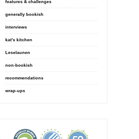
features & challenges
generally bookish
interviews
kat's kitchen
Leselaunen
non-bookish
recommendations
wrap-ups