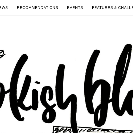
EWS
RECOMMENDATIONS
EVENTS
FEATURES & CHALL