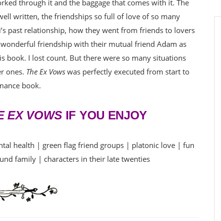
ked through it and the baggage that comes with it. The
ll written, the friendships so full of love of so many
li’s past relationship, how they went from friends to lovers
 wonderful friendship with their mutual friend Adam as
is book. I lost count. But there were so many situations
er ones.
The Ex Vows
was perfectly executed from start to
omance book.
E EX VOWS
IF YOU ENJOY
al health | green flag friend groups | platonic love | fun
und family | characters in their late twenties