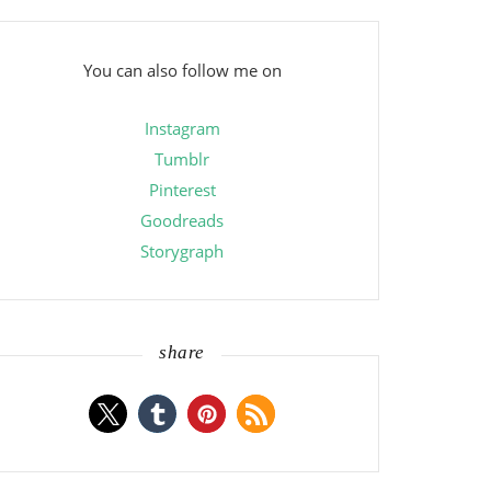
You can also follow me on
Instagram
Tumblr
Pinterest
Goodreads
Storygraph
share