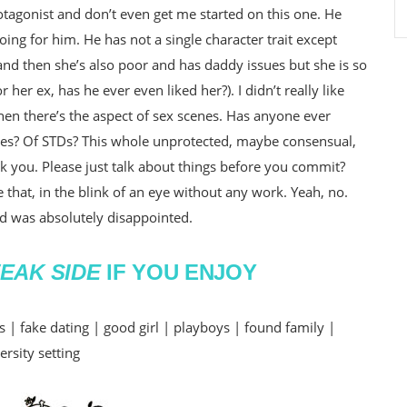
otagonist and don’t even get me started on this one. He
ing for him. He has not a single character trait except
l and then she’s also poor and has daddy issues but she is so
her ex, has he ever even liked her?). I didn’t really like
 then there’s the aspect of sex scenes. Has anyone ever
ies? Of STDs? This whole unprotected, maybe consensual,
nk you. Please just talk about things before you commit?
 that, in the blink of an eye without any work. Yeah, no.
 was absolutely disappointed.
EAK SIDE
IF YOU ENJOY
| fake dating | good girl | playboys | found family |
ersity setting