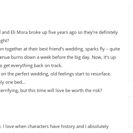
nd Eli Mora broke up five years ago so they’re definitely
ight?
 together at their best friend’s wedding, sparks fly – quite
 venue burns down a week before the big day. Now, it’s up
to get everything back on track.
 on the perfect wedding, old feelings start to resurface.
nly one bed…
errifying, but this time will love be worth the risk?
 I love when characters have history and I absolutely