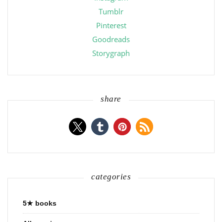
Tumblr
Pinterest
Goodreads
Storygraph
share
categories
5★ books