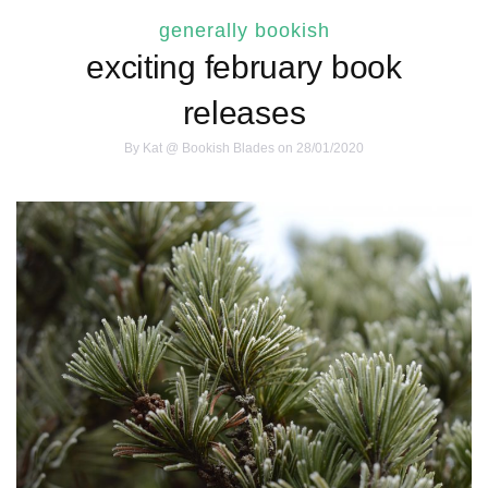
generally bookish
exciting february book
releases
By
Kat @ Bookish Blades
on 28/01/2020