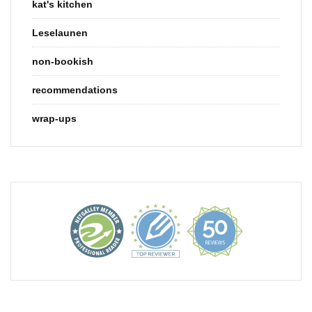
kat's kitchen
Leselaunen
non-bookish
recommendations
wrap-ups