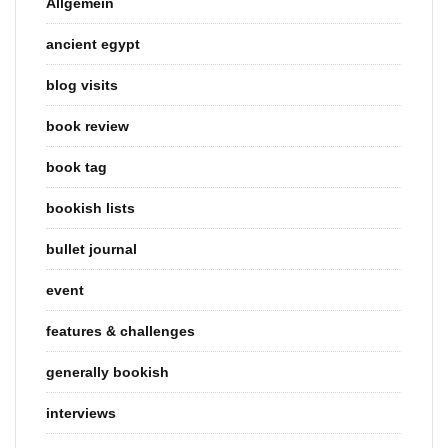
Allgemein
ancient egypt
blog visits
book review
book tag
bookish lists
bullet journal
event
features & challenges
generally bookish
interviews