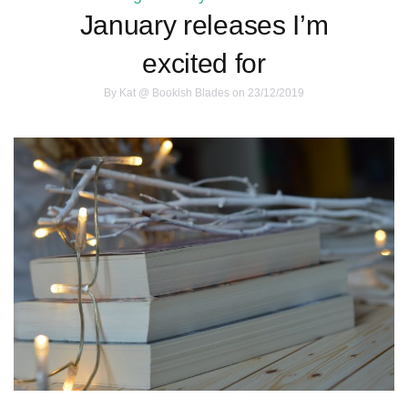
January releases I’m
excited for
By
Kat @ Bookish Blades
on 23/12/2019