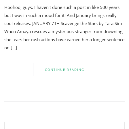
Hoohoo, guys. I haven’t done such a post in like 500 years
but I was in such a mood for it! And January brings really
cool releases. JANUARY 7TH Scavenge the Stars by Tara Sim
When Amaya rescues a mysterious stranger from drowning,
she fears her rash actions have earned her a longer sentence
on […]
CONTINUE READING