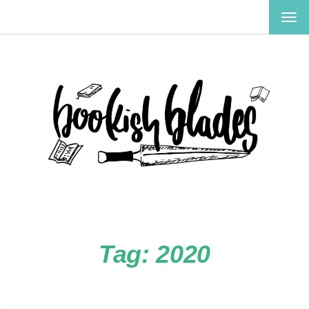
TOG
NAV
Tag:
2020