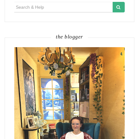
Search
for:
the blogger