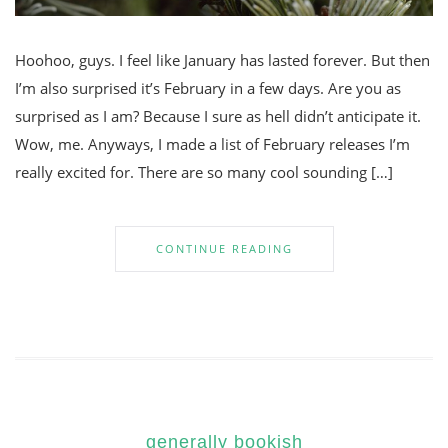
Hoohoo, guys. I feel like January has lasted forever. But then
I’m also surprised it’s February in a few days. Are you as
surprised as I am? Because I sure as hell didn’t anticipate it.
Wow, me. Anyways, I made a list of February releases I’m
really excited for. There are so many cool sounding […]
CONTINUE READING
generally bookish