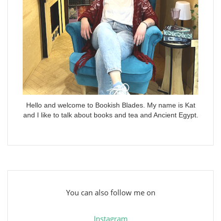
Hello and welcome to Bookish Blades. My name is Kat
and I like to talk about books and tea and Ancient Egypt.
You can also follow me on
Instagram