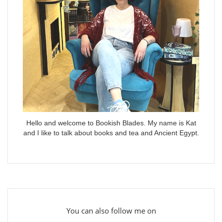
Hello and welcome to Bookish Blades. My name is Kat
and I like to talk about books and tea and Ancient Egypt.
You can also follow me on