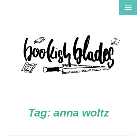
TOG
NAV
Tag:
anna woltz