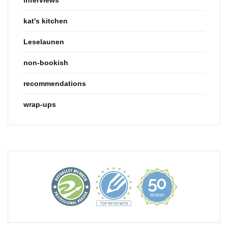
kat's kitchen
Leselaunen
non-bookish
recommendations
wrap-ups