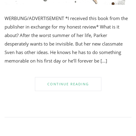
WERBUNG/ADVERTISEMENT *I received this book from the
publisher in exchange for my honest review* What is it
about? After the worst summer of her life, Parker
desperately wants to be invisible. But her new classmate
Sven has other ideas. He knows he has to do something
memorable on his first day or he’ll forever be […]
CONTINUE READING