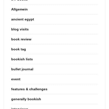
Allgemein
ancient egypt
blog visits
book review
book tag
bookish lists
bullet journal
event
features & challenges
generally bookish
interviews