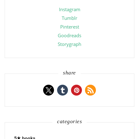
Instagram
Tumblr
Pinterest
Goodreads
Storygraph
share
categories
5★ books