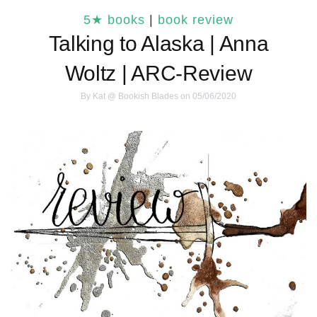
5★ books
|
book review
Talking to Alaska | Anna
Woltz | ARC-Review
By
Kat @ Bookish Blades
on 05/06/2020