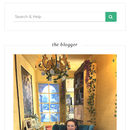
Search
for:
the blogger