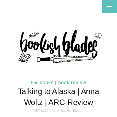
TOG
NAV
5★ books
|
book review
Talking to Alaska | Anna
Woltz | ARC-Review
05/06/2020
Kat @ Bookish Blades