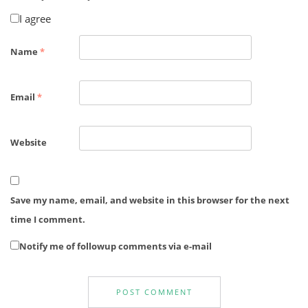
I agree
Name
*
Email
*
Website
Save my name, email, and website in this browser for the next
time I comment.
Notify me of followup comments via e-mail