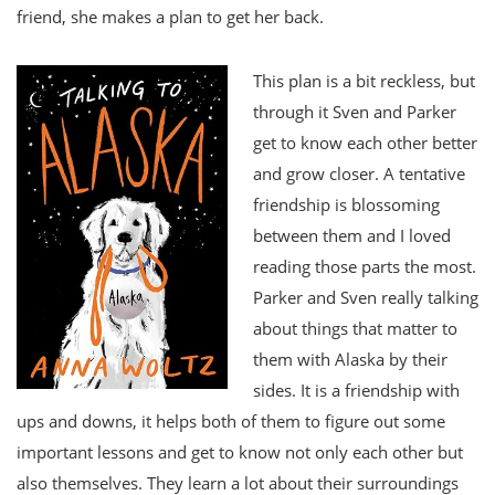
friend, she makes a plan to get her back.
This plan is a bit reckless, but
through it Sven and Parker
get to know each other better
and grow closer. A tentative
friendship is blossoming
between them and I loved
reading those parts the most.
Parker and Sven really talking
about things that matter to
them with Alaska by their
sides. It is a friendship with
ups and downs, it helps both of them to figure out some
important lessons and get to know not only each other but
also themselves. They learn a lot about their surroundings