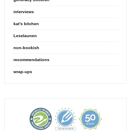
interviews
kat's kitchen
Leselaunen
non-bookish
recommendations
wrap-ups