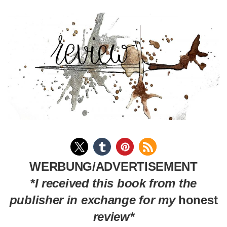
WERBUNG/ADVERTISEMENT
*
I received this book from the
publisher in exchange for my
honest
review*