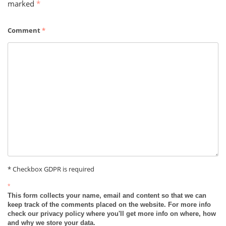
marked
*
Comment
*
* Checkbox GDPR is required
*
This form collects your name, email and content so that we can
keep track of the comments placed on the website. For more info
check our privacy policy where you'll get more info on where, how
and why we store your data.