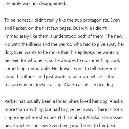
certainly was not disappointed.
To be honest, I didn’t really like the two protagonists, Sven
and Parker, on the first few pages. But while I didn’t
immediately like them, I understood both of them. The new
kid with the illness and the weirdo who had to give away her
dog. Sven wants to be more than his epilepsy, he wants to
be seen for who he is, so he decides to do something cool,
something memorable. He doesn’t want to tell everyone
about his illness and just wants to be more which is the
reason why he doesn’t accept Alaska as his service dog.
Parker has usually been a loner. She’s loved her dog, Alaska,
more than anything but had to give her away. There is not a
single day where she doesn’t think about Alaska, she misses
her. So when she sees Sven being indifferent to her best