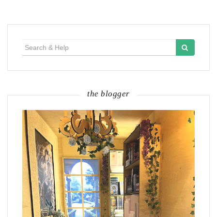
Search
for:
the blogger