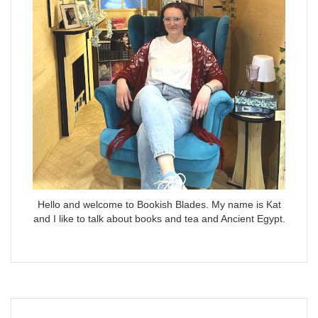
Hello and welcome to Bookish Blades. My name is Kat
and I like to talk about books and tea and Ancient Egypt.