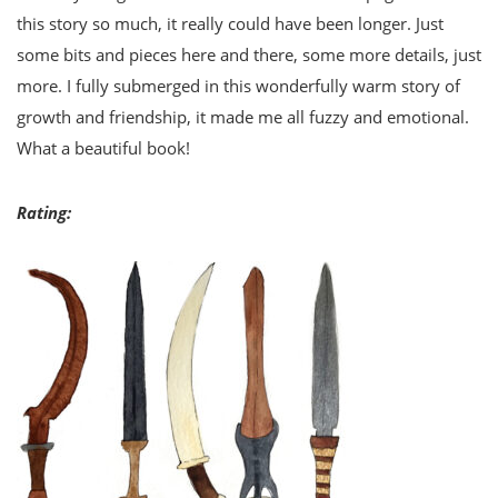
this story so much, it really could have been longer. Just
some bits and pieces here and there, some more details, just
more. I fully submerged in this wonderfully warm story of
growth and friendship, it made me all fuzzy and emotional.
What a beautiful book!
Rating: