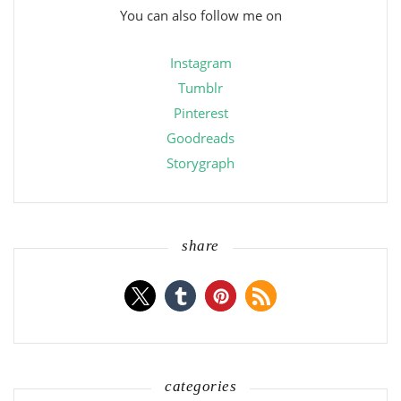
You can also follow me on
Instagram
Tumblr
Pinterest
Goodreads
Storygraph
share
categories