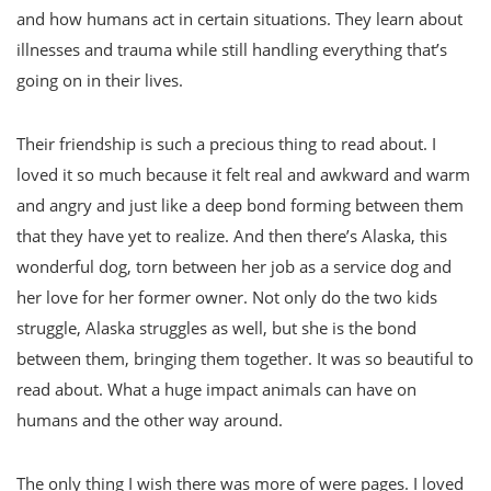
and how humans act in certain situations. They learn about
illnesses and trauma while still handling everything that’s
going on in their lives.
Their friendship is such a precious thing to read about. I
loved it so much because it felt real and awkward and warm
and angry and just like a deep bond forming between them
that they have yet to realize. And then there’s Alaska, this
wonderful dog, torn between her job as a service dog and
her love for her former owner. Not only do the two kids
struggle, Alaska struggles as well, but she is the bond
between them, bringing them together. It was so beautiful to
read about. What a huge impact animals can have on
humans and the other way around.
The only thing I wish there was more of were pages. I loved