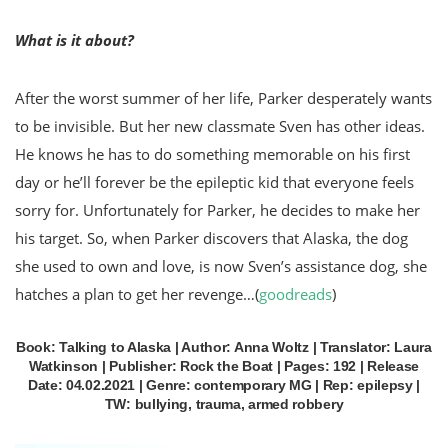
What is it about?
After the worst summer of her life, Parker desperately wants
to be invisible. But her new classmate Sven has other ideas.
He knows he has to do something memorable on his first
day or he’ll forever be the epileptic kid that everyone feels
sorry for. Unfortunately for Parker, he decides to make her
his target. So, when Parker discovers that Alaska, the dog
she used to own and love, is now Sven’s assistance dog, she
hatches a plan to get her revenge…
(
goodreads
)
Book: Talking to Alaska | Author: Anna Woltz | Translator: Laura
Watkinson | Publisher: Rock the Boat | Pages: 192 | Release
Date: 04.02.2021 | Genre: contemporary MG | Rep: epilepsy |
TW: bullying, trauma, armed robbery