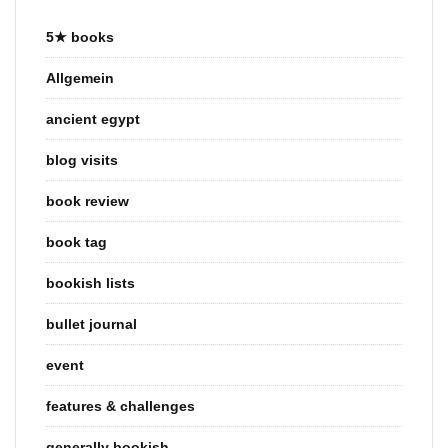
5★ books
Allgemein
ancient egypt
blog visits
book review
book tag
bookish lists
bullet journal
event
features & challenges
generally bookish