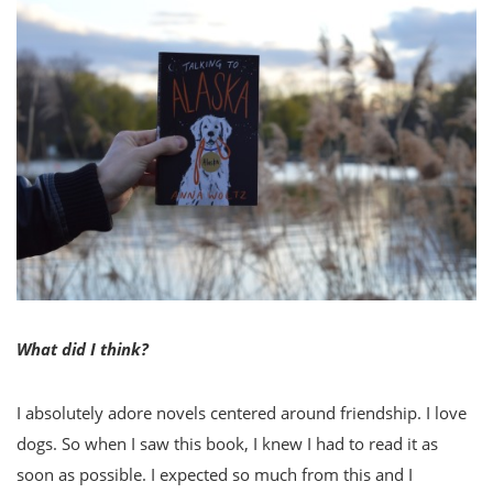
What did I think?
I absolutely adore novels centered around friendship. I love
dogs. So when I saw this book, I knew I had to read it as
soon as possible. I expected so much from this and I