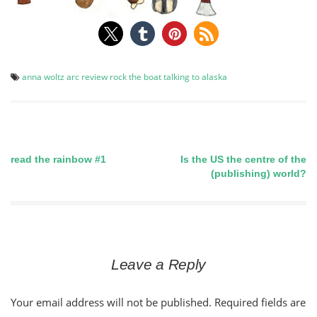
anna woltz
arc
review
rock the boat
talking to alaska
read the rainbow #1
Is the US the centre of the
Post
(publishing) world?
navigation
Leave a Reply
Your email address will not be published.
Required fields are