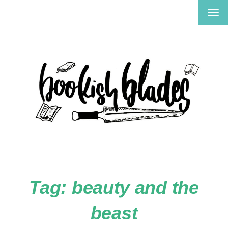
TOG
NAV
Tag:
beauty and the
beast