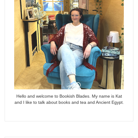
Hello and welcome to Bookish Blades. My name is Kat
and I like to talk about books and tea and Ancient Egypt.