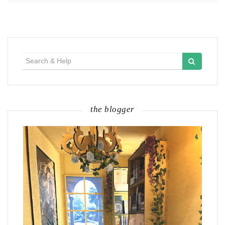
Search
for:
the blogger