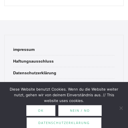
impressum
Haftungsausschluss
Datenschutzerklärung
contact
Diese Website benutzt Cookies. Wenn du die Website weiter
nutzt, gehen wir von deinem Einverständnis aus. // This
website uses cookies.
OK
NEIN / NO
© 2026 Bookish Blades. All rights reserved.
DATENSCHUTZERKLÄRUNG
Theme by
MOOZ Themes
Powered by
WordPress