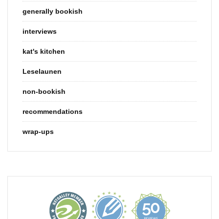
generally bookish
interviews
kat's kitchen
Leselaunen
non-bookish
recommendations
wrap-ups