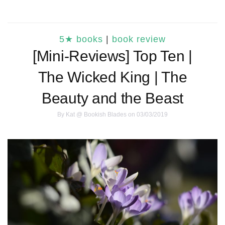
5★ books
|
book review
[Mini-Reviews] Top Ten |
The Wicked King | The
Beauty and the Beast
By
Kat @ Bookish Blades
on 03/03/2019