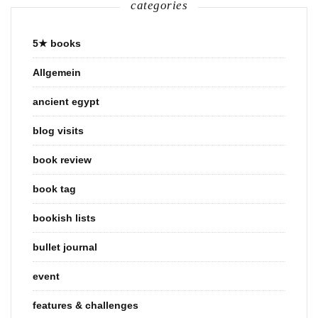
categories
5★ books
Allgemein
ancient egypt
blog visits
book review
book tag
bookish lists
bullet journal
event
features & challenges