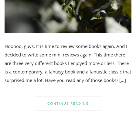
Hoohoo, guys. It is time to review some books again. And I
decided to write some mini reviews again. This time there
are three very different books I enjoyed more or less. There
is a contemporary, a fantasy book and a fantastic classic that
surprised me a lot. Have you read any of those books? […]
CONTINUE READING