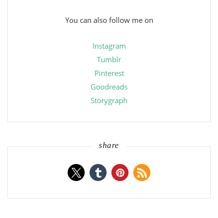
You can also follow me on
Instagram
Tumblr
Pinterest
Goodreads
Storygraph
share