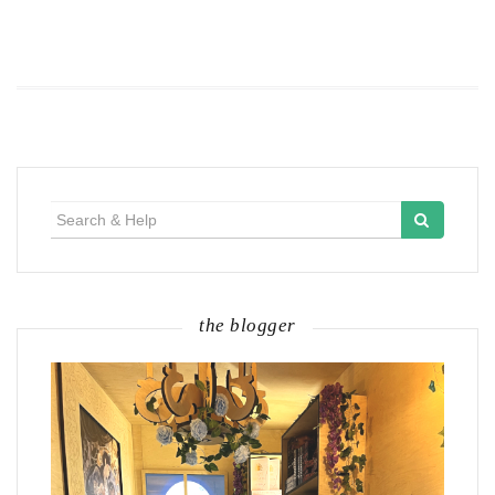
Search
for:
the blogger