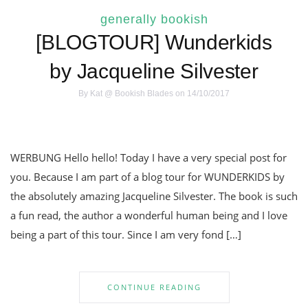
generally bookish
[BLOGTOUR] Wunderkids
by Jacqueline Silvester
By
Kat @ Bookish Blades
on 14/10/2017
WERBUNG Hello hello! Today I have a very special post for
you. Because I am part of a blog tour for WUNDERKIDS by
the absolutely amazing Jacqueline Silvester. The book is such
a fun read, the author a wonderful human being and I love
being a part of this tour. Since I am very fond […]
CONTINUE READING