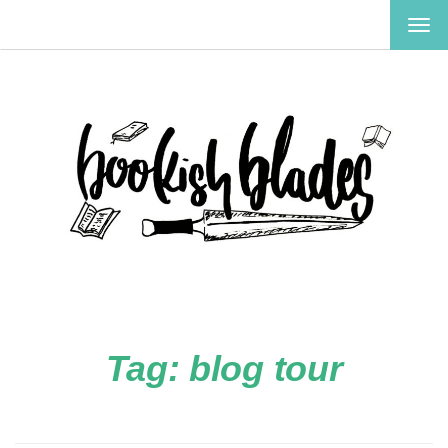
TOG
NAV
Tag:
blog tour