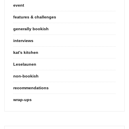
event
features & challenges
generally bookish
interviews
kat's kitchen
Leselaunen
non-bookish
recommendations
wrap-ups