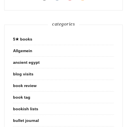
categories
5★ books
Allgemein
ancient egypt
blog visits
book review
book tag
bookish lists
bullet journal