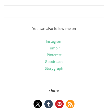
You can also follow me on
Instagram
Tumblr
Pinterest
Goodreads
Storygraph
share