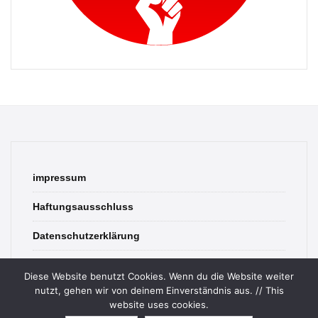
impressum
Haftungsausschluss
Datenschutzerklärung
contact
Diese Website benutzt Cookies. Wenn du die Website weiter
nutzt, gehen wir von deinem Einverständnis aus. // This
website uses cookies.