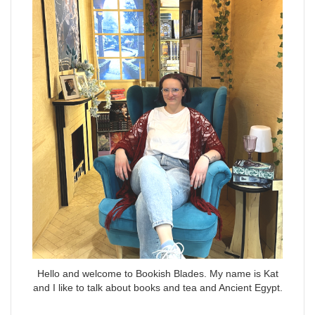
Hello and welcome to Bookish Blades. My name is Kat
and I like to talk about books and tea and Ancient Egypt.