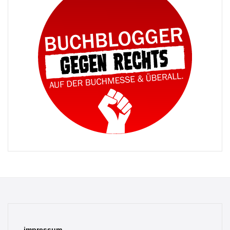
impressum