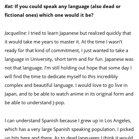
Kat:
If you could speak any language (also dead or
fictional ones) which one would it be?
Jacqueline:
I tried to learn Japanese but realized quickly that
it would take me years to master it. At the time I wasn’t
ready for that kind of commitment, I just wanted to take a
language in University, short term and for fun. Japanese was
not that language. I’m still holding out hope that some day I
will find the time to dedicate myself to this incredibly
complex and beautiful language. I would love to go live in
Japan, and to be able to watch anime in its original form and
be able to understand J-pop.
I can understand Spanish because I grew up in Los Angeles,
which has a very large Spanish speaking population. I picked
up bits here and there. As to dead languages I think it would