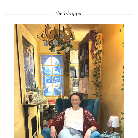
the blogger