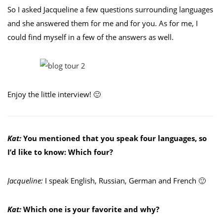
So I asked Jacqueline a few questions surrounding languages
and she answered them for me and for you. As for me, I
could find myself in a few of the answers as well.
Enjoy the little interview! 🙂
Kat:
You mentioned that you speak four languages, so
I’d like to know: Which four?
Jacqueline:
I speak English, Russian, German and French 🙂
Kat:
Which one is your favorite and why?