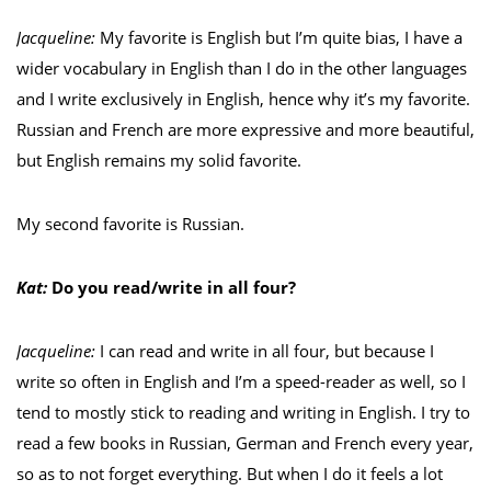
Jacqueline:
My favorite is English but I’m quite bias, I have a
wider vocabulary in English than I do in the other languages
and I write exclusively in English, hence why it’s my favorite.
Russian and French are more expressive and more beautiful,
but English remains my solid favorite.
My second favorite is Russian.
Kat:
Do you read/write in all four?
Jacqueline:
I can read and write in all four, but because I
write so often in English and I’m a speed-reader as well, so I
tend to mostly stick to reading and writing in English. I try to
read a few books in Russian, German and French every year,
so as to not forget everything. But when I do it feels a lot