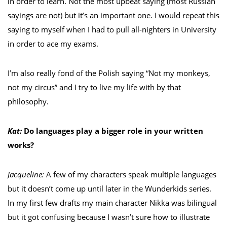
in order to learn. Not the most upbeat saying (most Russian
sayings are not) but it’s an important one. I would repeat this
saying to myself when I had to pull all-nighters in University
in order to ace my exams.
I’m also really fond of the Polish saying “Not my monkeys,
not my circus” and I try to live my life with by that
philosophy.
Kat:
Do languages play a bigger role in your written
works?
Jacqueline:
A few of my characters speak multiple languages
but it doesn’t come up until later in the Wunderkids series.
In my first few drafts my main character Nikka was bilingual
but it got confusing because I wasn’t sure how to illustrate