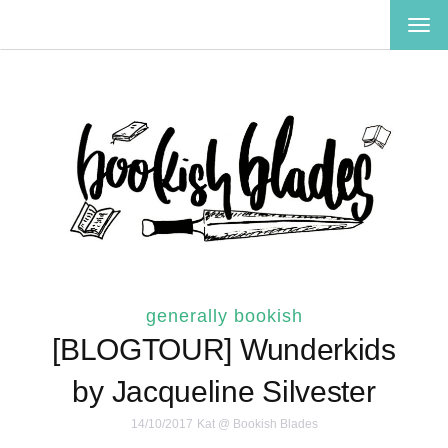
TOG
NAV
generally bookish
[BLOGTOUR] Wunderkids
by Jacqueline Silvester
14/10/2017
Kat @ Bookish Blades