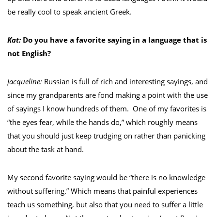
be really cool to speak ancient Greek.
Kat:
Do you have a favorite saying in a language that is
not English?
Jacqueline:
Russian is full of rich and interesting sayings, and
since my grandparents are fond making a point with the use
of sayings I know hundreds of them. One of my favorites is
“the eyes fear, while the hands do,” which roughly means
that you should just keep trudging on rather than panicking
about the task at hand.
My second favorite saying would be “there is no knowledge
without suffering.” Which means that painful experiences
teach us something, but also that you need to suffer a little