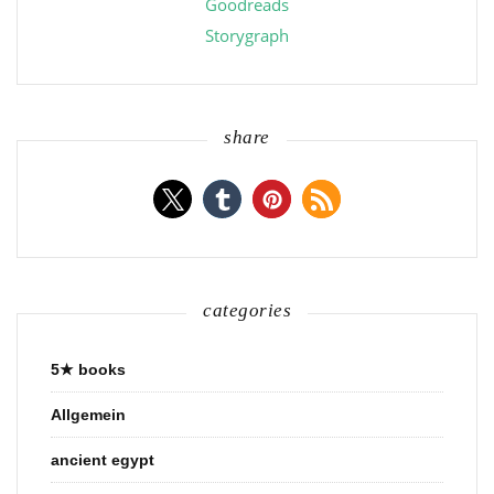
Goodreads
Storygraph
share
categories
5★ books
Allgemein
ancient egypt