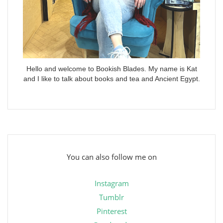
Hello and welcome to Bookish Blades. My name is Kat
and I like to talk about books and tea and Ancient Egypt.
You can also follow me on
Instagram
Tumblr
Pinterest