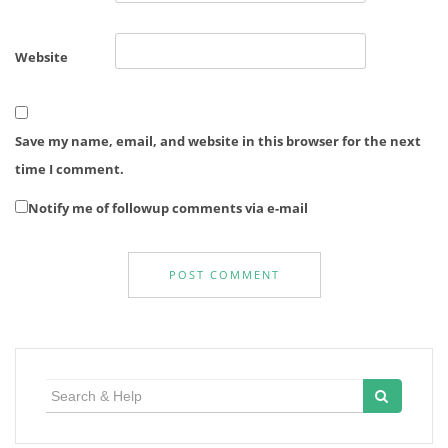
Website
Save my name, email, and website in this browser for the next
time I comment.
Notify me of followup comments via e-mail
Search
for: