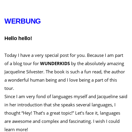
WERBUNG
Hello hello!
Today I have a very special post for you. Because I am part
of a blog tour for
WUNDERKIDS
by the absolutely amazing
Jacqueline Silvester. The book is such a fun read, the author
a wonderful human being and I love being a part of this
tour.
Since I am very fond of languages myself and Jacqueline said
in her introduction that she speaks several languages, I
thought “Hey! That’s a great topic!” Let’s face it, languages
are awesome and complex and fascinating. I wish I could
learn more!