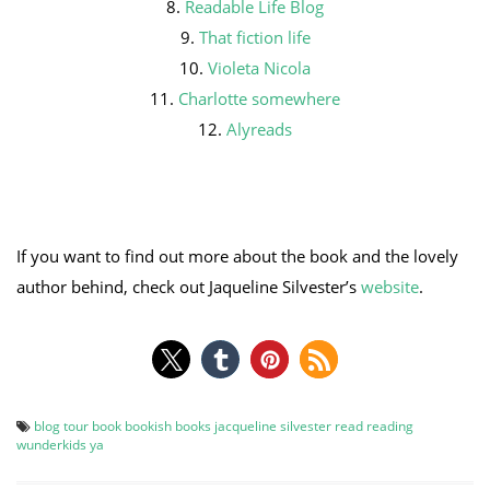
8.
Readable Life Blog
9.
That fiction life
10.
Violeta Nicola
11.
Charlotte somewhere
12.
Alyreads
If you want to find out more about the book and the lovely
author behind, check out Jaqueline Silvester’s
website
.
blog tour
book
bookish
books
jacqueline silvester
read
reading
wunderkids
ya