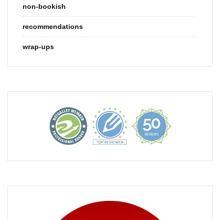
non-bookish
recommendations
wrap-ups