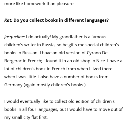
more like homework than pleasure.
Kat:
Do you collect books in different languages?
Jacqueline:
I do actually! My grandfather is a famous
children’s writer in Russia, so he gifts me special children’s
books in Russian. I have an old version of Cyrano De
Bergerac in French; I found it in an old shop in Nice. I have a
lot of children’s book in French from when I lived there
when I was little. I also have a number of books from
Germany (again mostly children’s books.)
I would eventually like to collect old edition of children’s
books in all four languages, but I would have to move out of
my small city flat first.