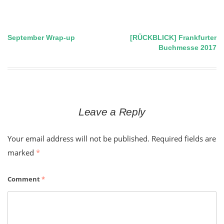
September Wrap-up
[RÜCKBLICK] Frankfurter
Post
Buchmesse 2017
navigation
Leave a Reply
Your email address will not be published.
Required fields are
marked
*
Comment
*