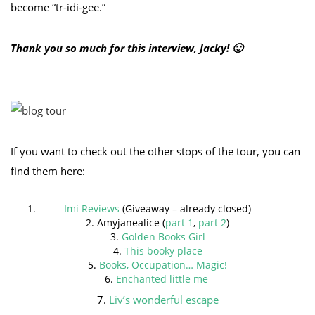
become “tr-idi-gee.”
Thank you so much for this interview, Jacky! 🙂
If you want to check out the other stops of the tour, you can
find them here:
Imi Reviews
(Giveaway – already closed)
2. Amyjanealice (
part 1
,
part 2
)
3.
Golden Books Girl
4.
This booky place
5.
Books, Occupation… Magic!
6.
Enchanted little me
7.
Liv’s wonderful escape