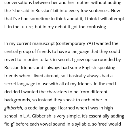
conversations between her and her mother without adding
the “she said in Russian” bit into every few sentences. Now
that I’ve had sometime to think about it, I think I will attempt
it in the future, but in my debut it got too confusing.
In my current manuscript (contemporary YA) I wanted the
central group of friends to have a language that they could
revert to in order to talk in secret. I grew up surrounded by
Russian friends and I always had some English-speaking
friends when I lived abroad, so I basically always had a
secret language to use with all of my friends. In the end I
decided I wanted the characters to be from different
backgrounds, so instead they speak to each other in
gibberish
, a code language I learned when I was in high
school in L.A. Gibberish is very simple, it’s essentially adding
“idig” before each vowel sound in a syllable, so ‘tree’ would