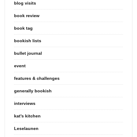
blog visits
book review
book tag
bookish lists
bullet journal
event
features & challenges
generally bookish
interviews
kat's kitchen
Leselaunen