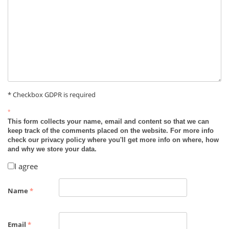
* Checkbox GDPR is required
*
This form collects your name, email and content so that we can
keep track of the comments placed on the website. For more info
check our privacy policy where you'll get more info on where, how
and why we store your data.
I agree
Name
*
Email
*