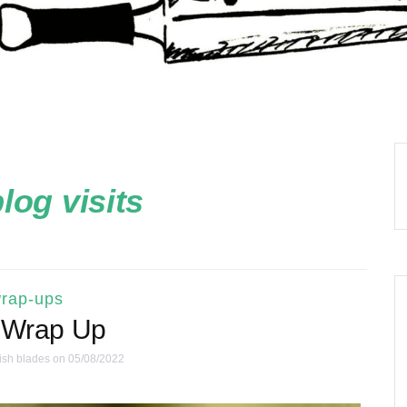
log visits
rap-ups
 Wrap Up
ish blades
on 05/08/2022