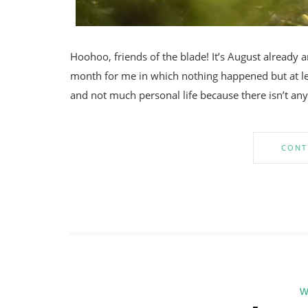
Hoohoo, friends of the blade! It’s August already a
month for me in which nothing happened but at leas
and not much personal life because there isn’t anyt
CONT
w