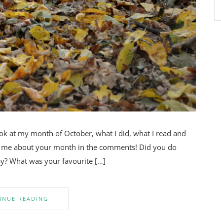
look at my month of October, what I did, what I read and
ell me about your month in the comments! Did you do
y? What was your favourite […]
INUE READING