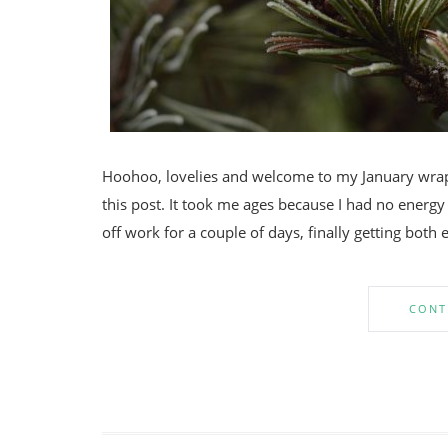
Hoohoo, lovelies and welcome to my January wrap u
this post. It took me ages because I had no energy
off work for a couple of days, finally getting both
CONT