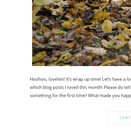
Hoohoo, lovelies! It’s wrap up time! Let’s have a 
which blog posts I loved this month! Please do t
something for the first time? What made you happ
CONT