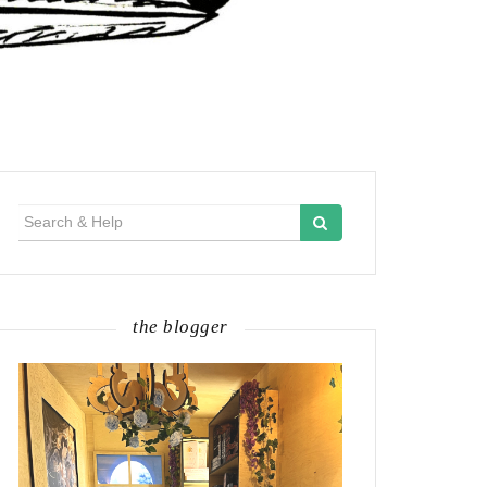
Search
for:
the blogger