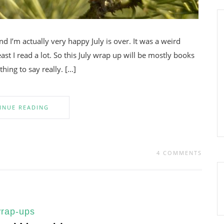
nd I’m actually very happy July is over. It was a weird
t I read a lot. So this July wrap up will be mostly books
hing to say really. […]
INUE READING
4 COMMENTS
rap-ups