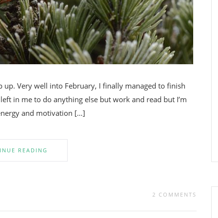
p. Very well into February, I finally managed to finish
 left in me to do anything else but work and read but I’m
 energy and motivation […]
INUE READING
2 COMMENTS