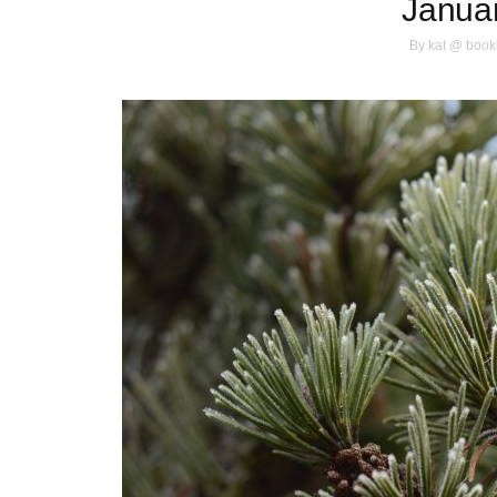
Janua
By
kat @ book