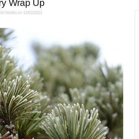
ry Wrap Up
ish blades
on 13/02/2022