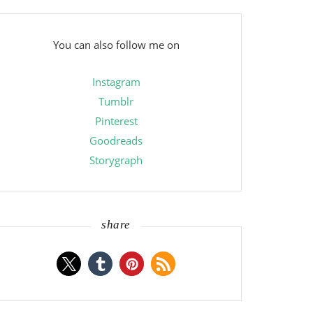
You can also follow me on
Instagram
Tumblr
Pinterest
Goodreads
Storygraph
share