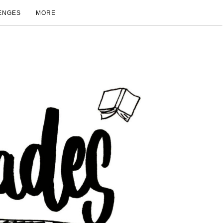
ENGES
MORE