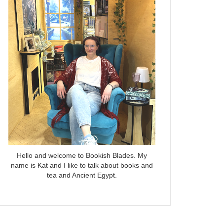
Hello and welcome to Bookish Blades. My
name is Kat and I like to talk about books and
tea and Ancient Egypt.