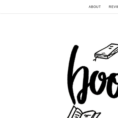
ABOUT
REVI