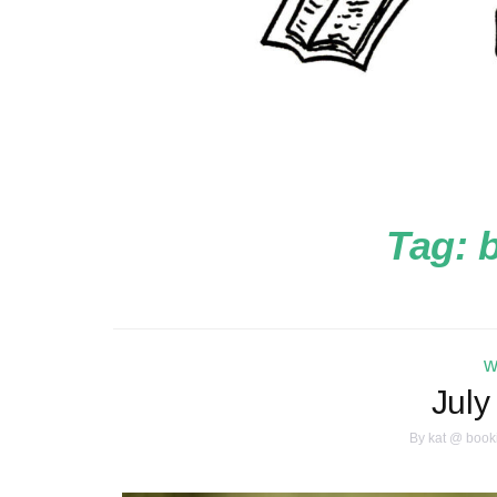
Tag:
b
w
July
By
kat @ book