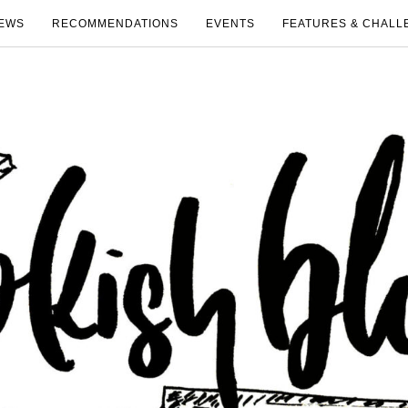
EWS
RECOMMENDATIONS
EVENTS
FEATURES & CHALL