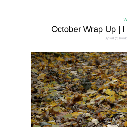
w
October Wrap Up | I
By
kat @ book