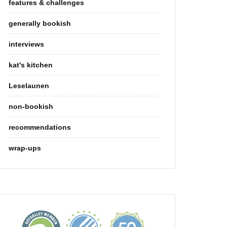
features & challenges
generally bookish
interviews
kat's kitchen
Leselaunen
non-bookish
recommendations
wrap-ups