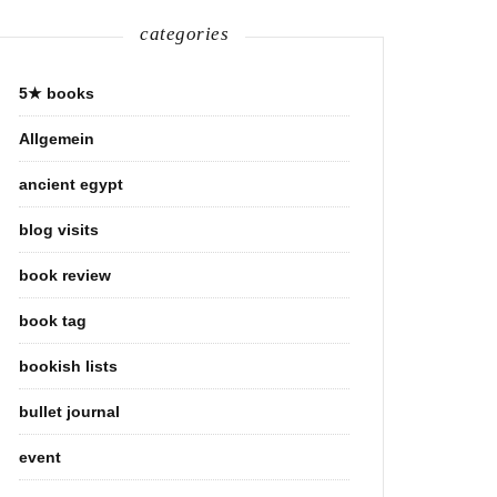
categories
5★ books
Allgemein
ancient egypt
blog visits
book review
book tag
bookish lists
bullet journal
event