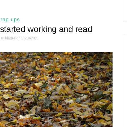
rap-ups
 started working and read
ish blades
on 31/10/2021