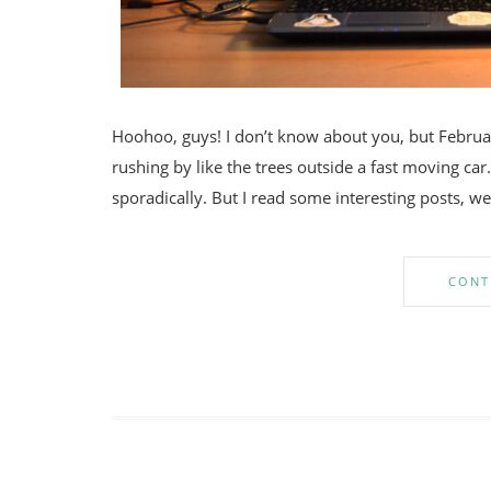
Hoohoo, guys! I don’t know about you, but Februar
rushing by like the trees outside a fast moving car.
sporadically. But I read some interesting posts, w
CONT