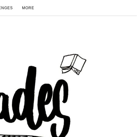
ENGES
MORE