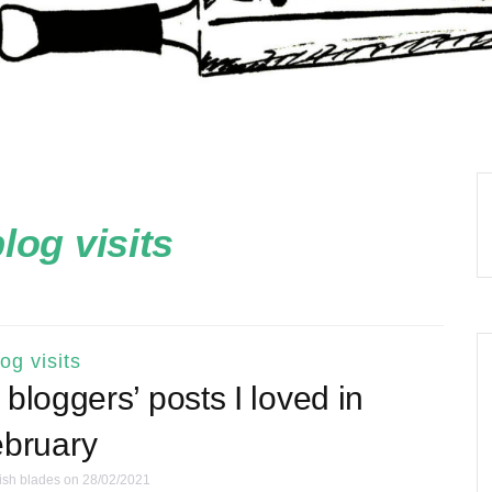
log visits
log visits
bloggers’ posts I loved in
bruary
ish blades
on 28/02/2021