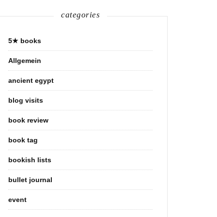
categories
5★ books
Allgemein
ancient egypt
blog visits
book review
book tag
bookish lists
bullet journal
event