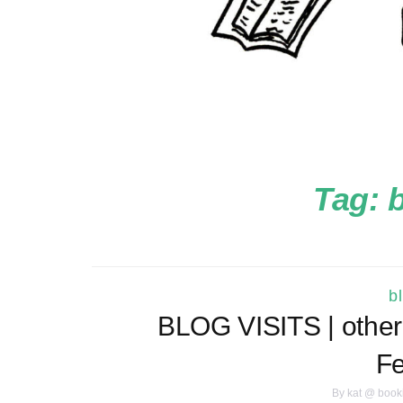
Tag:
b
b
BLOG VISITS | other 
Fe
By
kat @ book