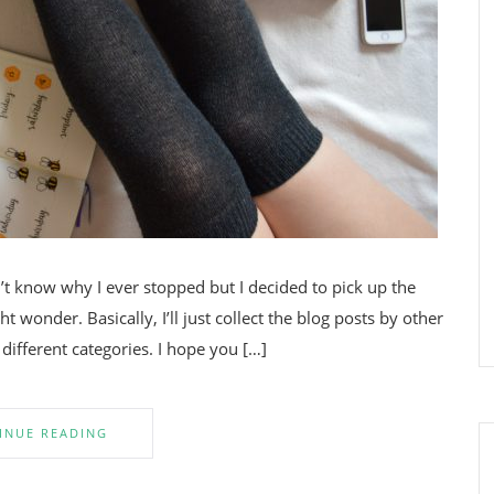
’t know why I ever stopped but I decided to pick up the
wonder. Basically, I’ll just collect the blog posts by other
 different categories. I hope you […]
INUE READING