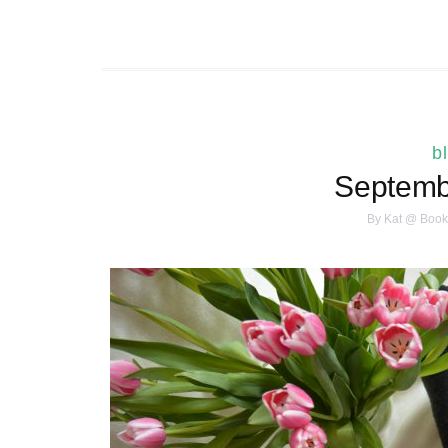
b
Septembe
By
Kat @ Book