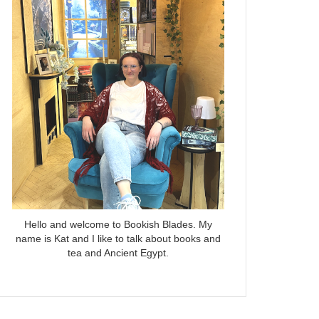
Hello and welcome to Bookish Blades. My
name is Kat and I like to talk about books and
tea and Ancient Egypt.