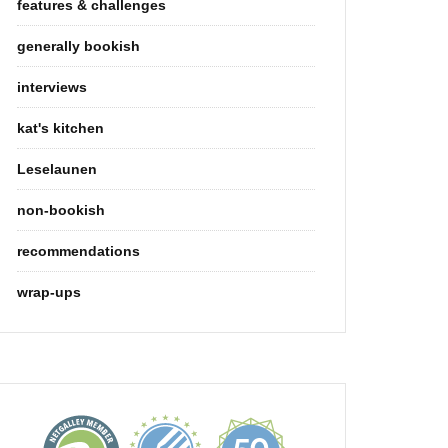
features & challenges
generally bookish
interviews
kat's kitchen
Leselaunen
non-bookish
recommendations
wrap-ups