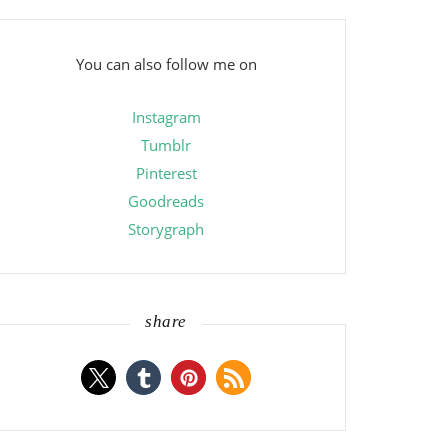
You can also follow me on
Instagram
Tumblr
Pinterest
Goodreads
Storygraph
share