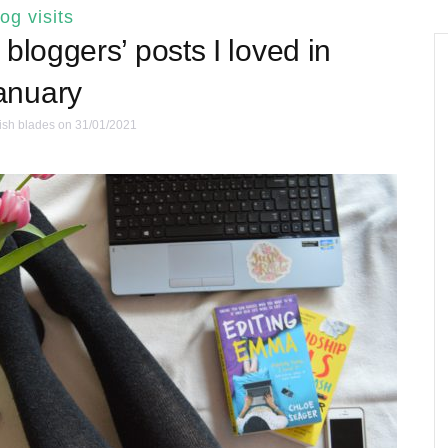
log visits
bloggers’ posts I loved in
anuary
ish blades
on 31/01/2021