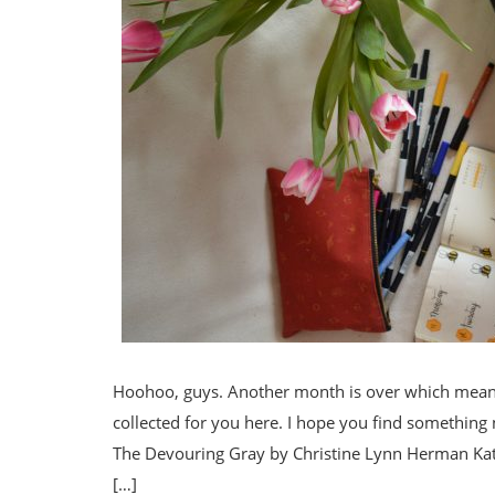
Hoohoo, guys. Another month is over which means 
collected for you here. I hope you find something
The Devouring Gray by Christine Lynn Herman Kat 
[…]