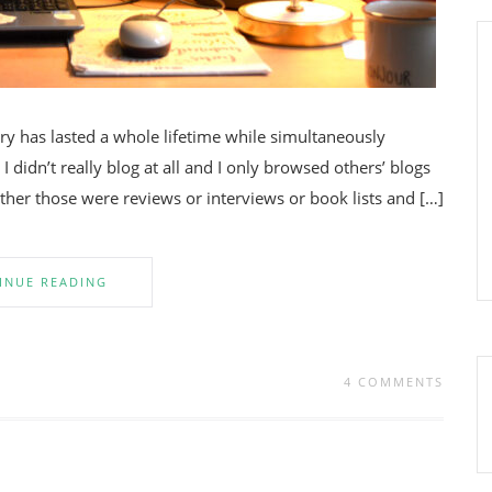
y has lasted a whole lifetime while simultaneously
 I didn’t really blog at all and I only browsed others’ blogs
ether those were reviews or interviews or book lists and […]
INUE READING
4 COMMENTS