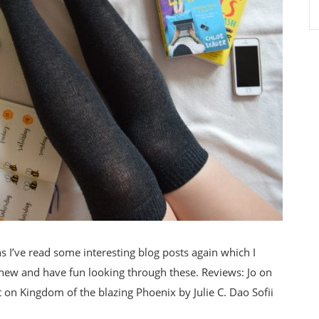
I’ve read some interesting blog posts again which I
 new and have fun looking through these. Reviews: Jo on
on Kingdom of the blazing Phoenix by Julie C. Dao Sofii