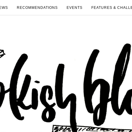
EWS
RECOMMENDATIONS
EVENTS
FEATURES & CHALL