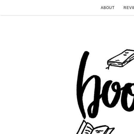
ABOUT
REVI