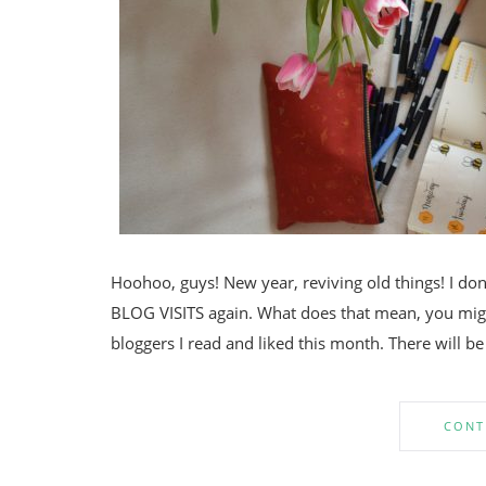
Hoohoo, guys! New year, reviving old things! I don
BLOG VISITS again. What does that mean, you might 
bloggers I read and liked this month. There will be
CONT