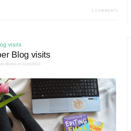
2 COMMENTS
log visits
r Blog visits
ish Blades
on 02/10/2019