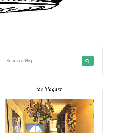
Search
for:
the blogger