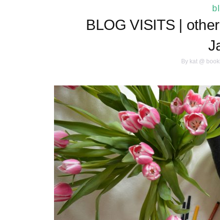
b
BLOG VISITS | other 
J
By
kat @ book