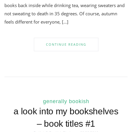
books back inside while drinking tea, wearing sweaters and
not sweating to death in 35 degrees. Of course, autumn
feels different for everyone, […]
CONTINUE READING
generally bookish
a look into my bookshelves
– book titles #1