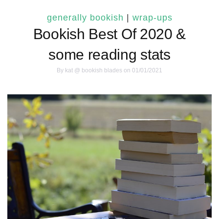
generally bookish
|
wrap-ups
Bookish Best Of 2020 &
some reading stats
By
kat @ bookish blades
on 01/01/2021