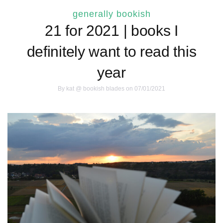
generally bookish
21 for 2021 | books I
definitely want to read this
year
By
kat @ bookish blades
on 07/01/2021