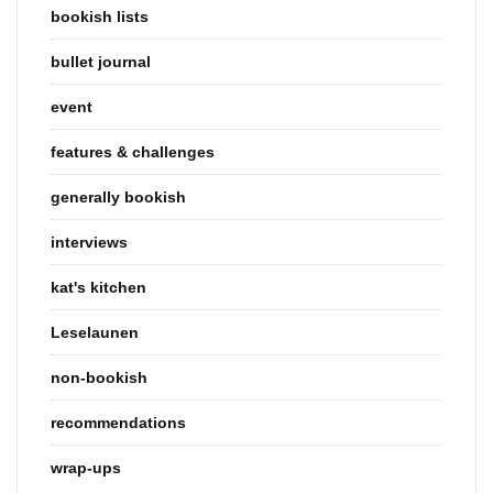
bookish lists
bullet journal
event
features & challenges
generally bookish
interviews
kat's kitchen
Leselaunen
non-bookish
recommendations
wrap-ups