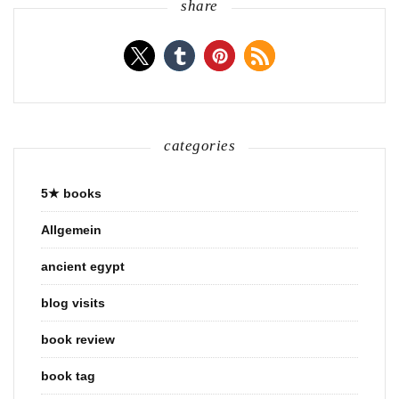
share
categories
5★ books
Allgemein
ancient egypt
blog visits
book review
book tag