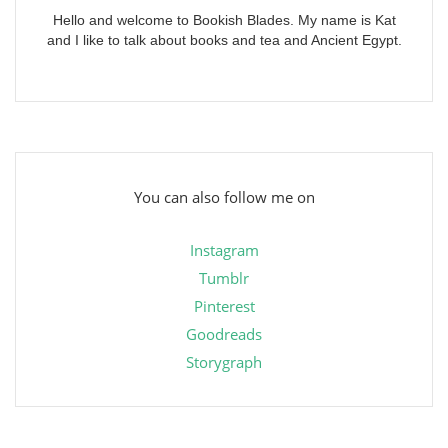
Hello and welcome to Bookish Blades. My name is Kat
and I like to talk about books and tea and Ancient Egypt.
You can also follow me on
Instagram
Tumblr
Pinterest
Goodreads
Storygraph