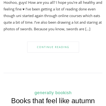
Hoohoo, guys! How are you all? I hope you’re all healthy and
feeling fine ♥ I’ve been getting a lot of reading done even
though uni started again through online courses which eats
quite a bit of time. I’ve also been drawing a lot and staring at
photos of swords. Because you know, swords are […]
CONTINUE READING
generally bookish
Books that feel like autumn