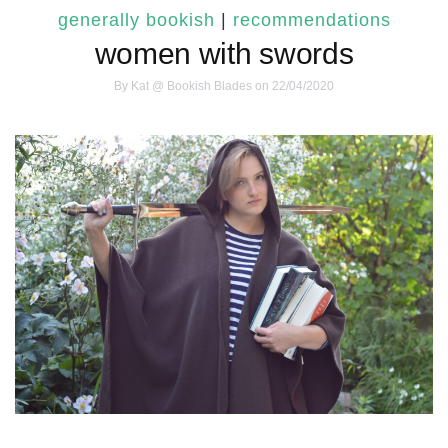
generally bookish
|
recommendations
women with swords
By
Kat @ Bookish Blades
on 22/04/2020