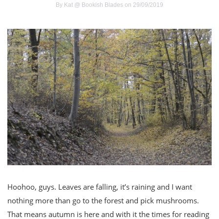
By
Kat @ Bookish Blades
on 29/09/2019
Hoohoo, guys. Leaves are falling, it’s raining and I want
nothing more than go to the forest and pick mushrooms.
That means autumn is here and with it the times for reading