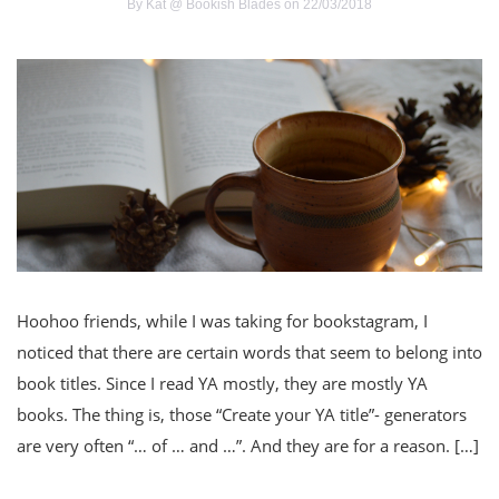
By
Kat @ Bookish Blades
on 22/03/2018
Hoohoo friends, while I was taking for bookstagram, I
noticed that there are certain words that seem to belong into
book titles. Since I read YA mostly, they are mostly YA
books. The thing is, those “Create your YA title”- generators
are very often “… of … and …”. And they are for a reason. […]