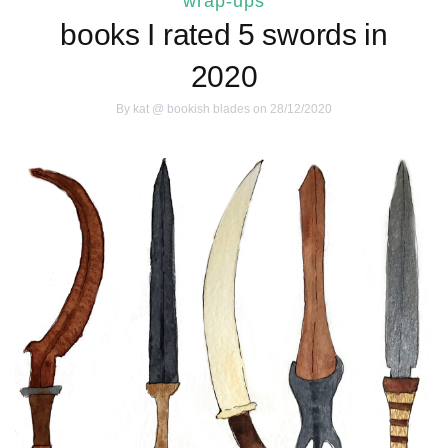
wrap-ups
books I rated 5 swords in
2020
By
kat @ bookish blades
on 28/12/2020