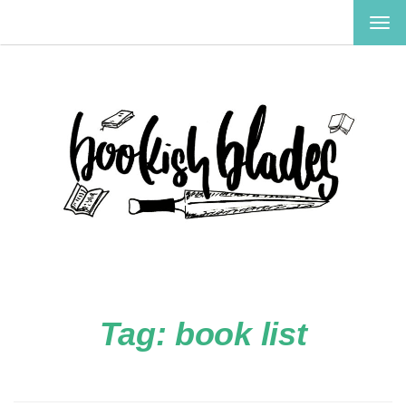
TOG
NAV
Tag:
book list