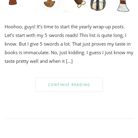
Hoohoo, guys! It’s time to start the yearly wrap-up posts.
Let’s start with my 5 swords reads! This list is quite long, I
know. But I give 5 swords a lot. That just proves my taste in
books is immaculate. No, just kidding. I guess I just know my
taste pretty well and when it […]
CONTINUE READING