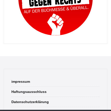
impressum
Haftungsausschluss
Datenschutzerklärung