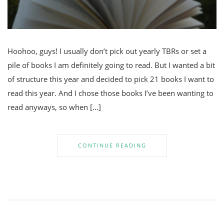
Hoohoo, guys! I usually don’t pick out yearly TBRs or set a
pile of books I am definitely going to read. But I wanted a bit
of structure this year and decided to pick 21 books I want to
read this year. And I chose those books I’ve been wanting to
read anyways, so when […]
CONTINUE READING