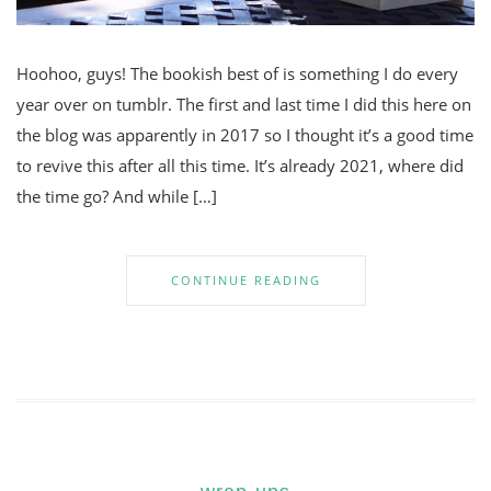
Hoohoo, guys! The bookish best of is something I do every
year over on tumblr. The first and last time I did this here on
the blog was apparently in 2017 so I thought it’s a good time
to revive this after all this time. It’s already 2021, where did
the time go? And while […]
CONTINUE READING