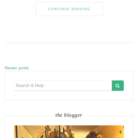
CONTINUE READING
Newer posts
Posts
navigation
Search
for:
the blogger