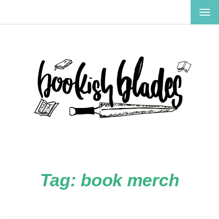
TOG
NAV
Tag:
book merch