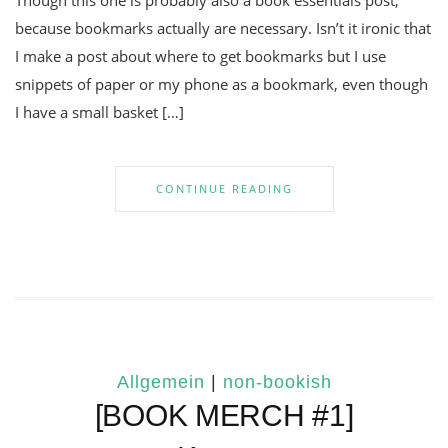
Though this one is probably also a book essentials post,
because bookmarks actually are necessary. Isn’t it ironic that
I make a post about where to get bookmarks but I use
snippets of paper or my phone as a bookmark, even though
I have a small basket […]
CONTINUE READING
Allgemein
|
non-bookish
[BOOK MERCH #1]