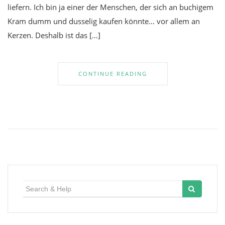
liefern. Ich bin ja einer der Menschen, der sich an buchigem
Kram dumm und dusselig kaufen könnte… vor allem an
Kerzen. Deshalb ist das […]
CONTINUE READING
Search
for: