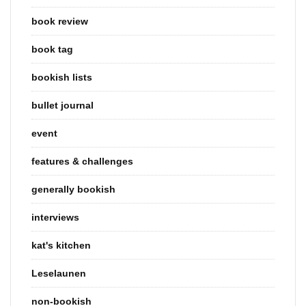
book review
book tag
bookish lists
bullet journal
event
features & challenges
generally bookish
interviews
kat's kitchen
Leselaunen
non-bookish