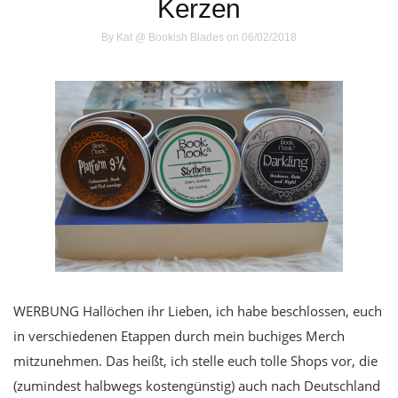
Kerzen
By
Kat @ Bookish Blades
on 06/02/2018
WERBUNG Hallöchen ihr Lieben, ich habe beschlossen, euch
in verschiedenen Etappen durch mein buchiges Merch
mitzunehmen. Das heißt, ich stelle euch tolle Shops vor, die
(zumindest halbwegs kostengünstig) auch nach Deutschland