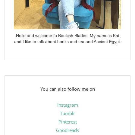
Hello and welcome to Bookish Blades. My name is Kat
and I like to talk about books and tea and Ancient Egypt.
You can also follow me on
Instagram
Tumblr
Pinterest
Goodreads