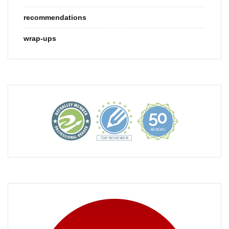
recommendations
wrap-ups