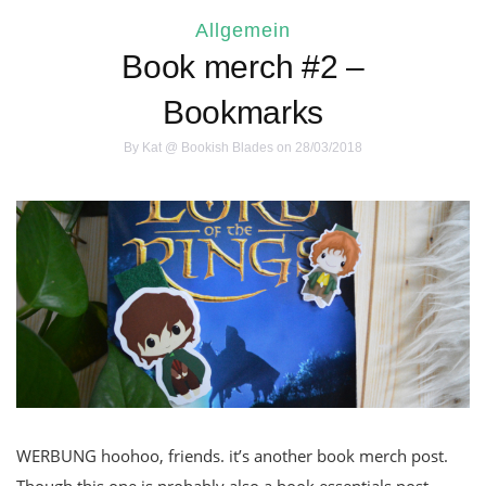
Allgemein
Book merch #2 –
Bookmarks
By
Kat @ Bookish Blades
on 28/03/2018
WERBUNG hoohoo, friends. it’s another book merch post.