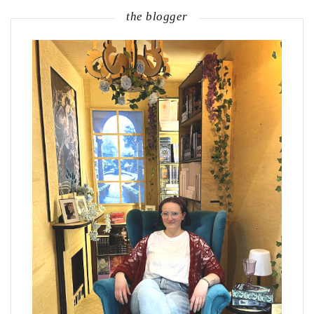
the blogger