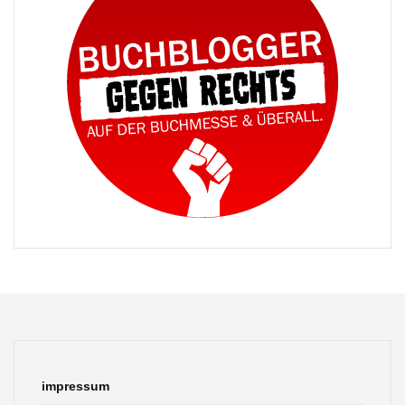
impressum