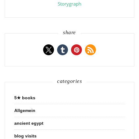
Storygraph
share
categories
5★ books
Allgemein
ancient egypt
blog visits