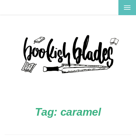
TOG
NAV
Tag:
caramel