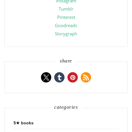
Instagram
Tumblr
Pinterest
Goodreads
Storygraph
share
categories
5★ books