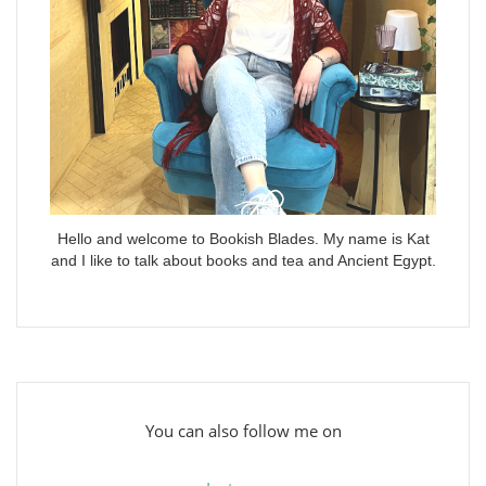
Hello and welcome to Bookish Blades. My name is Kat
and I like to talk about books and tea and Ancient Egypt.
You can also follow me on