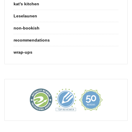
kat's kitchen
Leselaunen
non-bookish
recommendations
wrap-ups