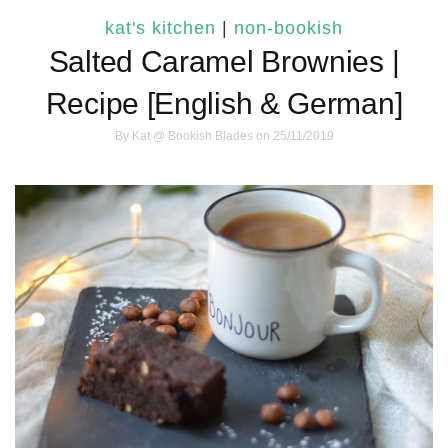
kat's kitchen
|
non-bookish
Salted Caramel Brownies |
Recipe [English & German]
By
Kat @ Bookish Blades
on 25/11/2019