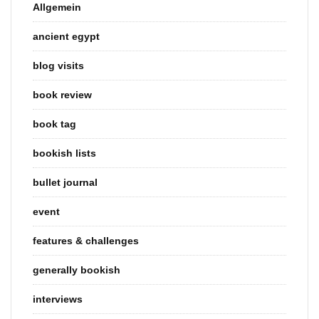
Allgemein
ancient egypt
blog visits
book review
book tag
bookish lists
bullet journal
event
features & challenges
generally bookish
interviews