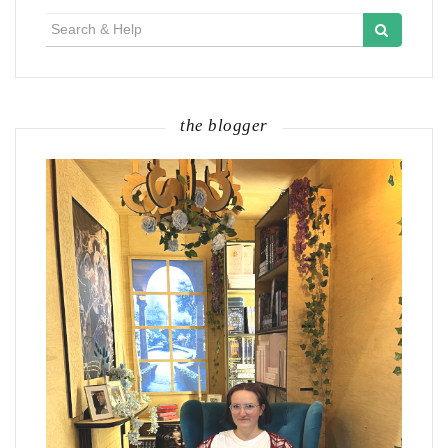
Search
for:
the blogger