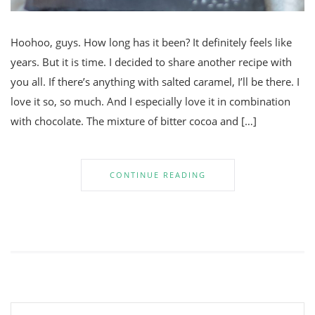
Hoohoo, guys. How long has it been? It definitely feels like
years. But it is time. I decided to share another recipe with
you all. If there’s anything with salted caramel, I’ll be there. I
love it so, so much. And I especially love it in combination
with chocolate. The mixture of bitter cocoa and […]
CONTINUE READING