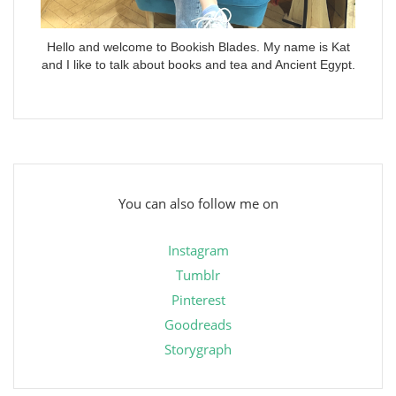
Hello and welcome to Bookish Blades. My name is Kat
and I like to talk about books and tea and Ancient Egypt.
You can also follow me on
Instagram
Tumblr
Pinterest
Goodreads
Storygraph