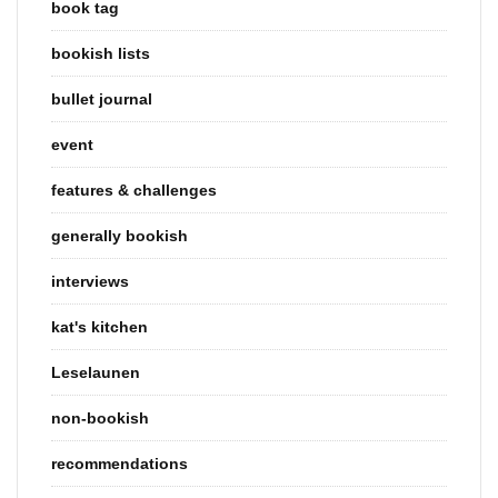
book tag
bookish lists
bullet journal
event
features & challenges
generally bookish
interviews
kat's kitchen
Leselaunen
non-bookish
recommendations