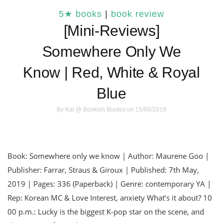
5★ books
|
book review
[Mini-Reviews]
Somewhere Only We
Know | Red, White & Royal
Blue
By
Kat @ Bookish Blades
on 15/06/2019
Book: Somewhere only we know | Author: Maurene Goo |
Publisher: Farrar, Straus & Giroux | Published: 7th May,
2019 | Pages: 336 (Paperback) | Genre: contemporary YA |
Rep: Korean MC & Love Interest, anxiety What’s it about? 10
00 p.m.: Lucky is the biggest K-pop star on the scene, and