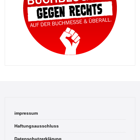
impressum
Haftungsausschluss
Datenschutzerklärung