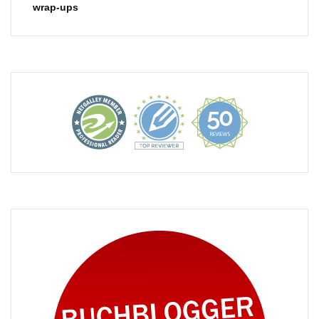
wrap-ups