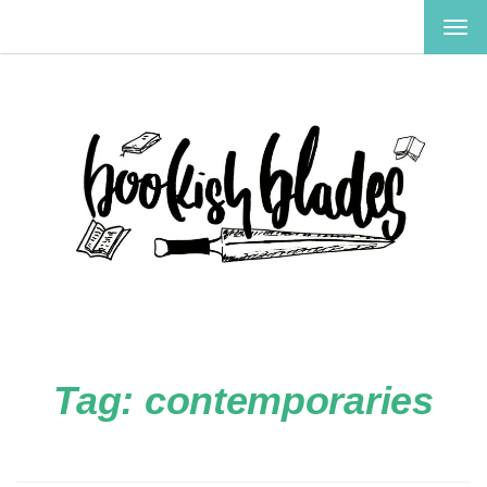
TOG
NAV
Tag:
contemporaries