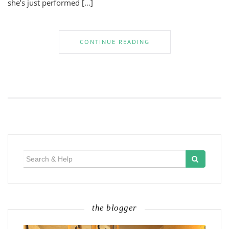
she’s just performed […]
CONTINUE READING
Search
for:
the blogger