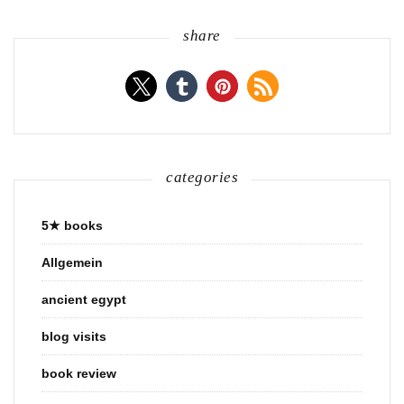
share
categories
5★ books
Allgemein
ancient egypt
blog visits
book review