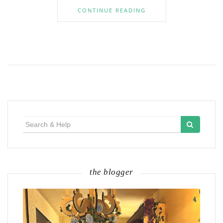
CONTINUE READING
Search
for:
the blogger