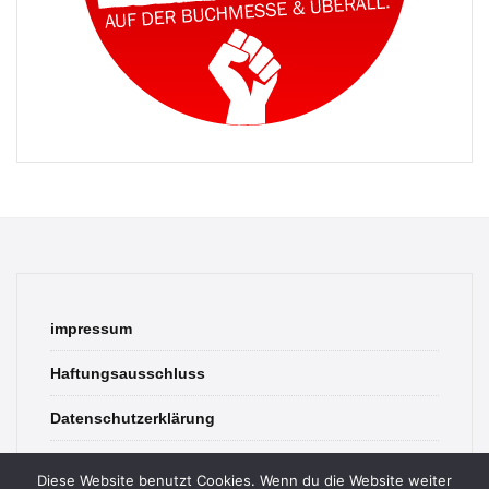
impressum
Haftungsausschluss
Datenschutzerklärung
contact
Diese Website benutzt Cookies. Wenn du die Website weiter