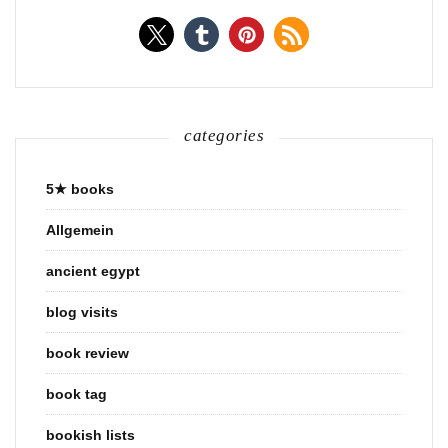
categories
5★ books
Allgemein
ancient egypt
blog visits
book review
book tag
bookish lists