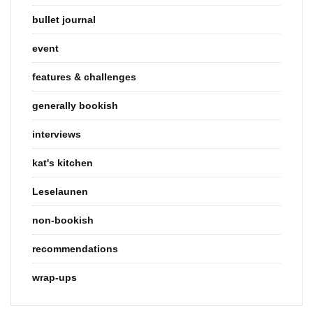
bullet journal
event
features & challenges
generally bookish
interviews
kat's kitchen
Leselaunen
non-bookish
recommendations
wrap-ups