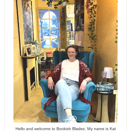
Hello and welcome to Bookish Blades. My name is Kat