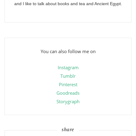
and I like to talk about books and tea and Ancient Egypt.
You can also follow me on
Instagram
Tumblr
Pinterest
Goodreads
Storygraph
share