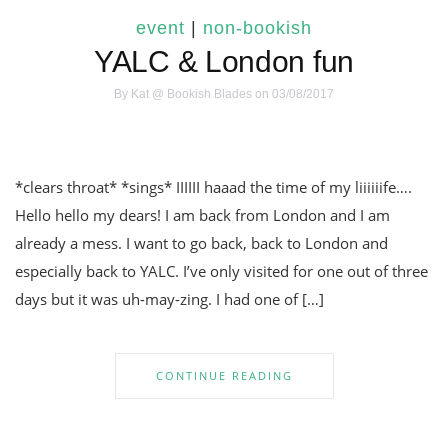
event
|
non-bookish
YALC & London fun
By
Kat @ Bookish Blades
on 03/08/2017
*clears throat* *sings* IIIIII haaad the time of my liiiiiife….
Hello hello my dears! I am back from London and I am
already a mess. I want to go back, back to London and
especially back to YALC. I’ve only visited for one out of three
days but it was uh-may-zing. I had one of […]
CONTINUE READING