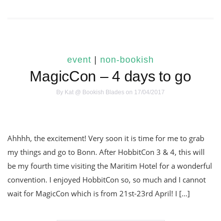
event
|
non-bookish
MagicCon – 4 days to go
By
Kat @ Bookish Blades
on 17/04/2017
Ahhhh, the excitement! Very soon it is time for me to grab
my things and go to Bonn. After HobbitCon 3 & 4, this will
be my fourth time visiting the Maritim Hotel for a wonderful
convention. I enjoyed HobbitCon so, so much and I cannot
wait for MagicCon which is from 21st-23rd April! I […]