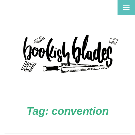
TOG
NAV
Tag:
convention