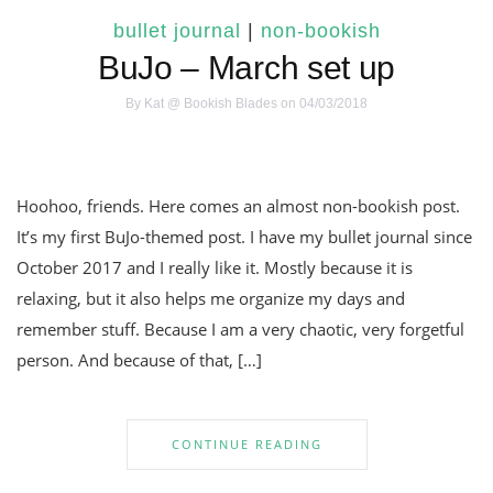
bullet journal
|
non-bookish
BuJo – March set up
By
Kat @ Bookish Blades
on 04/03/2018
Hoohoo, friends. Here comes an almost non-bookish post.
It’s my first BuJo-themed post. I have my bullet journal since
October 2017 and I really like it. Mostly because it is
relaxing, but it also helps me organize my days and
remember stuff. Because I am a very chaotic, very forgetful
person. And because of that, […]
CONTINUE READING