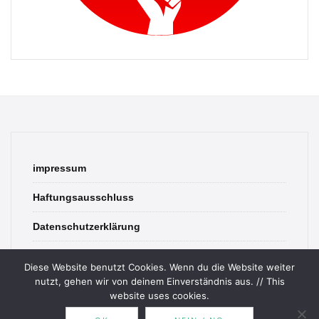
impressum
Haftungsausschluss
Datenschutzerklärung
contact
Diese Website benutzt Cookies. Wenn du die Website weiter
nutzt, gehen wir von deinem Einverständnis aus. // This
website uses cookies.