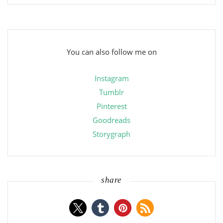
You can also follow me on
Instagram
Tumblr
Pinterest
Goodreads
Storygraph
share