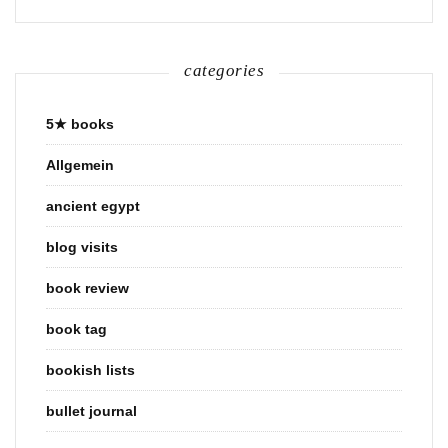
categories
5★ books
Allgemein
ancient egypt
blog visits
book review
book tag
bookish lists
bullet journal