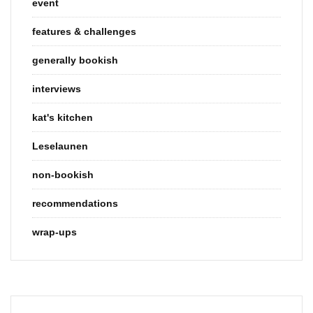
event
features & challenges
generally bookish
interviews
kat's kitchen
Leselaunen
non-bookish
recommendations
wrap-ups