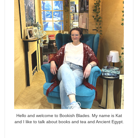
Hello and welcome to Bookish Blades. My name is Kat
and I like to talk about books and tea and Ancient Egypt.