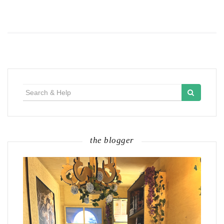
Search
for:
the blogger