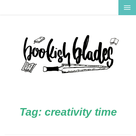
TOG
NAV
Tag:
creativity time