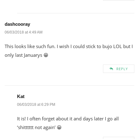
dashcooray
06/03/2018 at 4:49 AM
This looks like such fun. I wish I could stick to bujo LOL but I
only last Januarys 😁
REPLY
Kat
06/03/2018 at 6:29 PM
It is! I often forget about it and days later I go all
‘shitttttt not again’ 😀