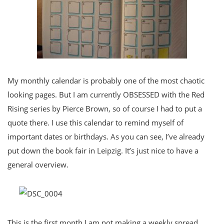
My monthly calendar is probably one of the most chaotic
looking pages. But I am currently OBSESSED with the Red
Rising series by Pierce Brown, so of course I had to put a
quote there. I use this calendar to remind myself of
important dates or birthdays. As you can see, I’ve already
put down the book fair in Leipzig. It’s just nice to have a
general overview.
This is the first month I am not making a weekly spread.