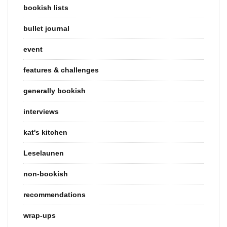
bookish lists
bullet journal
event
features & challenges
generally bookish
interviews
kat's kitchen
Leselaunen
non-bookish
recommendations
wrap-ups