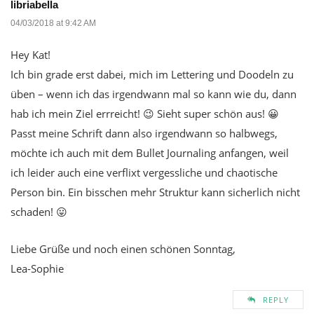
libriabella
04/03/2018 at 9:42 AM
Hey Kat!
Ich bin grade erst dabei, mich im Lettering und Doodeln zu
üben – wenn ich das irgendwann mal so kann wie du, dann
hab ich mein Ziel errreicht! 😉 Sieht super schön aus! 😀
Passt meine Schrift dann also irgendwann so halbwegs,
möchte ich auch mit dem Bullet Journaling anfangen, weil
ich leider auch eine verflixt vergessliche und chaotische
Person bin. Ein bisschen mehr Struktur kann sicherlich nicht
schaden! 😛
Liebe Grüße und noch einen schönen Sonntag,
Lea-Sophie
REPLY