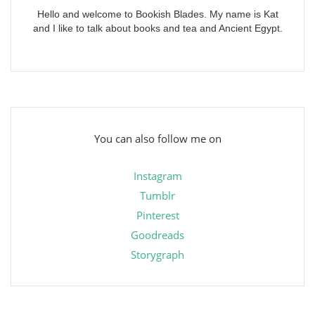
Hello and welcome to Bookish Blades. My name is Kat
and I like to talk about books and tea and Ancient Egypt.
You can also follow me on
Instagram
Tumblr
Pinterest
Goodreads
Storygraph