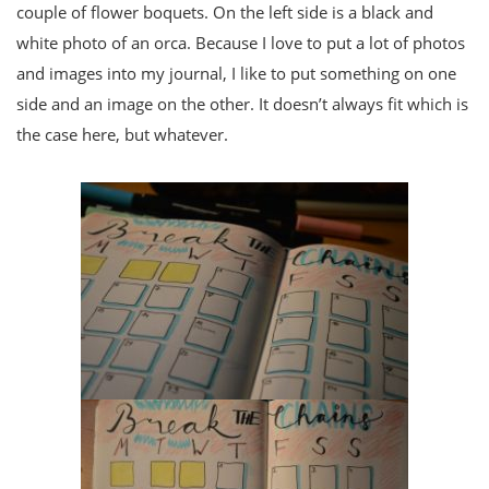
couple of flower boquets. On the left side is a black and
white photo of an orca. Because I love to put a lot of photos
and images into my journal, I like to put something on one
side and an image on the other. It doesn’t always fit which is
the case here, but whatever.