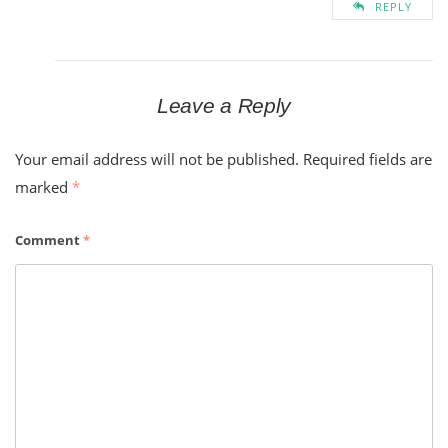
REPLY
Leave a Reply
Your email address will not be published.
Required fields are
marked
*
Comment
*