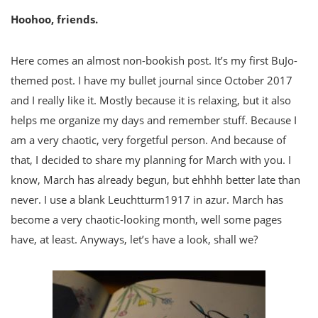
Hoohoo, friends.
Here comes an almost non-bookish post. It’s my first BuJo-
themed post. I have my bullet journal since October 2017
and I really like it. Mostly because it is relaxing, but it also
helps me organize my days and remember stuff. Because I
am a very chaotic, very forgetful person. And because of
that, I decided to share my planning for March with you. I
know, March has already begun, but ehhhh better late than
never. I use a blank Leuchtturm1917 in azur. March has
become a very chaotic-looking month, well some pages
have, at least. Anyways, let’s have a look, shall we?