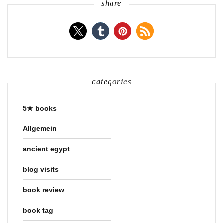
share
categories
5★ books
Allgemein
ancient egypt
blog visits
book review
book tag