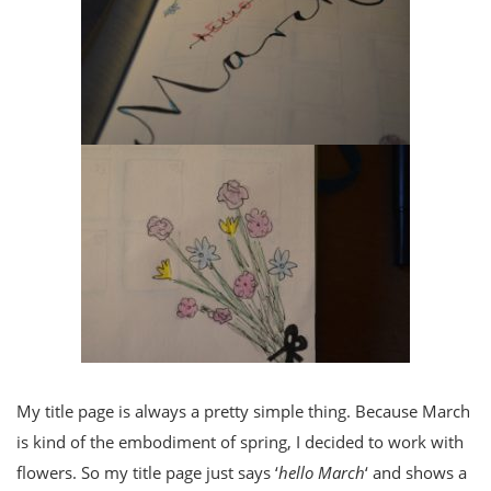
My title page is always a pretty simple thing. Because March
is kind of the embodiment of spring, I decided to work with
flowers. So my title page just says ‘
hello March
‘ and shows a