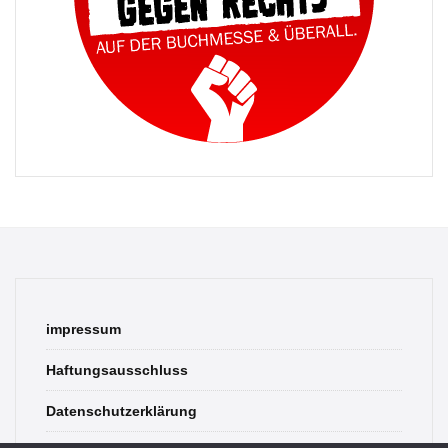
impressum
Haftungsausschluss
Datenschutzerklärung