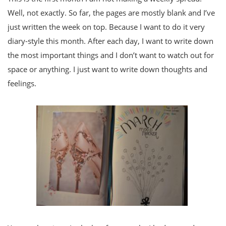
Well, not exactly. So far, the pages are mostly blank and I’ve
just written the week on top. Because I want to do it very
diary-style this month. After each day, I want to write down
the most important things and I don’t want to watch out for
space or anything. I just want to write down thoughts and
feelings.