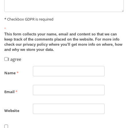
* Checkbox GDPR is required
*
This form collects your name, email and content so that we can
keep track of the comments placed on the website. For more info
check our privacy policy where you'll get more info on where, how
and why we store your data.
I agree
Name
*
Email
*
Website