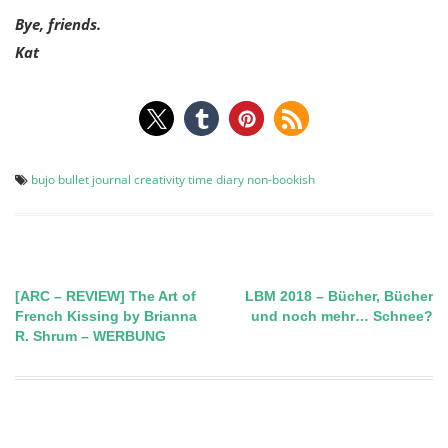
Bye, friends.
Kat
bujo
bullet journal
creativity time
diary
non-bookish
[ARC – REVIEW] The Art of
LBM 2018 – Bücher, Bücher
Post
French Kissing by Brianna
und noch mehr… Schnee?
R. Shrum – WERBUNG
navigation