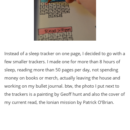
Instead of a sleep tracker on one page, I decided to go with a
few smaller trackers. I made one for more than 8 hours of
sleep, reading more than 50 pages per day, not spending
money on books or merch, actually leaving the house and
working on my bullet journal. btw, the photo I put next to
the trackers is a painting by Geoff hunt and also the cover of
my current read, the Ionian mission by Patrick O’Brian.