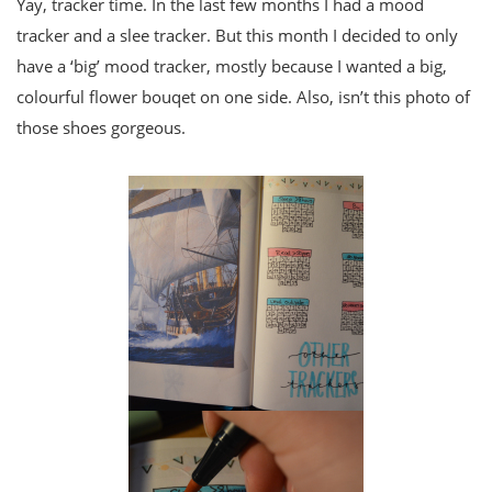
Yay, tracker time. In the last few months I had a mood
tracker and a slee tracker. But this month I decided to only
have a ‘big’ mood tracker, mostly because I wanted a big,
colourful flower bouqet on one side. Also, isn’t this photo of
those shoes gorgeous.