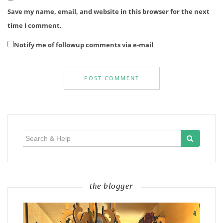
Save my name, email, and website in this browser for the next
time I comment.
Notify me of followup comments via e-mail
Search
for:
the blogger