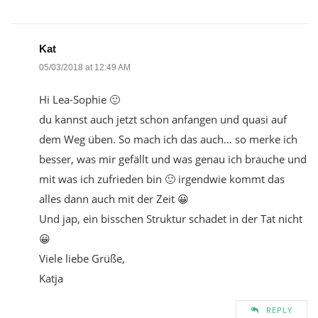
Kat
05/03/2018 at 12:49 AM
Hi Lea-Sophie 🙂
du kannst auch jetzt schon anfangen und quasi auf
dem Weg üben. So mach ich das auch… so merke ich
besser, was mir gefällt und was genau ich brauche und
mit was ich zufrieden bin 🙂 irgendwie kommt das
alles dann auch mit der Zeit 😀
Und jap, ein bisschen Struktur schadet in der Tat nicht
😀
Viele liebe Grüße,
Katja
REPLY