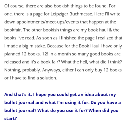
Of course, there are also bookish things to be found. For
one, there is a page for Leipziger Buchmesse. Here I’ll write
down appointments/meet-ups/events that happen at the
bookfair. The other bookish things are my book haul & the
books I’ve read. As soon as I finished the page I realized that
I made a big mistake. Because for the Book Haul I have only
planned 12 books. 12! In a month so many good books are
released and it’s a book fair? What the hell, what did I think?
Nothing, probably. Anyways, either I can only buy 12 books
or I have to find a solution.
And that’s it. I hope you could get an idea about my
bullet journal and what I’m using it for. Do you have a
bullet journal? What do you use it for? When did you
start?