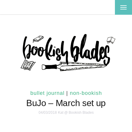
TOG
NAV
bullet journal
|
non-bookish
BuJo – March set up
04/03/2018
Kat @ Bookish Blades