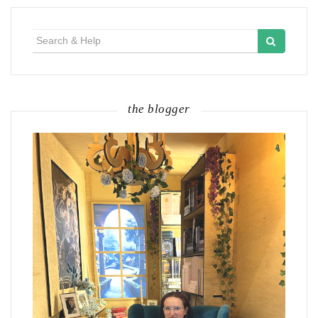
Search
for:
the blogger