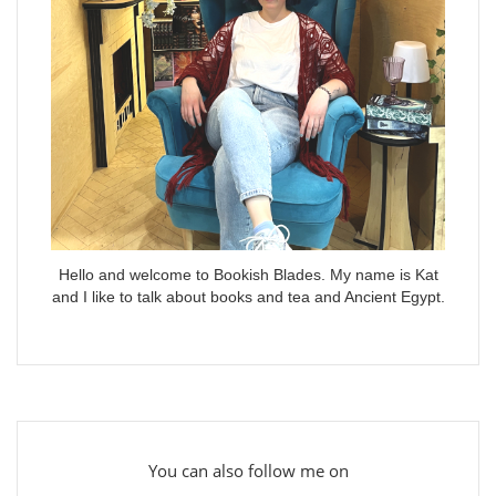
Hello and welcome to Bookish Blades. My name is Kat
and I like to talk about books and tea and Ancient Egypt.
You can also follow me on