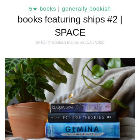
5★ books
|
generally bookish
books featuring ships #2 |
SPACE
By
Kat @ Bookish Blades
on 15/03/2020