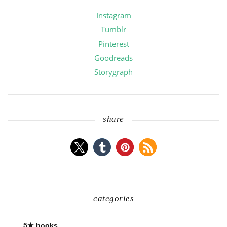
Instagram
Tumblr
Pinterest
Goodreads
Storygraph
share
categories
5★ books