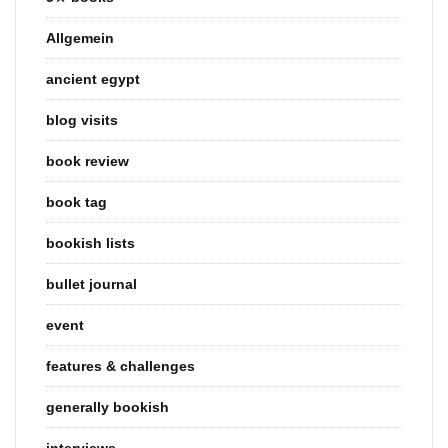
Allgemein
ancient egypt
blog visits
book review
book tag
bookish lists
bullet journal
event
features & challenges
generally bookish
interviews