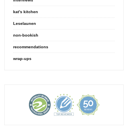
kat's kitchen
Leselaunen
non-bookish
recommendations
wrap-ups