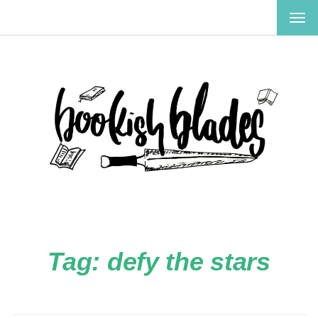
TOG
NAV
Tag:
defy the stars