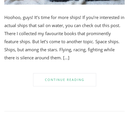
Hoohoo, guys! It’s time for more ships! If you’re interested in
actual ships that sail on water, you can check out this post.
There I collected my favourite books that prominently
feature ships. But let’s come to another topic. Space ships.
Ships, but among the stars. Flying, racing, fighting while
there is silence around them. […]
CONTINUE READING