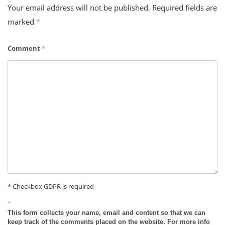
Your email address will not be published.
Required fields are
marked
*
Comment
*
* Checkbox GDPR is required
*
This form collects your name, email and content so that we can
keep track of the comments placed on the website. For more info