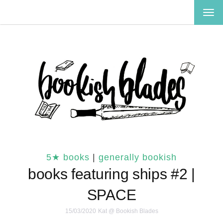
TOG
NAV
5★ books
|
generally bookish
books featuring ships #2 |
SPACE
15/03/2020
Kat @ Bookish Blades