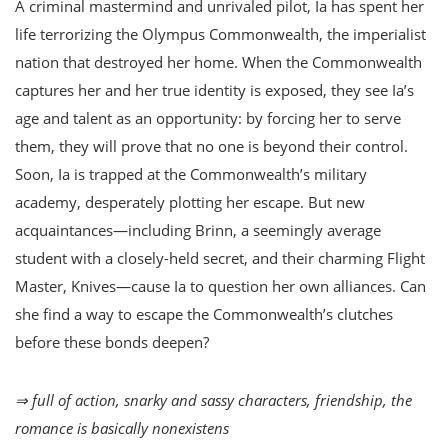
A criminal mastermind and unrivaled pilot, Ia has spent her
life terrorizing the Olympus Commonwealth, the imperialist
nation that destroyed her home. When the Commonwealth
captures her and her true identity is exposed, they see Ia’s
age and talent as an opportunity: by forcing her to serve
them, they will prove that no one is beyond their control.
Soon, Ia is trapped at the Commonwealth’s military
academy, desperately plotting her escape. But new
acquaintances—including Brinn, a seemingly average
student with a closely-held secret, and their charming Flight
Master, Knives—cause Ia to question her own alliances. Can
she find a way to escape the Commonwealth’s clutches
before these bonds deepen?
⇒ full of action, snarky and sassy characters, friendship, the
romance is basically nonexistens