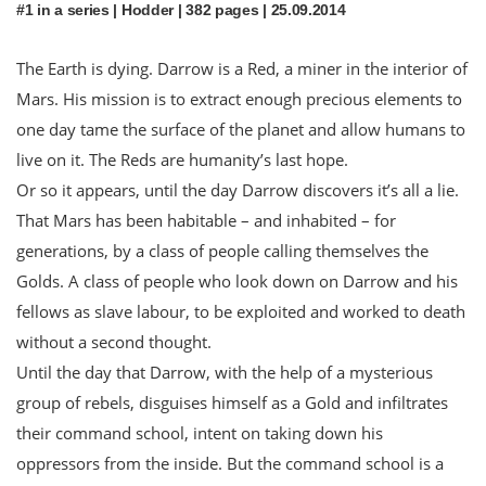
#1 in a series | Hodder | 382 pages | 25.09.2014
The Earth is dying. Darrow is a Red, a miner in the interior of
Mars. His mission is to extract enough precious elements to
one day tame the surface of the planet and allow humans to
live on it. The Reds are humanity’s last hope.
Or so it appears, until the day Darrow discovers it’s all a lie.
That Mars has been habitable – and inhabited – for
generations, by a class of people calling themselves the
Golds. A class of people who look down on Darrow and his
fellows as slave labour, to be exploited and worked to death
without a second thought.
Until the day that Darrow, with the help of a mysterious
group of rebels, disguises himself as a Gold and infiltrates
their command school, intent on taking down his
oppressors from the inside. But the command school is a