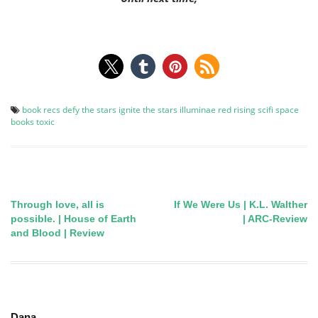
book recs
defy the stars
ignite the stars
illuminae
red rising
scifi
space
books
toxic
Through love, all is
If We Were Us | K.L. Walther
Post
possible. | House of Earth
| ARC-Review
and Blood | Review
navigation
Dana