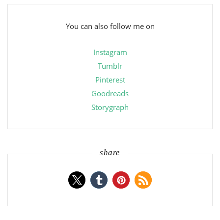
You can also follow me on
Instagram
Tumblr
Pinterest
Goodreads
Storygraph
share