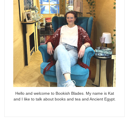
Hello and welcome to Bookish Blades. My name is Kat
and I like to talk about books and tea and Ancient Egypt.