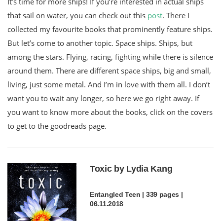
It’s time for more ships! If you’re interested in actual ships
that sail on water, you can check out this
post
. There I
collected my favourite books that prominently feature ships.
But let’s come to another topic. Space ships. Ships, but
among the stars. Flying, racing, fighting while there is silence
around them. There are different space ships, big and small,
living, just some metal. And I’m in love with them all. I don’t
want you to wait any longer, so here we go right away. If
you want to know more about the books, click on the covers
to get to the goodreads page.
Toxic by Lydia Kang
Entangled Teen | 339 pages |
06.11.2018