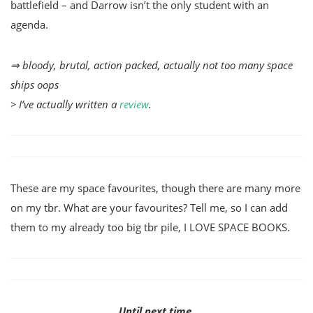
battlefield – and Darrow isn’t the only student with an
agenda.
⇒ bloody, brutal, action packed, actually not too many space
ships oops
> I’ve actually written a
review
.
These are my space favourites, though there are many more
on my tbr. What are your favourites? Tell me, so I can add
them to my already too big tbr pile, I LOVE SPACE BOOKS.
Until next time,