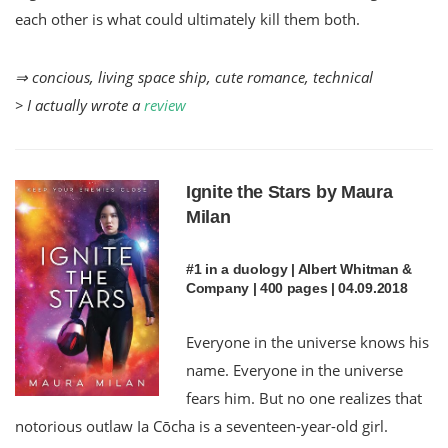
each other is what could ultimately kill them both.
⇒ concious, living space ship, cute romance, technical
> I actually wrote a
review
Ignite the Stars by Maura
Milan
#1 in a duology | Albert Whitman &
Company | 400 pages | 04.09.2018
Everyone in the universe knows his
name. Everyone in the universe
fears him. But no one realizes that
notorious outlaw Ia Cōcha is a seventeen-year-old girl.