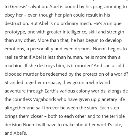
to Genesis’ salvation. Abel is bound by his programming to
obey her – even though her plan could result in his
destruction. But Abel is no ordinary mech. He’s a unique
prototype, one with greater intelligence, skill and strength
than any other. More than that, he has begun to develop
emotions, a personality and even dreams. Noemi begins to
realise that if Abel is less than human, he is more than a
machine. If she destroys him, is it murder? And can a cold-
blooded murder be redeemed by the protection of a world?
Stranded together in space, they go on a whirlwind
adventure through Earth’s various colony worlds, alongside
the countless Vagabonds who have given up planetary life
altogether and sail forever between the stars. Each step
brings them closer – both to each other and to the terrible
decision Noemi will have to make about her world’s fate,
and Abel’s.