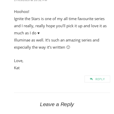
Hoohoo!
Ignite the Stars is one of my all time favourite series
and I really, really hope you’ll pick it up and love it as
much as I do ♥
Illuminae as well. It’s such an amazing series and
especially the way it’s written 🙂
Love,
Kat
REPLY
Leave a Reply