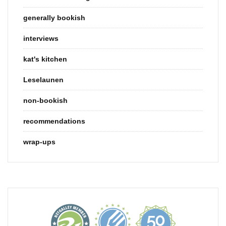
generally bookish
interviews
kat's kitchen
Leselaunen
non-bookish
recommendations
wrap-ups