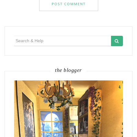
Search
for:
the blogger