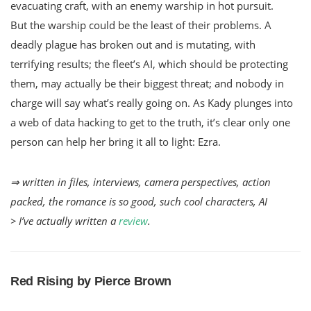
evacuating craft, with an enemy warship in hot pursuit.
But the warship could be the least of their problems. A
deadly plague has broken out and is mutating, with
terrifying results; the fleet’s AI, which should be protecting
them, may actually be their biggest threat; and nobody in
charge will say what’s really going on. As Kady plunges into
a web of data hacking to get to the truth, it’s clear only one
person can help her bring it all to light: Ezra.
⇒ written in files, interviews, camera perspectives, action
packed, the romance is so good, such cool characters, AI
> I’ve actually written a
review
.
Red Rising by Pierce Brown