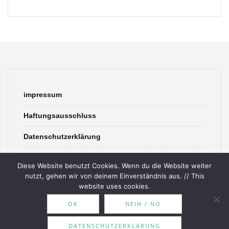
impressum
Haftungsausschluss
Datenschutzerklärung
contact
Diese Website benutzt Cookies. Wenn du die Website weiter
nutzt, gehen wir von deinem Einverständnis aus. // This
website uses cookies.
OK
NEIN / NO
© 2026 Bookish Blades. All rights reserved.
DATENSCHUTZERKLÄRUNG