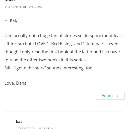
15/03/2020 at 12:45 PM
Hi Kat,
I’am acually not a huge fan of stories set in space (or at least
I think so) but I LOVED “Red Rising” and “Illuminae” – even
though I only read the first book of the latter and I so have
to read the other two books in this series.
Still, “Ignite the stars” sounds interesting, too.
Love, Dana
REPLY
kat
17/03/2020 at 10:32 PM