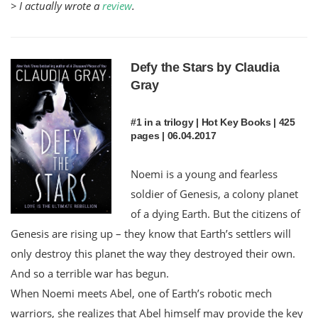
> I actually wrote a
review
.
Defy the Stars by Claudia
Gray
#1 in a trilogy | Hot Key Books | 425
pages | 06.04.2017
Noemi is a young and fearless
soldier of Genesis, a colony planet
of a dying Earth. But the citizens of
Genesis are rising up – they know that Earth’s settlers will
only destroy this planet the way they destroyed their own.
And so a terrible war has begun.
When Noemi meets Abel, one of Earth’s robotic mech
warriors, she realizes that Abel himself may provide the key