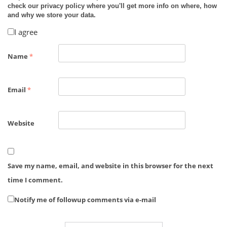
check our privacy policy where you'll get more info on where, how
and why we store your data.
I agree
Name
*
Email
*
Website
Save my name, email, and website in this browser for the next
time I comment.
Notify me of followup comments via e-mail