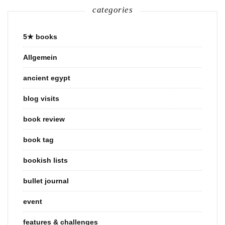
categories
5★ books
Allgemein
ancient egypt
blog visits
book review
book tag
bookish lists
bullet journal
event
features & challenges