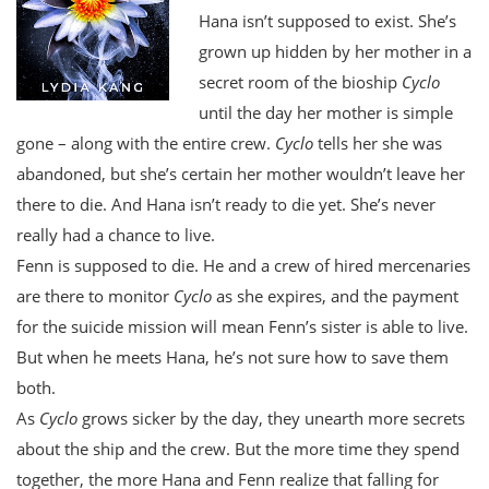
Hana isn’t supposed to exist. She’s
grown up hidden by her mother in a
secret room of the bioship
Cyclo
until the day her mother is simple
gone – along with the entire crew.
Cyclo
tells her she was
abandoned, but she’s certain her mother wouldn’t leave her
there to die. And Hana isn’t ready to die yet. She’s never
really had a chance to live.
Fenn is supposed to die. He and a crew of hired mercenaries
are there to monitor
Cyclo
as she expires, and the payment
for the suicide mission will mean Fenn’s sister is able to live.
But when he meets Hana, he’s not sure how to save them
both.
As
Cyclo
grows sicker by the day, they unearth more secrets
about the ship and the crew. But the more time they spend
together, the more Hana and Fenn realize that falling for