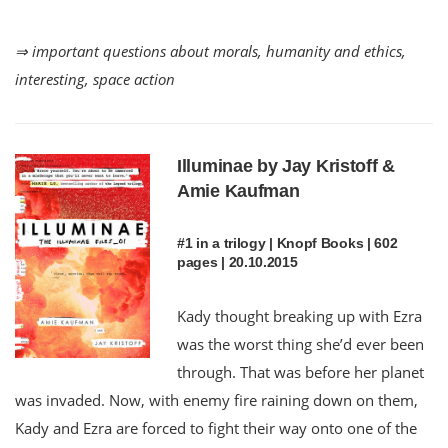
⇒ important questions about morals, humanity and ethics,
interesting, space action
Illuminae by Jay Kristoff &
Amie Kaufman
#1 in a trilogy | Knopf Books | 602
pages | 20.10.2015
Kady thought breaking up with Ezra
was the worst thing she’d ever been
through. That was before her planet
was invaded. Now, with enemy fire raining down on them,
Kady and Ezra are forced to fight their way onto one of the