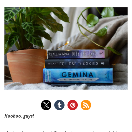
Hoohoo, guys!