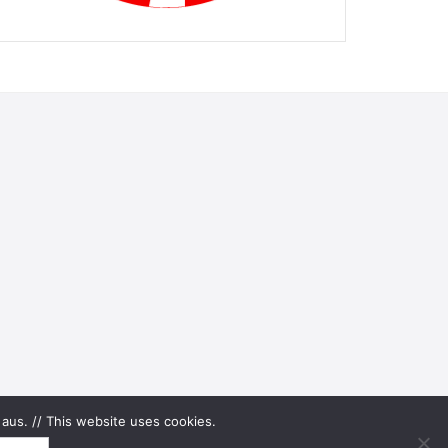
aus. // This website uses cookies.