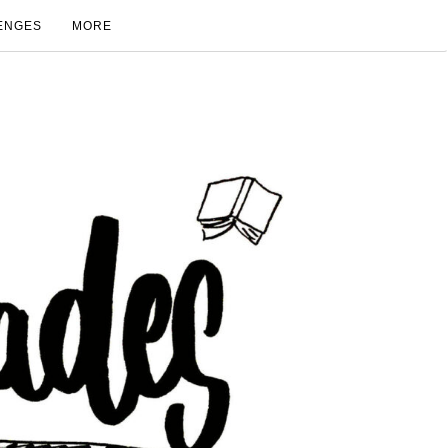
ENGES
MORE