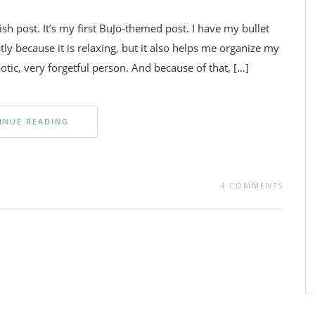
 post. It’s my first BuJo-themed post. I have my bullet
tly because it is relaxing, but it also helps me organize my
tic, very forgetful person. And because of that, […]
INUE READING
4 COMMENTS