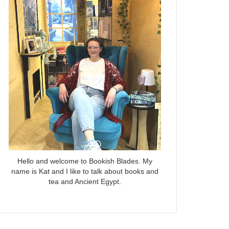
Hello and welcome to Bookish Blades. My
name is Kat and I like to talk about books and
tea and Ancient Egypt.