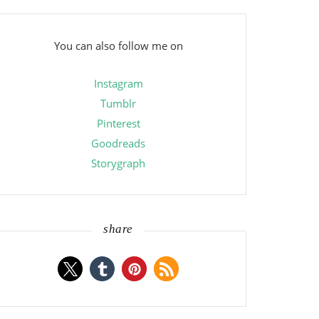
You can also follow me on
Instagram
Tumblr
Pinterest
Goodreads
Storygraph
share