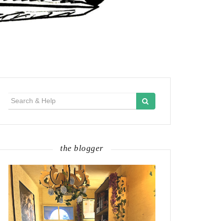
Search
for:
the blogger