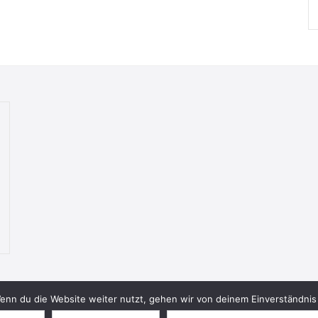
nn du die Website weiter nutzt, gehen wir von deinem Einverständnis 
© 2026 Bookish Blades. All rights reserved.