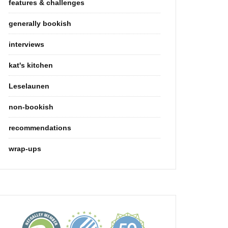
features & challenges
generally bookish
interviews
kat's kitchen
Leselaunen
non-bookish
recommendations
wrap-ups