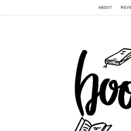
ABOUT
REVI