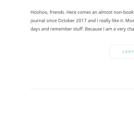
Hoohoo, friends. Here comes an almost non-bookish
journal since October 2017 and I really like it. Mos
days and remember stuff. Because I am a very chao
CONT