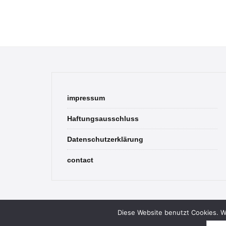
impressum
Haftungsausschluss
Datenschutzerklärung
contact
Diese Website benutzt Cookies. We