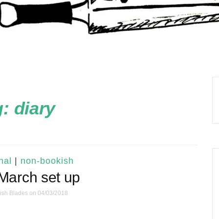
g:
diary
nal
|
non-bookish
March set up
ish Blades
on 04/03/2018