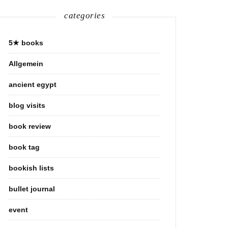
categories
5★ books
Allgemein
ancient egypt
blog visits
book review
book tag
bookish lists
bullet journal
event