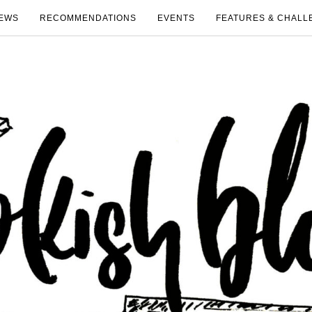
EWS
RECOMMENDATIONS
EVENTS
FEATURES & CHALL