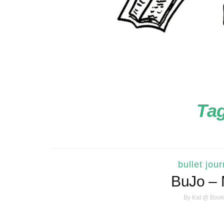
Ta
bullet jour
BuJo – 
By
Kat @ Book