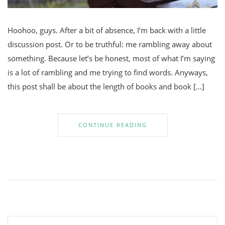
Hoohoo, guys. After a bit of absence, I’m back with a little
discussion post. Or to be truthful: me rambling away about
something. Because let’s be honest, most of what I’m saying
is a lot of rambling and me trying to find words. Anyways,
this post shall be about the length of books and book […]
CONTINUE READING