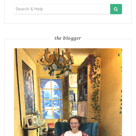
Search
for:
the blogger