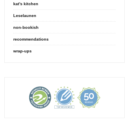
kat's kitchen
Leselaunen
non-bookish
recommendations
wrap-ups