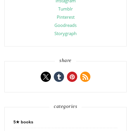
Instagram
Tumblr
Pinterest
Goodreads
Storygraph
share
categories
5★ books