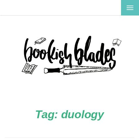
TOG
NAV
Tag:
duology