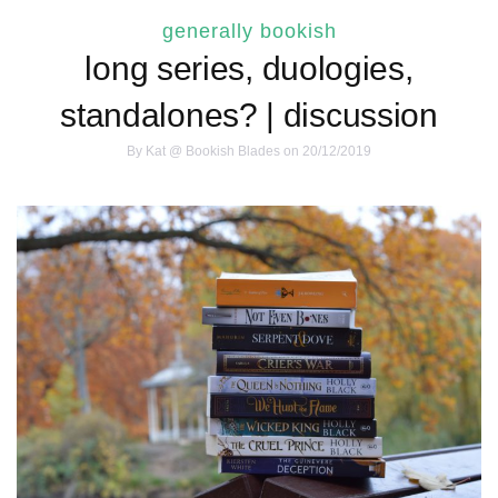
generally bookish
long series, duologies,
standalones? | discussion
By
Kat @ Bookish Blades
on 20/12/2019