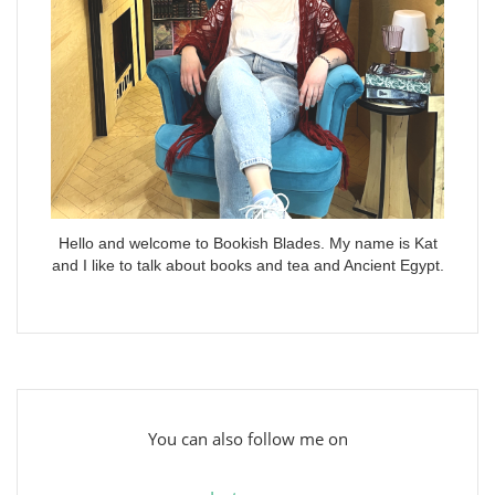
Hello and welcome to Bookish Blades. My name is Kat
and I like to talk about books and tea and Ancient Egypt.
You can also follow me on