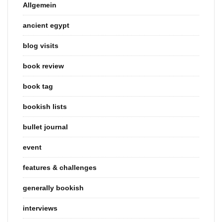
Allgemein
ancient egypt
blog visits
book review
book tag
bookish lists
bullet journal
event
features & challenges
generally bookish
interviews