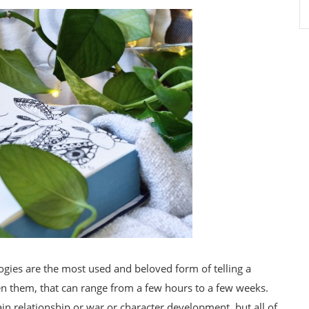
ilogies are the most used and beloved form of telling a
en them, that can range from a few hours to a few weeks.
tain relationship or war or character development, but all of