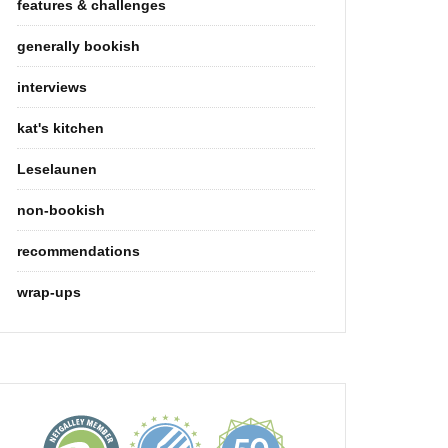
features & challenges
generally bookish
interviews
kat's kitchen
Leselaunen
non-bookish
recommendations
wrap-ups