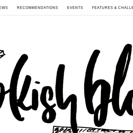
EWS
RECOMMENDATIONS
EVENTS
FEATURES & CHALL