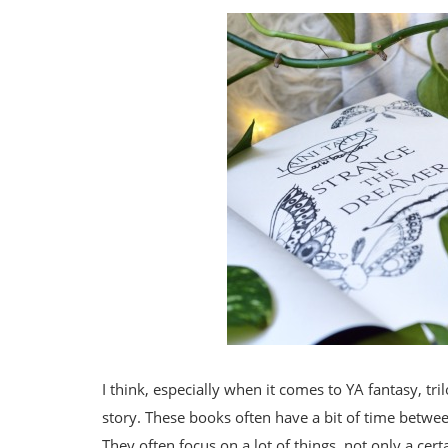
I think, especially when it comes to YA fantasy, tr
story. These books often have a bit of time betwe
They often focus on a lot of things, not only a cer