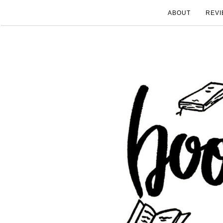
ABOUT
REVI