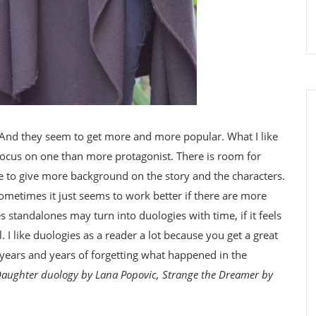
 And they seem to get more and more popular. What I like
 focus on one than more protagonist. There is room for
e to give more background on the story and the characters.
 sometimes it just seems to work better if there are more
s standalones may turn into duologies with time, if it feels
l. I like duologies as a reader a lot because you get a great
 years and years of forgetting what happened in the
Daughter duology by Lana Popovic, Strange the Dreamer by