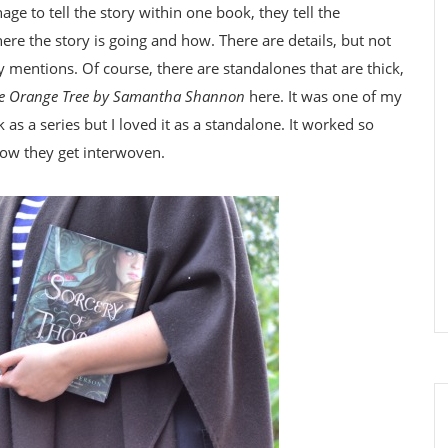
e to tell the story within one book, they tell the
here the story is going and how. There are details, but not
y mentions. Of course, there are standalones that are thick,
the Orange Tree by Samantha Shannon
here. It was one of my
as a series but I loved it as a standalone. It worked so
how they get interwoven.