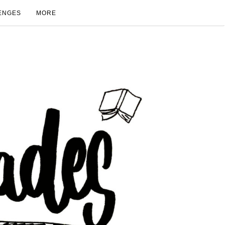
ENGES
MORE