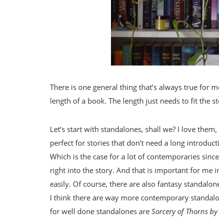
There is one general thing that’s always true for m
length of a book. The length just needs to fit the st
Let’s start with standalones, shall we? I love them
perfect for stories that don’t need a long introdu
Which is the case for a lot of contemporaries since
right into the story. And that is important for me in
easily. Of course, there are also fantasy standalone
I think there are way more contemporary standalo
for well done standalones are
Sorcery of Thorns b