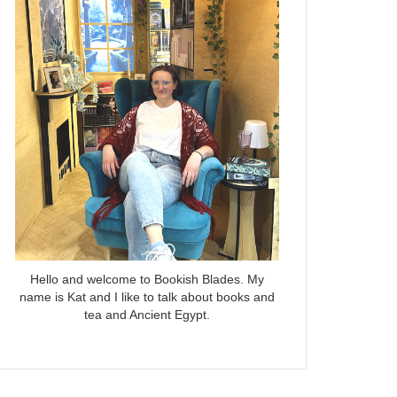
Hello and welcome to Bookish Blades. My
name is Kat and I like to talk about books and
tea and Ancient Egypt.