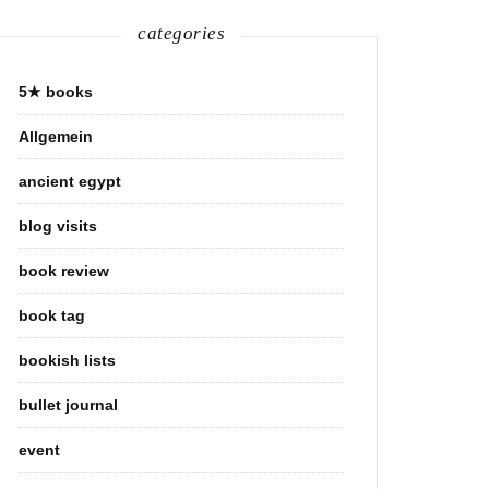
categories
5★ books
Allgemein
ancient egypt
blog visits
book review
book tag
bookish lists
bullet journal
event