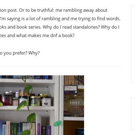
ussion post. Or to be truthful: me rambling away about
’m saying is a lot of rambling and me trying to find words.
ooks and book series. Why do I read standalones? Why do I
ries and what makes me dnf a book?
do you prefer? Why?