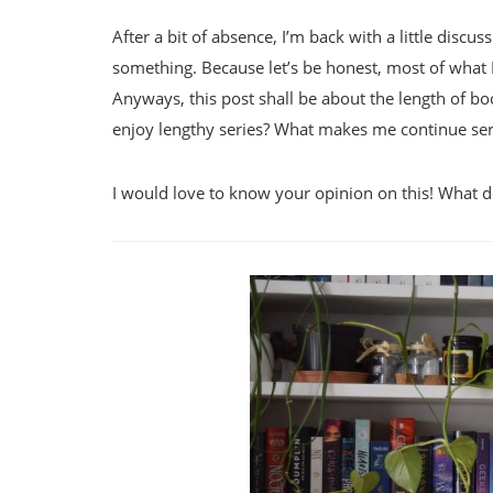
After a bit of absence, I’m back with a little disc
something. Because let’s be honest, most of what I
Anyways, this post shall be about the length of b
enjoy lengthy series? What makes me continue se
I would love to know your opinion on this! What 