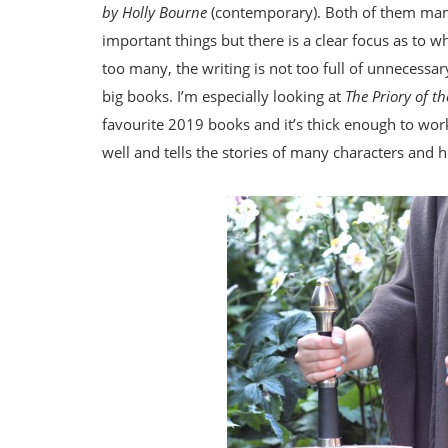
by Holly Bourne
(contemporary). Both of them manag
important things but there is a clear focus as to w
too many, the writing is not too full of unnecessar
big books. I’m especially looking at
The Priory of 
favourite 2019 books and it’s thick enough to work 
well and tells the stories of many characters and 