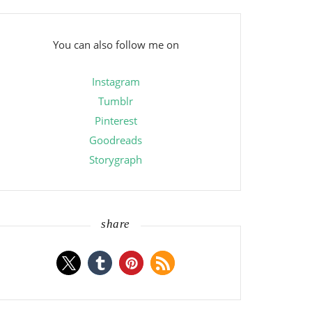
You can also follow me on
Instagram
Tumblr
Pinterest
Goodreads
Storygraph
share