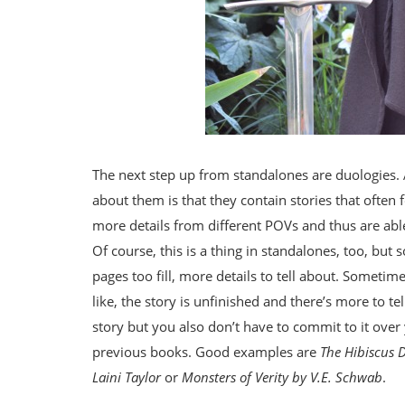
The next step up from standalones are duologies.
about them is that they contain stories that often
more details from different POVs and thus are abl
Of course, this is a thing in standalones, too, but
pages too fill, more details to tell about. Sometime
like, the story is unfinished and there’s more to tel
story but you also don’t have to commit to it over
previous books. Good examples are
The Hibiscus 
Laini Taylor
or
Monsters of Verity by V.E. Schwab
.