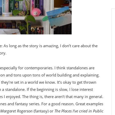
e: As long as the story is amazing, I don’t care about the
ory.
, especially for contemporaries. I think standalones are
ction and tons upon tons of world building and explaining.
 they’re set in a world we know. It’s okay to get thrown
 a standalone. If the beginning is slow, I lose interest
s I enjoyed. The thing is, there aren’t that many in general.
nes and fantasy series. For a good reason. Great examples
y Margaret Rogerson
(fantasy) or
The Places I’ve cried in Public