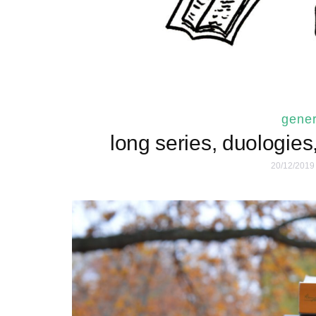
gener
long series, duologies
20/12/2019