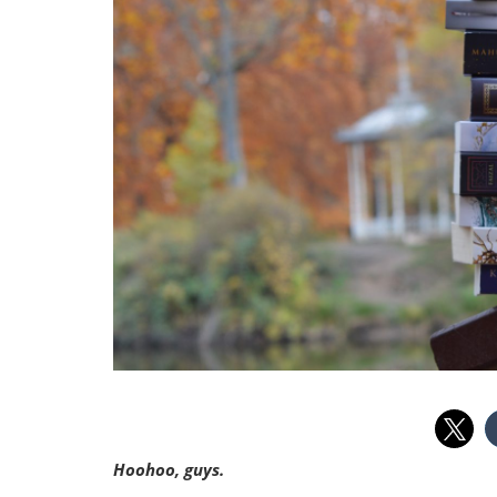
Hoohoo, guys.