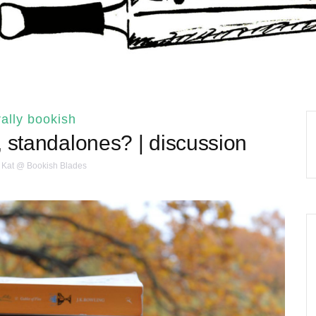
ally bookish
, standalones? | discussion
Kat @ Bookish Blades