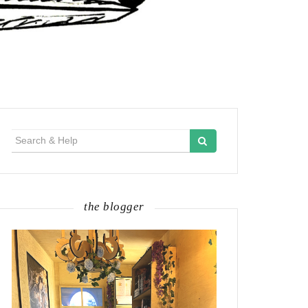
Search
for:
the blogger