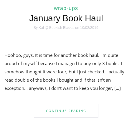
wrap-ups
January Book Haul
By
Kat @ Bookish Blades
on 10/02/2019
Hoohoo, guys. It is time for another book haul. I’m quite
proud of myself because I managed to buy only 3 books. I
somehow thought it were four, but I just checked. I actually
read double of the books I bought and if that isn’t an
exception… anyways, I don’t want to keep you longer, […]
CONTINUE READING