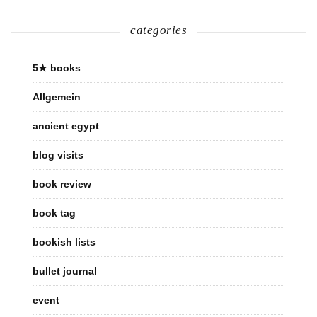
categories
5★ books
Allgemein
ancient egypt
blog visits
book review
book tag
bookish lists
bullet journal
event