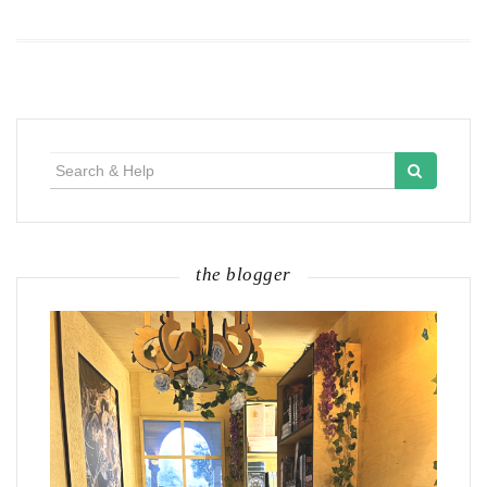
Search
for:
the blogger