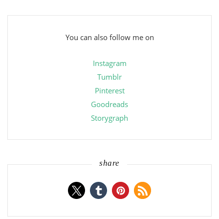
You can also follow me on
Instagram
Tumblr
Pinterest
Goodreads
Storygraph
share