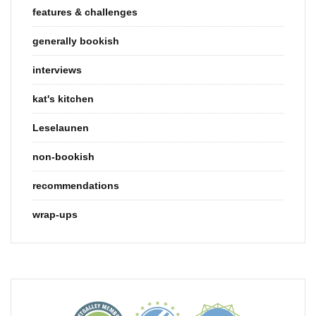
features & challenges
generally bookish
interviews
kat's kitchen
Leselaunen
non-bookish
recommendations
wrap-ups