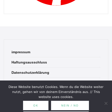
impressum
Haftungsausschluss
Datenschutzerklärung
contact
Diese Website benutzt Cookies. Wenn du die Website weiter
nutzt, gehen wir von deinem Einverständnis aus. // This
website uses cookies.
OK
NEIN / NO