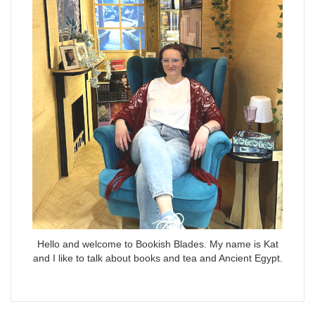
Hello and welcome to Bookish Blades. My name is Kat
and I like to talk about books and tea and Ancient Egypt.