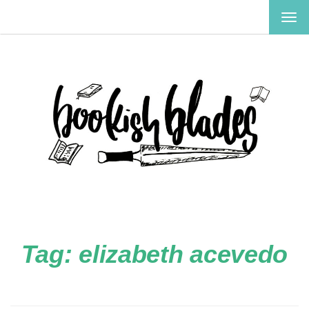
TOG
NAV
Tag:
elizabeth acevedo