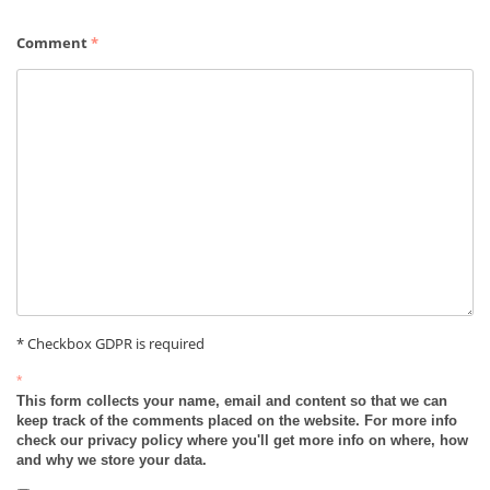
Comment
*
* Checkbox GDPR is required
*
This form collects your name, email and content so that we can
keep track of the comments placed on the website. For more info
check our privacy policy where you'll get more info on where, how
and why we store your data.