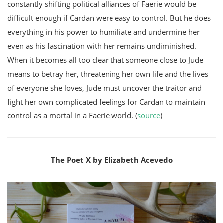
constantly shifting political alliances of Faerie would be
difficult enough if Cardan were easy to control. But he does
everything in his power to humiliate and undermine her
even as his fascination with her remains undiminished.
When it becomes all too clear that someone close to Jude
means to betray her, threatening her own life and the lives
of everyone she loves, Jude must uncover the traitor and
fight her own complicated feelings for Cardan to maintain
control as a mortal in a Faerie world. (
source
)
The Poet X by Elizabeth Acevedo