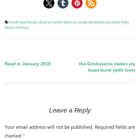
book haul
books
diverse books
diverse reads
elizabeth acevedo
holly
black
mimi yu
Read in January 2019
the Grishaverse makes my
Post
heart burst (with love)
navigation
Leave a Reply
Your email address will not be published.
Required fields are
marked
*