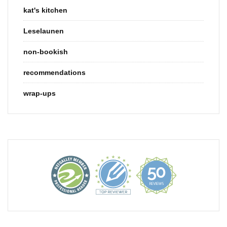
kat's kitchen
Leselaunen
non-bookish
recommendations
wrap-ups