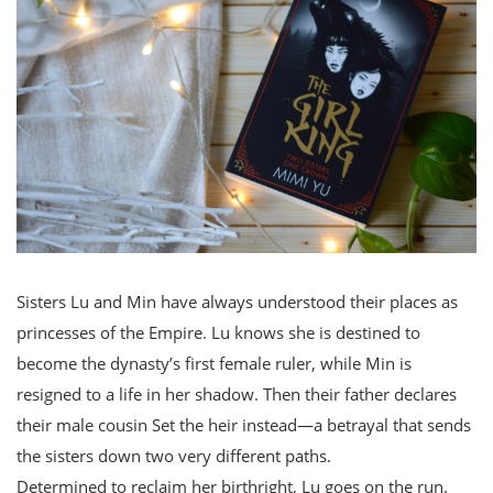
Sisters Lu and Min have always understood their places as
princesses of the Empire. Lu knows she is destined to
become the dynasty’s first female ruler, while Min is
resigned to a life in her shadow. Then their father declares
their male cousin Set the heir instead—a betrayal that sends
the sisters down two very different paths.
Determined to reclaim her birthright, Lu goes on the run.