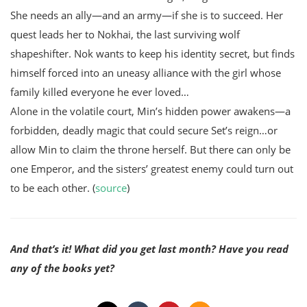
She needs an ally—and an army—if she is to succeed. Her
quest leads her to Nokhai, the last surviving wolf
shapeshifter. Nok wants to keep his identity secret, but finds
himself forced into an uneasy alliance with the girl whose
family killed everyone he ever loved…
Alone in the volatile court, Min’s hidden power awakens—a
forbidden, deadly magic that could secure Set’s reign…or
allow Min to claim the throne herself. But there can only be
one Emperor, and the sisters’ greatest enemy could turn out
to be each other. (
source
)
And that’s it! What did you get last month? Have you read
any of the books yet?