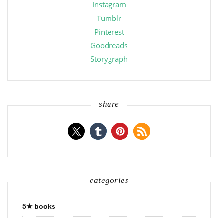
Instagram
Tumblr
Pinterest
Goodreads
Storygraph
share
categories
5★ books