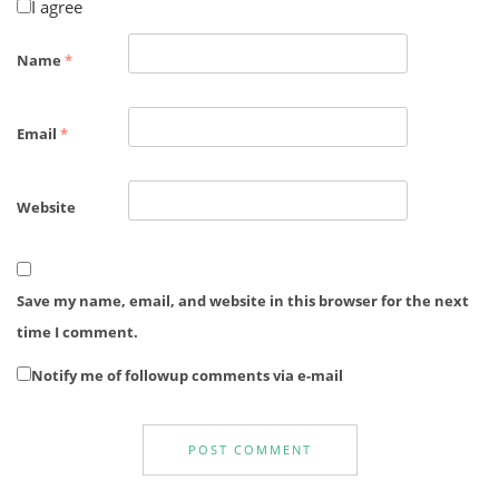
I agree
Name
*
Email
*
Website
Save my name, email, and website in this browser for the next
time I comment.
Notify me of followup comments via e-mail