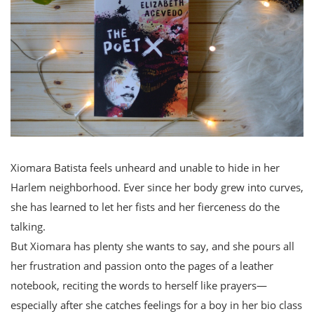
Xiomara Batista feels unheard and unable to hide in her
Harlem neighborhood. Ever since her body grew into curves,
she has learned to let her fists and her fierceness do the
talking.
But Xiomara has plenty she wants to say, and she pours all
her frustration and passion onto the pages of a leather
notebook, reciting the words to herself like prayers—
especially after she catches feelings for a boy in her bio class