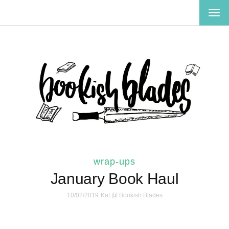
TOG
NAV
wrap-ups
January Book Haul
10/02/2019
Kat @ Bookish Blades