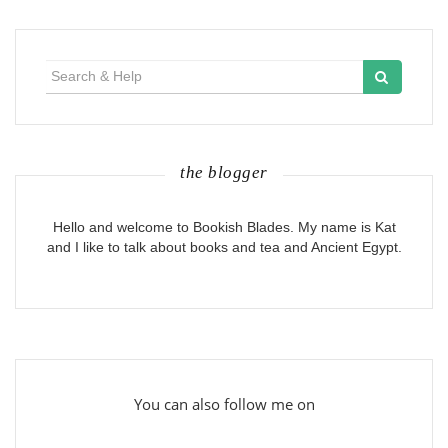
Search
for:
the blogger
Hello and welcome to Bookish Blades. My name is Kat
and I like to talk about books and tea and Ancient Egypt.
You can also follow me on