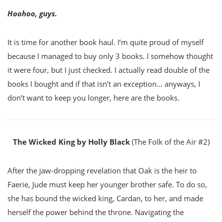
Hoohoo, guys.
It is time for another book haul. I’m quite proud of myself
because I managed to buy only 3 books. I somehow thought
it were four, but I just checked. I actually read double of the
books I bought and if that isn’t an exception… anyways, I
don’t want to keep you longer, here are the books.
The Wicked King by Holly Black
(The Folk of the Air #2)
After the jaw-dropping revelation that Oak is the heir to
Faerie, Jude must keep her younger brother safe. To do so,
she has bound the wicked king, Cardan, to her, and made
herself the power behind the throne. Navigating the