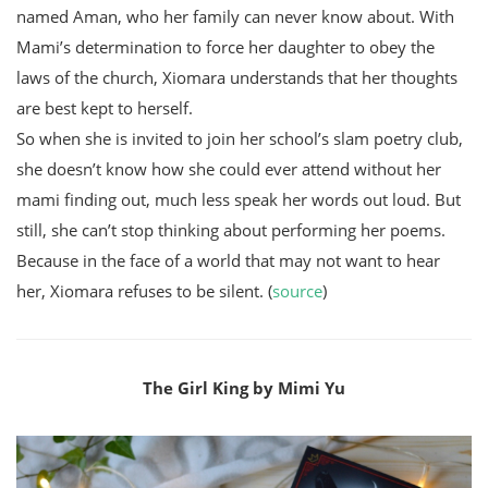
named Aman, who her family can never know about. With
Mami’s determination to force her daughter to obey the
laws of the church, Xiomara understands that her thoughts
are best kept to herself.
So when she is invited to join her school’s slam poetry club,
she doesn’t know how she could ever attend without her
mami finding out, much less speak her words out loud. But
still, she can’t stop thinking about performing her poems.
Because in the face of a world that may not want to hear
her, Xiomara refuses to be silent. (
source
)
The Girl King by Mimi Yu