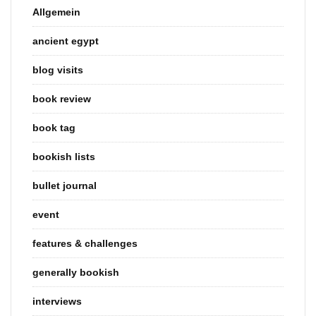
Allgemein
ancient egypt
blog visits
book review
book tag
bookish lists
bullet journal
event
features & challenges
generally bookish
interviews