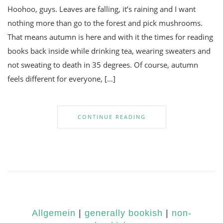
Hoohoo, guys. Leaves are falling, it’s raining and I want
nothing more than go to the forest and pick mushrooms.
That means autumn is here and with it the times for reading
books back inside while drinking tea, wearing sweaters and
not sweating to death in 35 degrees. Of course, autumn
feels different for everyone, […]
CONTINUE READING
Allgemein
|
generally bookish
|
non-