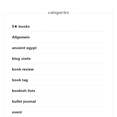
categories
5★ books
Allgemein
ancient egypt
blog visits
book review
book tag
bookish lists
bullet journal
event