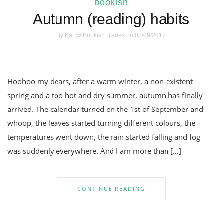
bookish
Autumn (reading) habits
By
Kat @ Bookish Blades
on 07/09/2017
Hoohoo my dears, after a warm winter, a non-existent
spring and a too hot and dry summer, autumn has finally
arrived. The calendar turned on the 1st of September and
whoop, the leaves started turning different colours, the
temperatures went down, the rain started falling and fog
was suddenly everywhere. And I am more than […]
CONTINUE READING