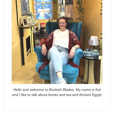
Hello and welcome to Bookish Blades. My name is Kat
and I like to talk about books and tea and Ancient Egypt.