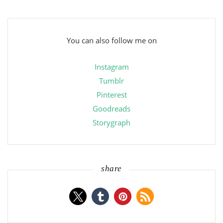
You can also follow me on
Instagram
Tumblr
Pinterest
Goodreads
Storygraph
share