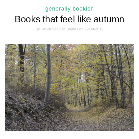
generally bookish
Books that feel like autumn
By
Kat @ Bookish Blades
on 29/09/2019