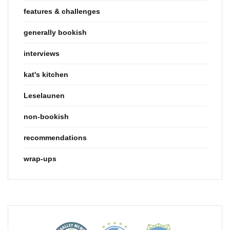
features & challenges
generally bookish
interviews
kat's kitchen
Leselaunen
non-bookish
recommendations
wrap-ups