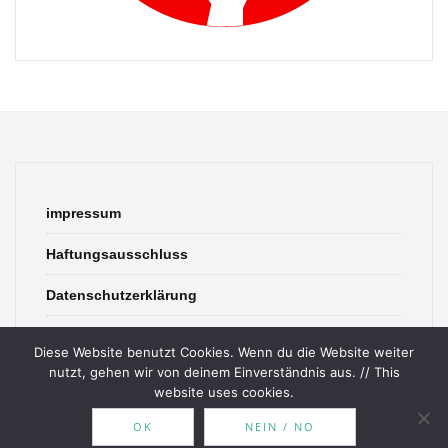
impressum
Haftungsausschluss
Datenschutzerklärung
contact
Diese Website benutzt Cookies. Wenn du die Website weiter
nutzt, gehen wir von deinem Einverständnis aus. // This
website uses cookies.
OK
NEIN / NO