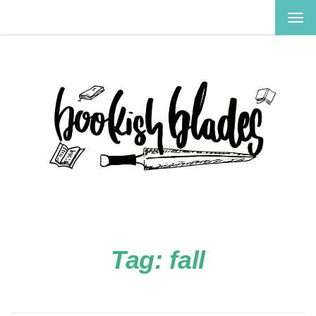
TOG
NAV
Tag:
fall