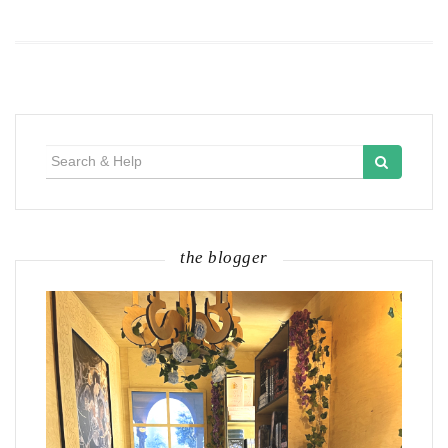
Search
for:
the blogger