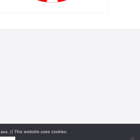
aus. // This website uses cookies.