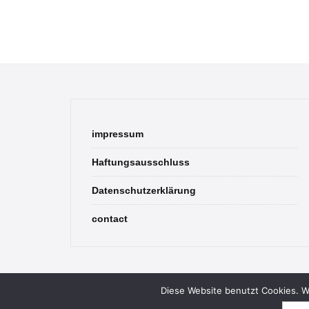
impressum
Haftungsausschluss
Datenschutzerklärung
contact
Diese Website benutzt Cookies. We