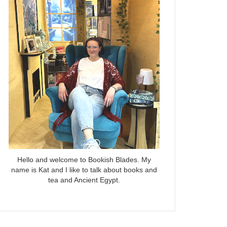
Hello and welcome to Bookish Blades. My
name is Kat and I like to talk about books and
tea and Ancient Egypt.