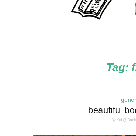
Tag:
gener
beautiful bo
By
Kat @ Book