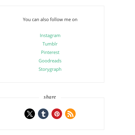
You can also follow me on
Instagram
Tumblr
Pinterest
Goodreads
Storygraph
share