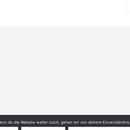
nn du die Website weiter nutzt, gehen wir von deinem Einverständnis 
© 2026 Bookish Blades. All rights reserved.