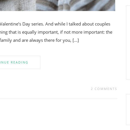
 Valentine’s Day series. And while I talked about couples
thing that is equally important, if not more important: the
 family and are always there for you, […]
INUE READING
2 COMMENTS