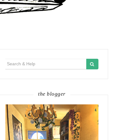
Search
for:
the blogger