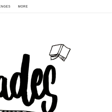
ENGES
MORE