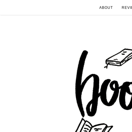
ABOUT
REVI