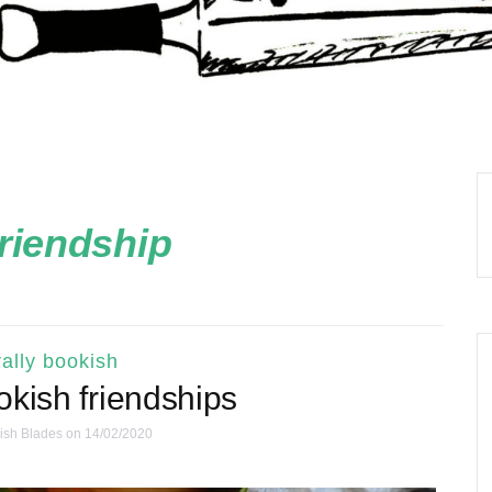
friendship
ally bookish
okish friendships
ish Blades
on 14/02/2020