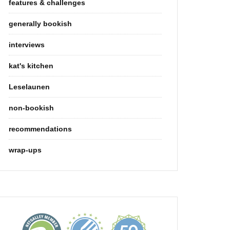
features & challenges
generally bookish
interviews
kat's kitchen
Leselaunen
non-bookish
recommendations
wrap-ups