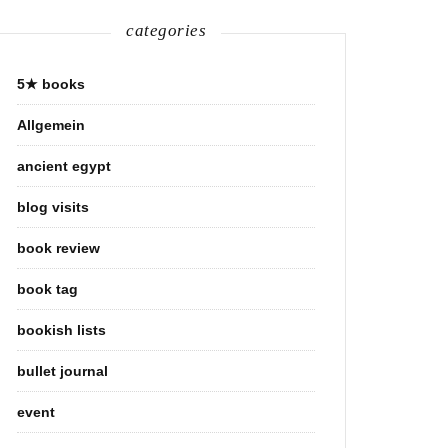
categories
5★ books
Allgemein
ancient egypt
blog visits
book review
book tag
bookish lists
bullet journal
event