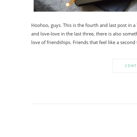
Hoohoo, guys. This is the fourth and last post in a
and love-love in the last three, there is also some
love of friendships. Friends that feel like a second
CONT