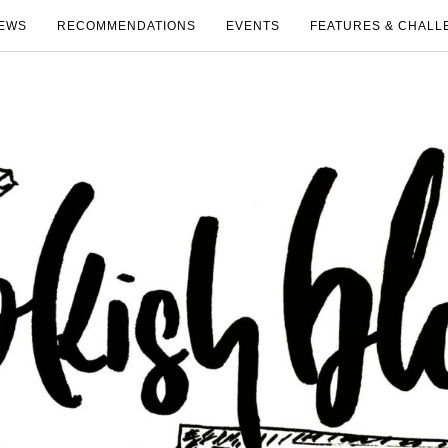
EWS
RECOMMENDATIONS
EVENTS
FEATURES & CHALL