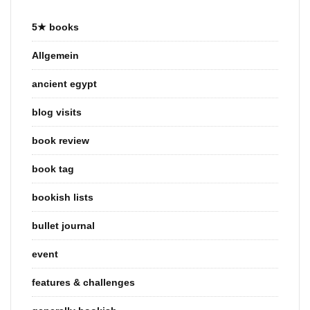
5★ books
Allgemein
ancient egypt
blog visits
book review
book tag
bookish lists
bullet journal
event
features & challenges