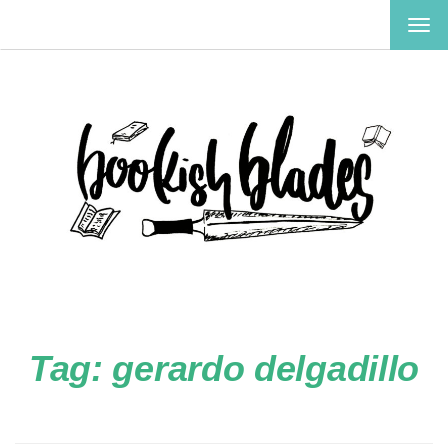
TOG
NAV
Tag:
gerardo delgadillo