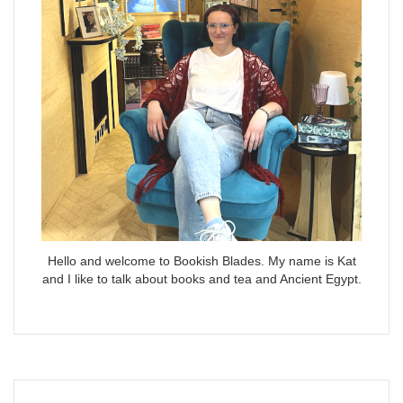
Hello and welcome to Bookish Blades. My name is Kat
and I like to talk about books and tea and Ancient Egypt.