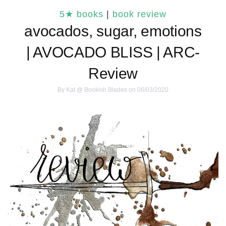
5★ books
|
book review
avocados, sugar, emotions
| AVOCADO BLISS | ARC-
Review
By
Kat @ Bookish Blades
on 06/03/2020