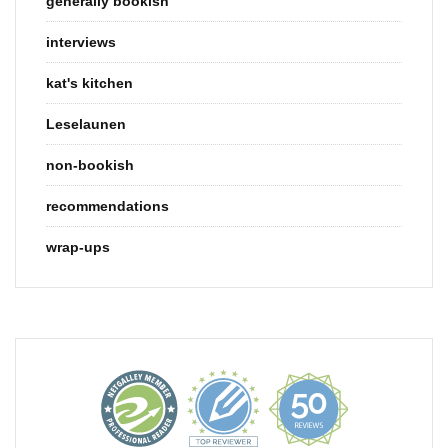
generally bookish
interviews
kat's kitchen
Leselaunen
non-bookish
recommendations
wrap-ups