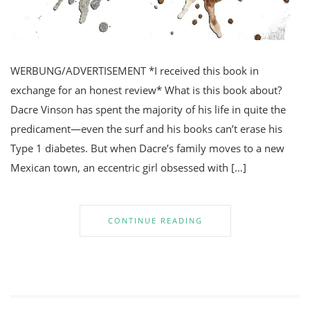
WERBUNG/ADVERTISEMENT *I received this book in
exchange for an honest review* What is this book about?
Dacre Vinson has spent the majority of his life in quite the
predicament—even the surf and his books can’t erase his
Type 1 diabetes. But when Dacre’s family moves to a new
Mexican town, an eccentric girl obsessed with […]
CONTINUE READING