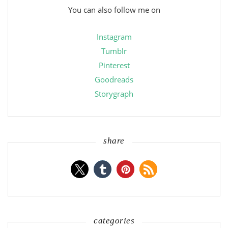
You can also follow me on
Instagram
Tumblr
Pinterest
Goodreads
Storygraph
share
categories