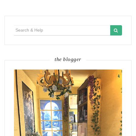
Search
for:
the blogger