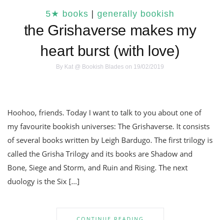
5★ books
|
generally bookish
the Grishaverse makes my
heart burst (with love)
By
Kat @ Bookish Blades
on 19/02/2019
Hoohoo, friends. Today I want to talk to you about one of
my favourite bookish universes: The Grishaverse. It consists
of several books written by Leigh Bardugo. The first trilogy is
called the Grisha Trilogy and its books are Shadow and
Bone, Siege and Storm, and Ruin and Rising. The next
duology is the Six […]
CONTINUE READING