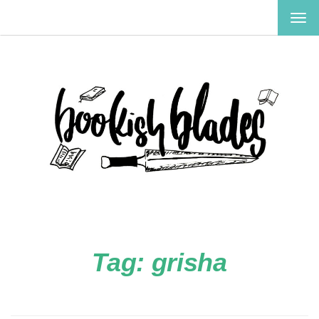
TOG
NAV
Tag:
grisha