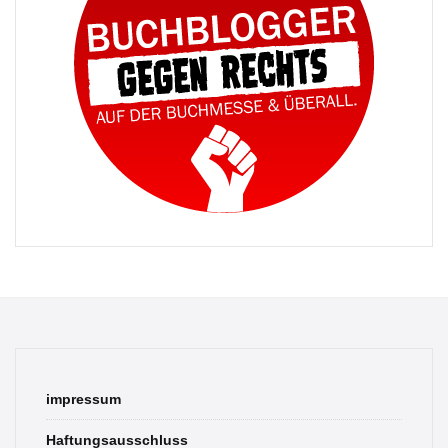
impressum
Haftungsausschluss