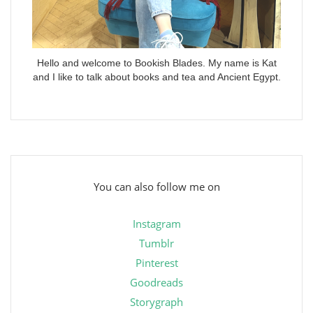
Hello and welcome to Bookish Blades. My name is Kat
and I like to talk about books and tea and Ancient Egypt.
You can also follow me on
Instagram
Tumblr
Pinterest
Goodreads
Storygraph