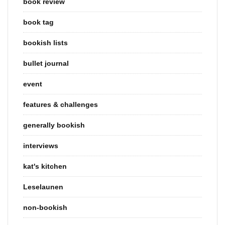
book review
book tag
bookish lists
bullet journal
event
features & challenges
generally bookish
interviews
kat's kitchen
Leselaunen
non-bookish