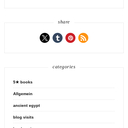
share
categories
5★ books
Allgemein
ancient egypt
blog visits