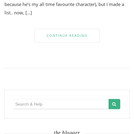
because he’s my all time favourite character), but I made a
list.. now, […]
CONTINUE READING
Search
for:
the blogger