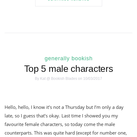
generally bookish
Top 5 male characters
By
Kat @ Bookish Blades
on 10/03/2017
Hello, hello, I know it’s not a Thursday but I’m only a day
late, so I guess that’s okay. Last time I showed you my
favourite female characters, so today come the male
counterparts. This was quite hard (except for number one,