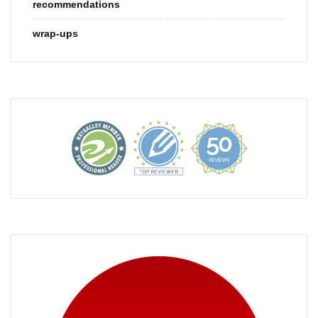
recommendations
wrap-ups