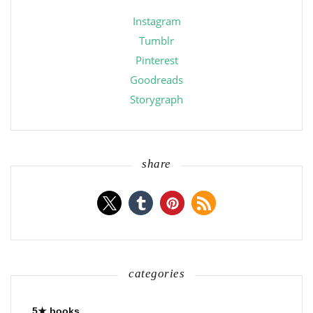
Instagram
Tumblr
Pinterest
Goodreads
Storygraph
share
categories
5★ books