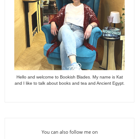
Hello and welcome to Bookish Blades. My name is Kat
and I like to talk about books and tea and Ancient Egypt.
You can also follow me on