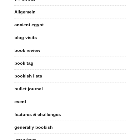
Allgemein
ancient egypt
blog visits
book review
book tag
bookish lists
bullet journal
event
features & challenges
generally bookish
interviews