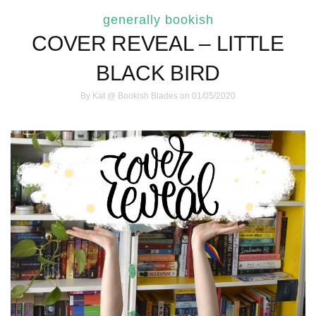
generally bookish
COVER REVEAL – LITTLE
BLACK BIRD
By
Kat @ Bookish Blades
on 01/05/2020