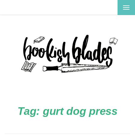
TOG
NAV
Tag:
gurt dog press