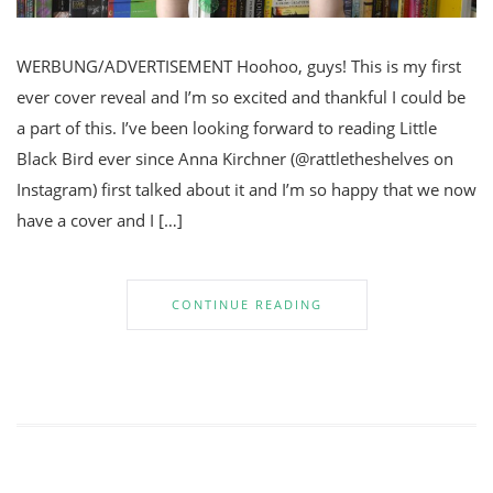
WERBUNG/ADVERTISEMENT Hoohoo, guys! This is my first
ever cover reveal and I’m so excited and thankful I could be
a part of this. I’ve been looking forward to reading Little
Black Bird ever since Anna Kirchner (@rattletheshelves on
Instagram) first talked about it and I’m so happy that we now
have a cover and I […]
CONTINUE READING