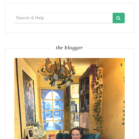
Search
for:
the blogger