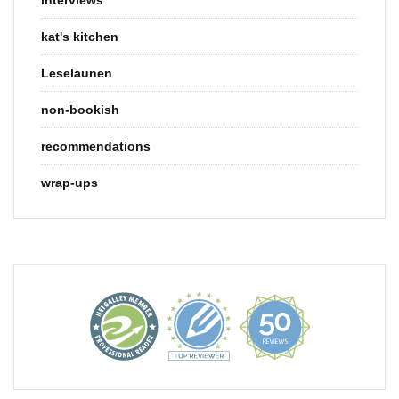
kat's kitchen
Leselaunen
non-bookish
recommendations
wrap-ups