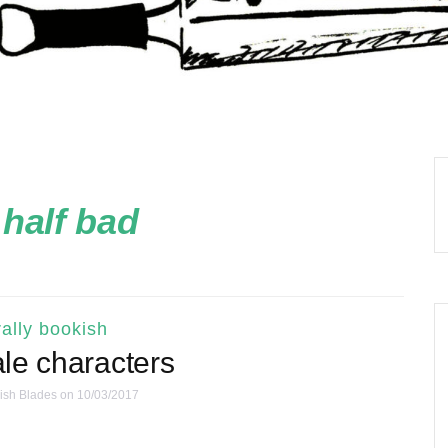
:
half bad
ally bookish
le characters
ish Blades
on 10/03/2017