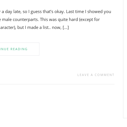
y a day late, so I guess that’s okay. Last time I showed you
 male counterparts. This was quite hard (except for
acter), but I made a list.. now, […]
INUE READING
LEAVE A COMMENT