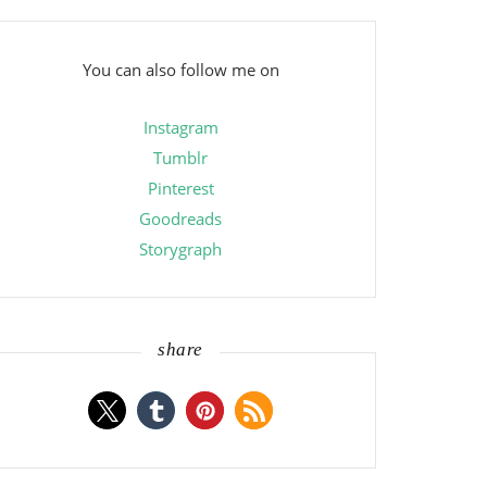
You can also follow me on
Instagram
Tumblr
Pinterest
Goodreads
Storygraph
share