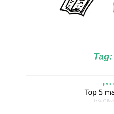
Tag
gener
Top 5 ma
By
Kat @ Book