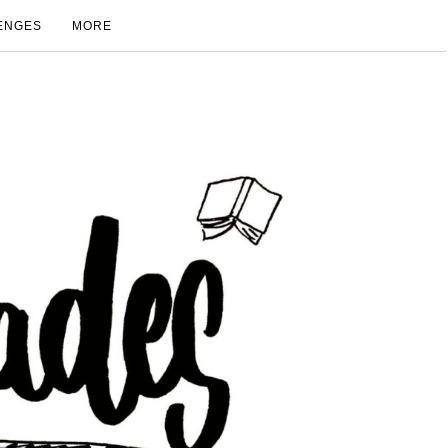
ENGES
MORE