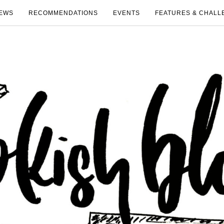
EWS
RECOMMENDATIONS
EVENTS
FEATURES & CHALL