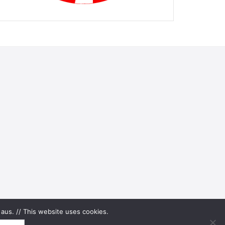
aus. // This website uses cookies.