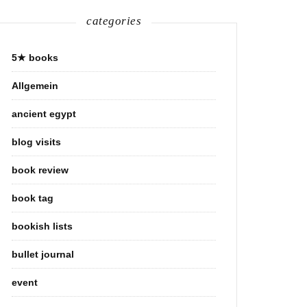
categories
5★ books
Allgemein
ancient egypt
blog visits
book review
book tag
bookish lists
bullet journal
event