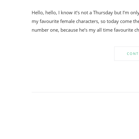
Hello, hello, I know it’s not a Thursday but I’m onl
my favourite female characters, so today come the
number one, because he’s my all time favourite char
CONT