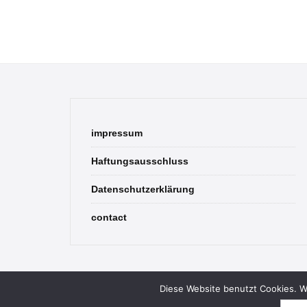
impressum
Haftungsausschluss
Datenschutzerklärung
contact
Diese Website benutzt Cookies. We