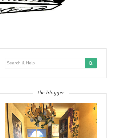
Search
for:
the blogger