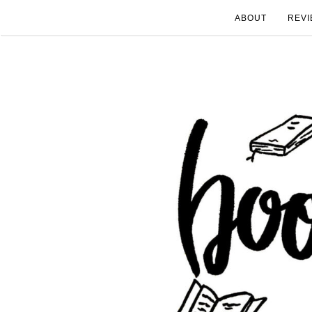
ABOUT
REVI