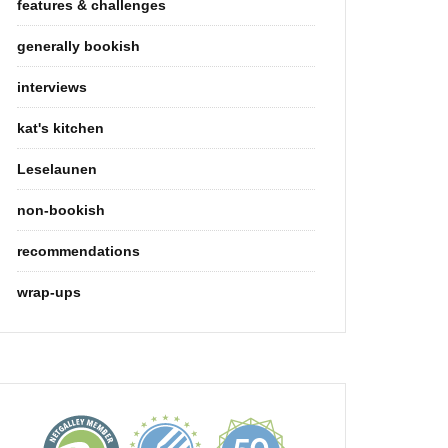
features & challenges
generally bookish
interviews
kat's kitchen
Leselaunen
non-bookish
recommendations
wrap-ups