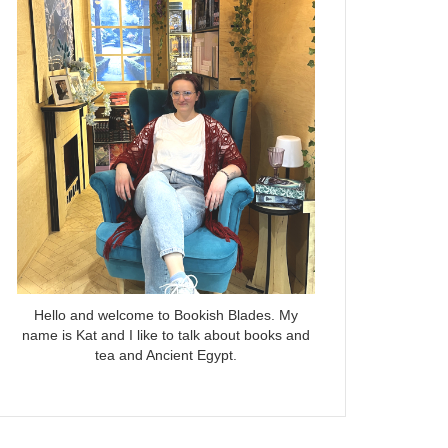
Hello and welcome to Bookish Blades. My
name is Kat and I like to talk about books and
tea and Ancient Egypt.