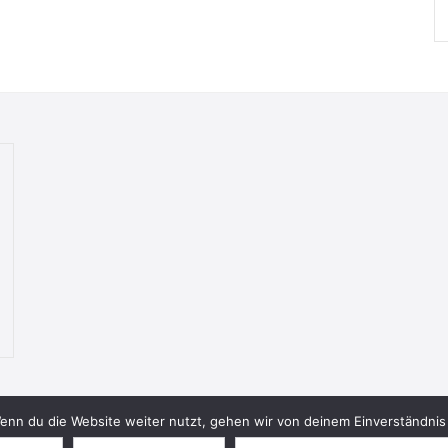
nn du die Website weiter nutzt, gehen wir von deinem Einverständnis 
© 2026 Bookish Blades. All rights reserved.