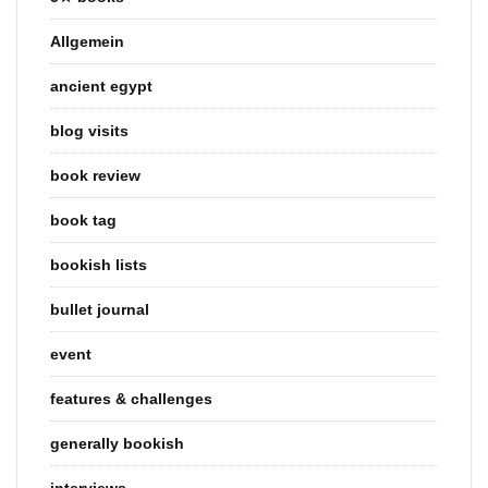
Allgemein
ancient egypt
blog visits
book review
book tag
bookish lists
bullet journal
event
features & challenges
generally bookish
interviews