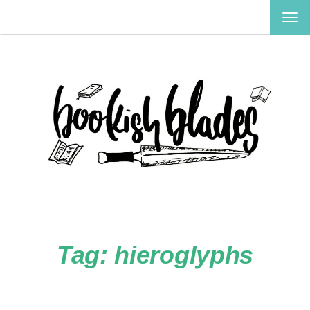
TOG
NAV
Tag:
hieroglyphs