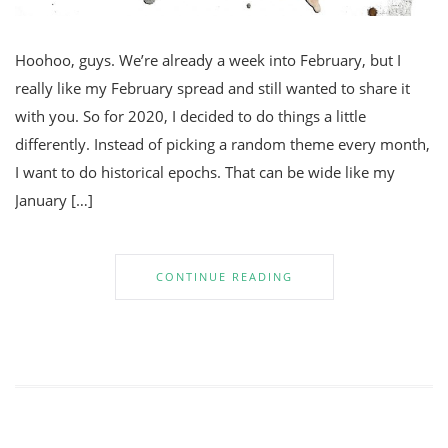
Hoohoo, guys. We’re already a week into February, but I
really like my February spread and still wanted to share it
with you. So for 2020, I decided to do things a little
differently. Instead of picking a random theme every month,
I want to do historical epochs. That can be wide like my
January […]
CONTINUE READING