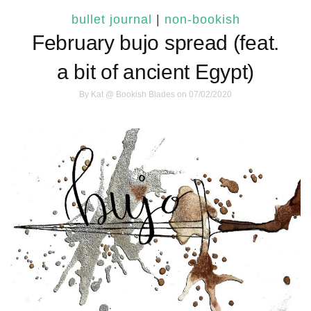
bullet journal
|
non-bookish
February bujo spread (feat.
a bit of ancient Egypt)
By
Kat @ Bookish Blades
on 07/02/2020