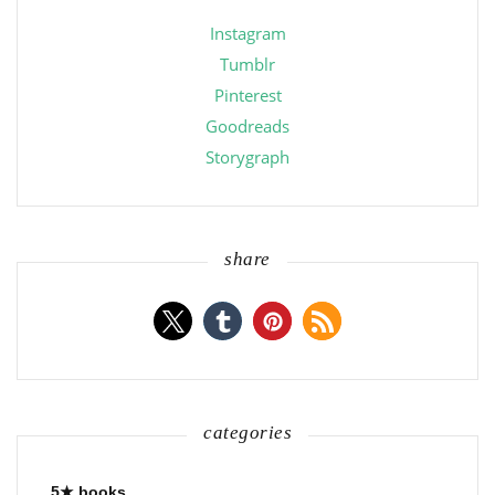
Instagram
Tumblr
Pinterest
Goodreads
Storygraph
share
categories
5★ books