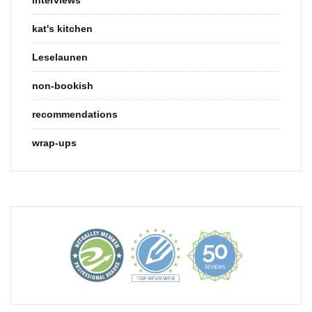
kat's kitchen
Leselaunen
non-bookish
recommendations
wrap-ups