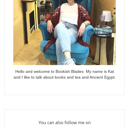
Hello and welcome to Bookish Blades. My name is Kat
and I like to talk about books and tea and Ancient Egypt.
You can also follow me on