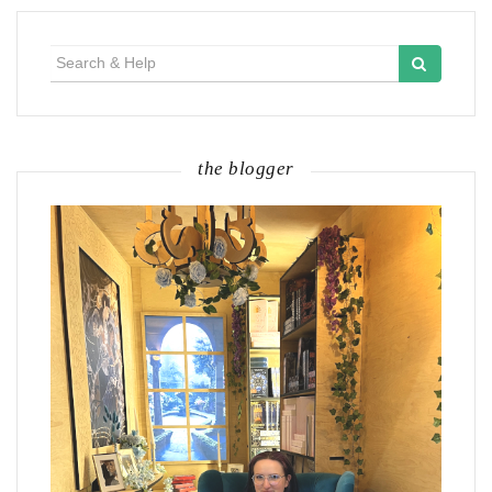
Search
for:
the blogger